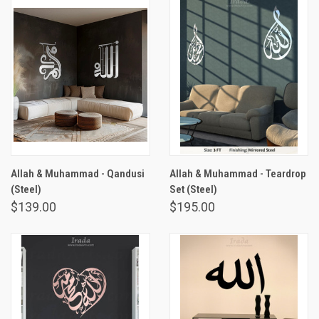
Allah & Muhammad - Qandusi
Allah & Muhammad - Teardrop
(Steel)
Set (Steel)
$139.00
$195.00