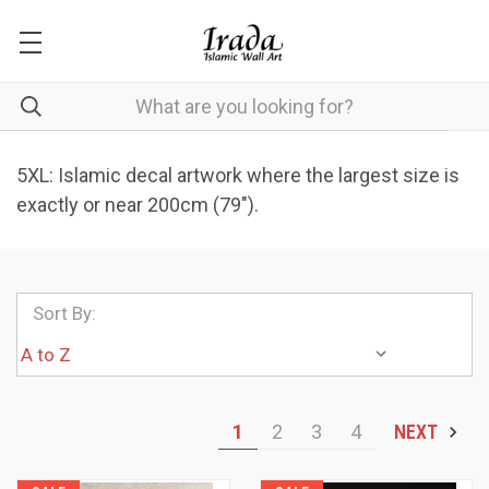
5XL: Islamic decal artwork where the largest size is
exactly or near 200cm (79").
Sort By:
1
2
3
4
NEXT