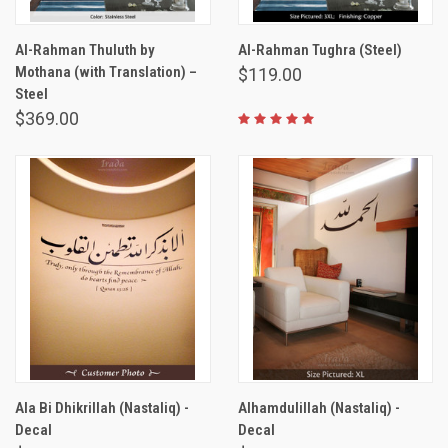
Al-Rahman Thuluth by
Al-Rahman Tughra (Steel)
Mothana (with Translation) –
$119.00
Steel
$369.00
Ala Bi Dhikrillah (Nastaliq) -
Alhamdulillah (Nastaliq) -
Decal
Decal