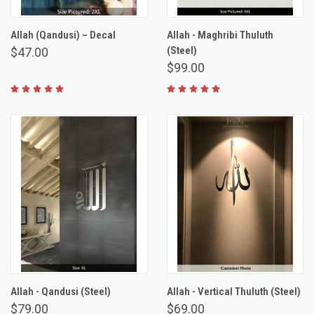
Allah (Qandusi) – Decal
Allah - Maghribi Thuluth
(Steel)
$47.00
$99.00
Allah - Qandusi (Steel)
Allah - Vertical Thuluth (Steel)
$79.00
$69.00