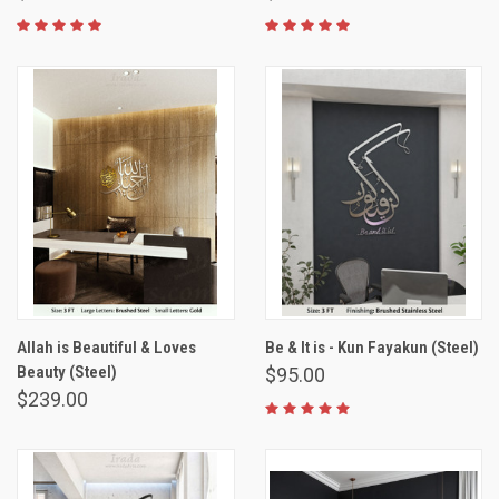
Allah is Beautiful & Loves
Be & It is - Kun Fayakun (Steel)
Beauty (Steel)
$95.00
$239.00