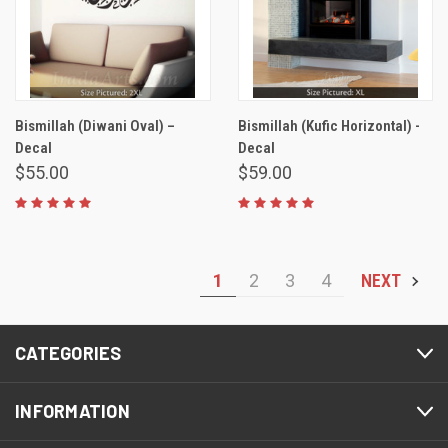
Bismillah (Diwani Oval) –
Bismillah (Kufic Horizontal) -
Decal
Decal
$55.00
$59.00
1
2
3
4
NEXT
CATEGORIES
INFORMATION