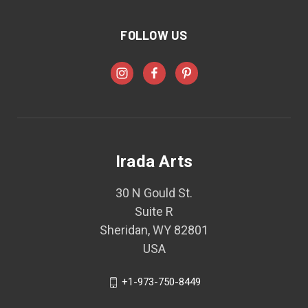
FOLLOW US
Irada Arts
30 N Gould St.
Suite R
Sheridan, WY 82801
USA
+1-973-750-8449