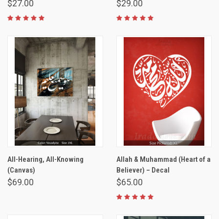
$27.00
$29.00
All-Hearing, All-Knowing
Allah & Muhammad (Heart of a
(Canvas)
Believer) – Decal
$69.00
$65.00