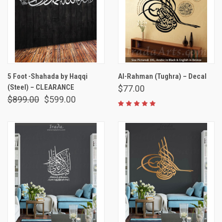
5 Foot -Shahada by Haqqi
Al-Rahman (Tughra) – Decal
(Steel) – CLEARANCE
$77.00
$899.00
$599.00