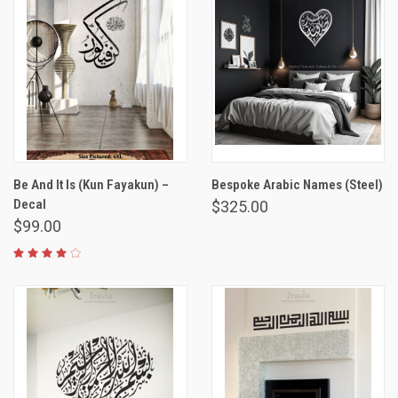
Be And It Is (Kun Fayakun) –
Bespoke Arabic Names (Steel)
Decal
$325.00
$99.00