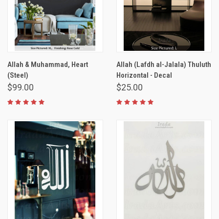
Allah & Muhammad, Heart
Allah (Lafdh al-Jalala) Thuluth
(Steel)
Horizontal - Decal
$99.00
$25.00