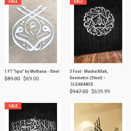
SALE
SALE
1 FT “Iqra” by Mothana - Steel
3 Foot - Masha'Allah,
Geometric (Steel) –
$89.00
$69.00
CLEARANCE
$947.00
$639.99
SALE