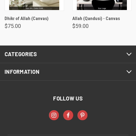
Dhikr of Allah (Canvas)
Allah (Qandusi) - Canvas
$75.00
$59.00
CATEGORIES
INFORMATION
FOLLOW US