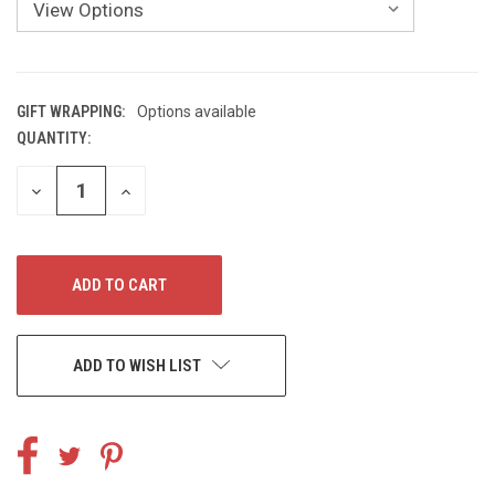
GIFT WRAPPING:
Options available
QUANTITY:
CURRENT
STOCK:
DECREASE
INCREASE
QUANTITY
QUANTITY
OF
OF
UNDEFINED
UNDEFINED
ADD TO WISH LIST