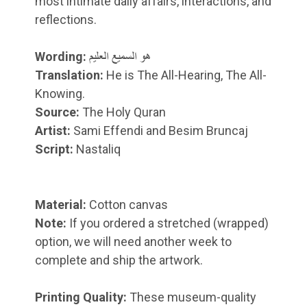
most intimate daily affairs, interactions, and
reflections.
Wording:
هو السمیع العلیم
Translation:
He is The All-Hearing, The All-
Knowing.
Source:
The Holy Quran
Artist:
Sami Effendi and Besim Bruncaj
Script:
Nastaliq
Material:
Cotton canvas
Note:
If you ordered a stretched (wrapped)
option, we will need another week to
complete and ship the artwork.
Printing Quality:
These museum-quality