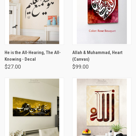
He is the All-Hearing, The All-
Allah & Muhammad, Heart
Knowing - Decal
(Canvas)
$27.00
$99.00