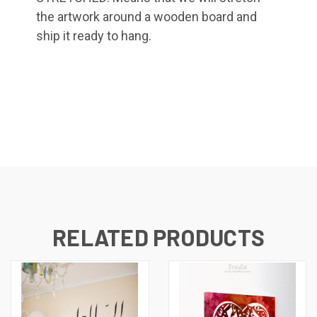
the artwork around a wooden board and
ship it ready to hang.
RELATED PRODUCTS