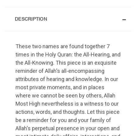
DESCRIPTION
These two names are found together 7
times in the Holy Quran: the All-Hearing, and
the All-Knowing. This piece is an exquisite
reminder of Allah's all-encompassing
attributes of hearing and knowledge. In our
most private moments, and in places
where we cannot be seen by others, Allah
Most High nevertheless is a witness to our
actions, words, and thoughts. Let this piece
be a reminder for you and your family of
Allah's perpetual presence in your open and