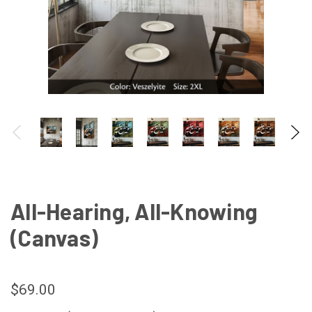
All-Hearing, All-Knowing
(Canvas)
$69.00