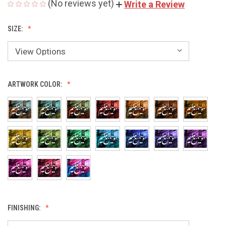
(No reviews yet)
Write a Review
SIZE:
ARTWORK COLOR:
FINISHING: