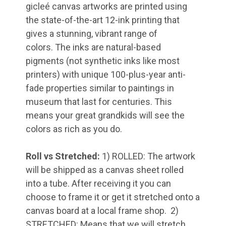
gicleé canvas artworks are printed using
the state-of-the-art 12-ink printing that
gives a stunning, vibrant range of
colors
.
The inks are natural-based
pigments (not synthetic inks like most
printers) with unique 100-plus-year anti-
fade properties similar to paintings in
museum that last for centuries. This
means your great grandkids will see the
colors as rich as you do.
Roll vs Stretched:
1) ROLLED: The artwork
will be shipped as a canvas sheet rolled
into a tube. After receiving it you can
choose to frame it or get it stretched onto a
canvas board at a local frame shop. 2)
STRETCHED: Means that we will stretch