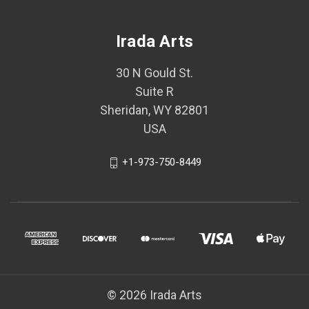
Irada Arts
30 N Gould St.
Suite R
Sheridan, WY 82801
USA
+1-973-750-8449
© 2026 Irada Arts