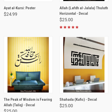
Ayat al-Kursi: Poster
Allah (Lafdh al-Jalala) Thuluth
Horizontal - Decal
$24.99
$25.00
The Peak of Wisdom is Fearing
Shahada (Kufic) - Decal
Allah (Taliq) - Decal
$25.00
$25.00