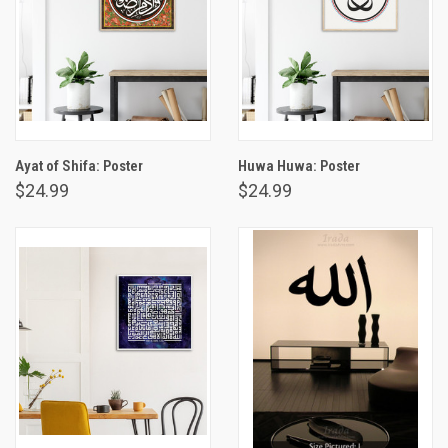
Ayat of Shifa: Poster
Huwa Huwa: Poster
$24.99
$24.99