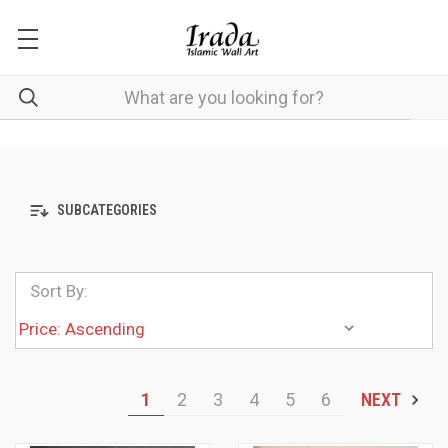
SUBCATEGORIES
Sort By:
1
2
3
4
5
6
NEXT