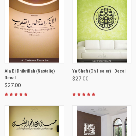
Ala Bi Dhikrillah (Nastaliq) -
Ya Shafi (Oh Healer) - Decal
Decal
$27.00
$27.00