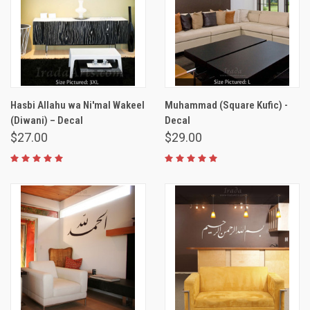
Hasbi Allahu wa Ni'mal Wakeel
Muhammad (Square Kufic) -
(Diwani) – Decal
Decal
$27.00
$29.00