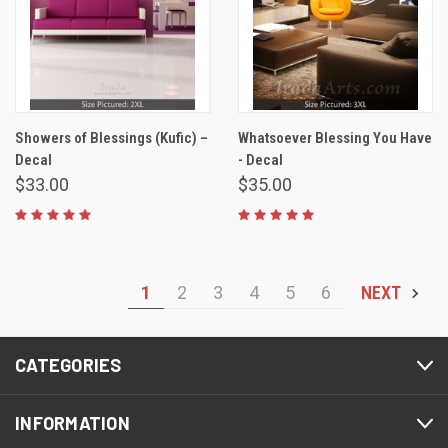
Showers of Blessings (Kufic) –
Whatsoever Blessing You Have
Decal
- Decal
$33.00
$35.00
1
2
3
4
5
6
NEXT
CATEGORIES
INFORMATION