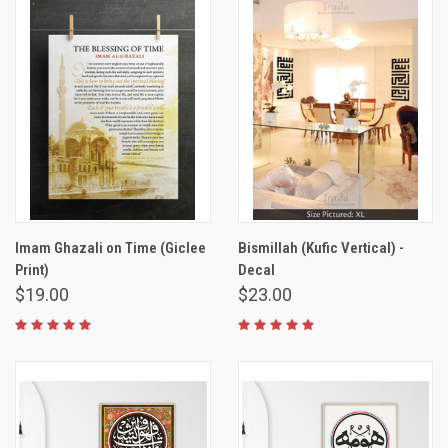
Imam Ghazali on Time (Giclee
Bismillah (Kufic Vertical) -
Print)
Decal
$19.00
$23.00