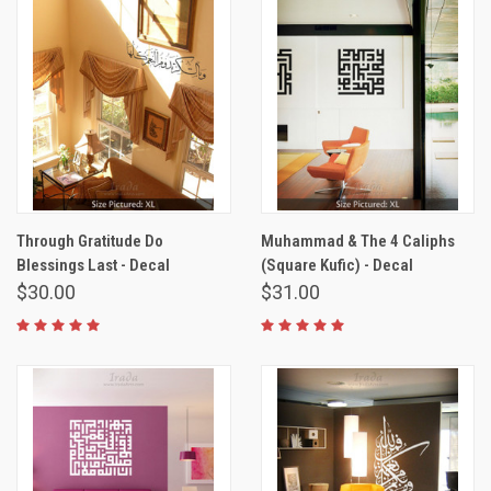
Through Gratitude Do
Muhammad & The 4 Caliphs
Blessings Last - Decal
(Square Kufic) - Decal
$30.00
$31.00