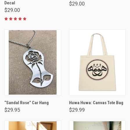
Decal
$29.00
$29.00
“Sandal Rose” Car Hang
Huwa Huwa: Canvas Tote Bag
$29.95
$29.99