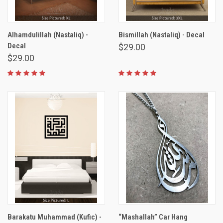
Alhamdulillah (Nastaliq) -
Bismillah (Nastaliq) - Decal
Decal
$29.00
$29.00
Barakatu Muhammad (Kufic) -
“Mashallah” Car Hang