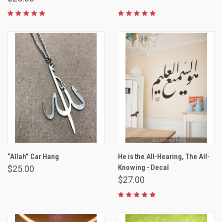
“Allah” Car Hang
He is the All-Hearing, The All-
Knowing - Decal
$25.00
$27.00