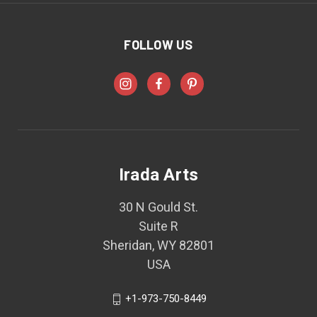
FOLLOW US
Irada Arts
30 N Gould St.
Suite R
Sheridan, WY 82801
USA
+1-973-750-8449