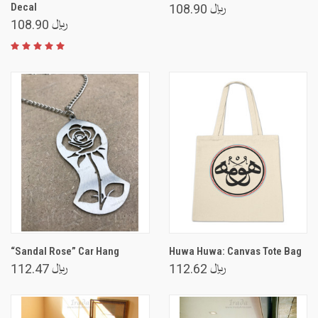
Decal
﷼ 108.90
﷼ 108.90
“Sandal Rose” Car Hang
Huwa Huwa: Canvas Tote Bag
﷼ 112.47
﷼ 112.62