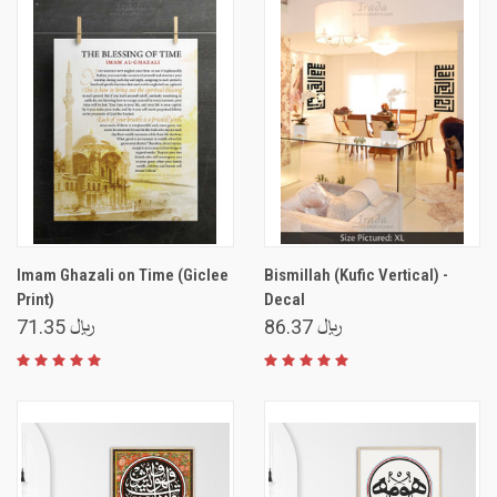
Imam Ghazali on Time (Giclee
Bismillah (Kufic Vertical) -
Print)
Decal
﷼ 71.35
﷼ 86.37