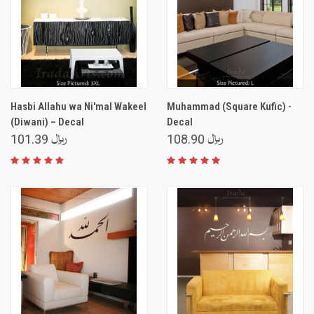
Hasbi Allahu wa Ni'mal Wakeel
Muhammad (Square Kufic) -
(Diwani) – Decal
Decal
﷼ 101.39
﷼ 108.90