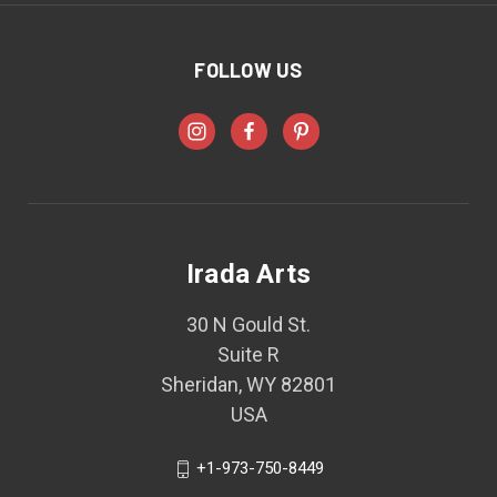
FOLLOW US
Irada Arts
30 N Gould St.
Suite R
Sheridan, WY 82801
USA
+1-973-750-8449