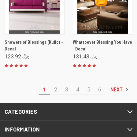
Showers of Blessings (Kufic) –
Whatsoever Blessing You Have
Decal
- Decal
﷼ 123.92
﷼ 131.43
1
2
3
4
5
6
NEXT
CATEGORIES
INFORMATION