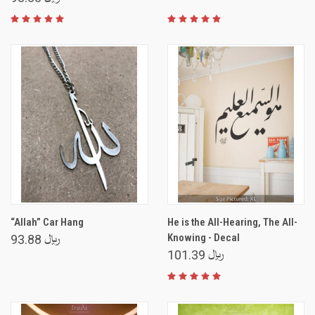
“Allah” Car Hang
He is the All-Hearing, The All-
Knowing - Decal
﷼ 93.88
﷼ 101.39