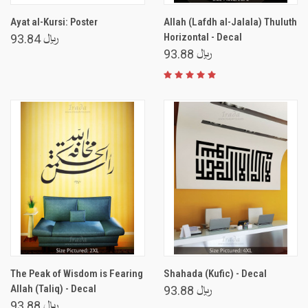
Ayat al-Kursi: Poster
Allah (Lafdh al-Jalala) Thuluth
Horizontal - Decal
﷼ 93.84
﷼ 93.88
The Peak of Wisdom is Fearing
Shahada (Kufic) - Decal
Allah (Taliq) - Decal
﷼ 93.88
﷼ 93.88