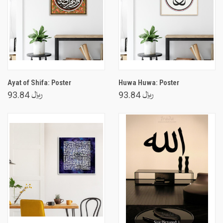
Ayat of Shifa: Poster
Huwa Huwa: Poster
﷼ 93.84
﷼ 93.84