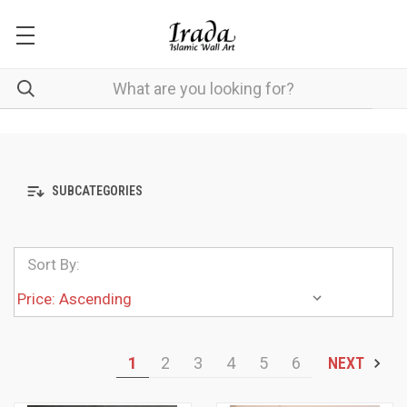
SUBCATEGORIES
Sort By:
1
2
3
4
5
6
NEXT