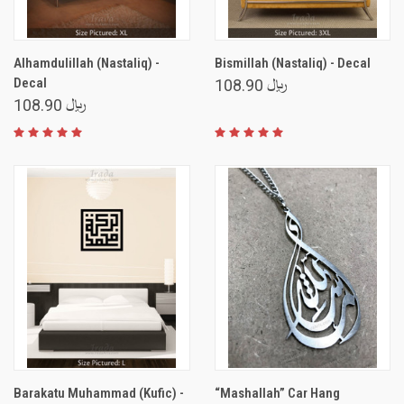
Alhamdulillah (Nastaliq) -
Bismillah (Nastaliq) - Decal
Decal
﷼ 108.90
﷼ 108.90
Barakatu Muhammad (Kufic) -
“Mashallah” Car Hang