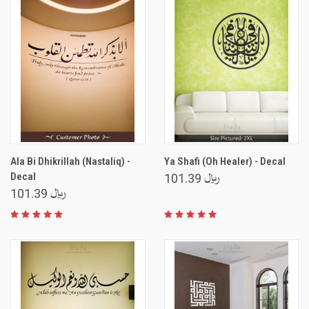
Ala Bi Dhikrillah (Nastaliq) -
Ya Shafi (Oh Healer) - Decal
Decal
﷼ 101.39
﷼ 101.39