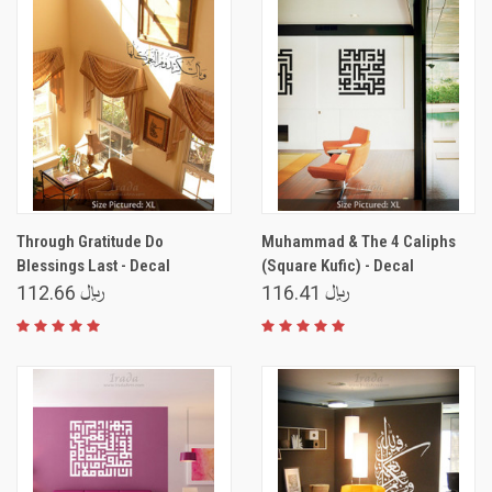
Through Gratitude Do
Muhammad & The 4 Caliphs
Blessings Last - Decal
(Square Kufic) - Decal
﷼ 112.66
﷼ 116.41