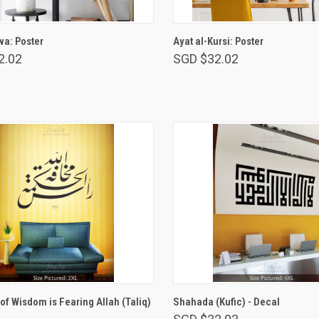
VIEW OPTIONS
VIEW OPTIONS
a: Poster
Ayat al-Kursi: Poster
2.02
SGD $32.02
VIEW OPTIONS
VIEW OPTIONS
of Wisdom is Fearing Allah (Taliq)
Shahada (Kufic) - Decal