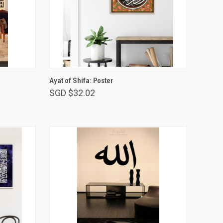
VIEW OPTIONS
l
Ayat of Shifa: Poster
SGD $32.02