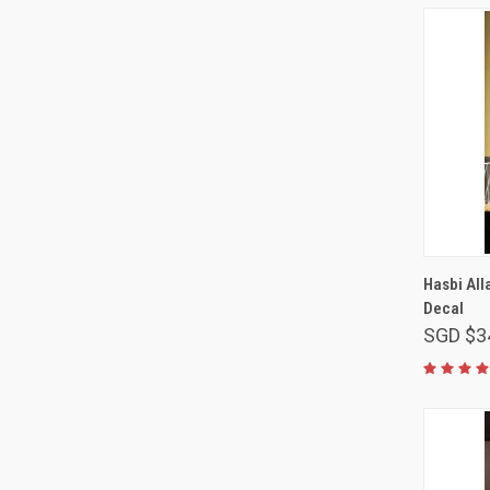
Hasbi All
Decal
SGD $3