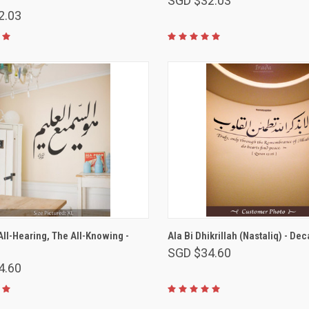
SGD $32.03
2.03
VIEW OPTIONS
VIEW OPTIONS
 All-Hearing, The All-Knowing -
Ala Bi Dhikrillah (Nastaliq) - Dec
SGD $34.60
4.60