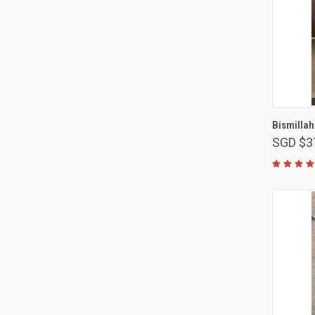
Bismillah
SGD $3