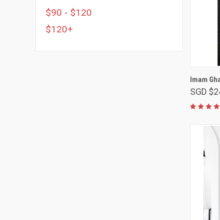
$90 - $120
$120+
Imam Ghaz
SGD $2