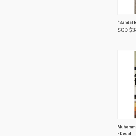
“Sandal 
SGD $3
Muhammad
- Decal