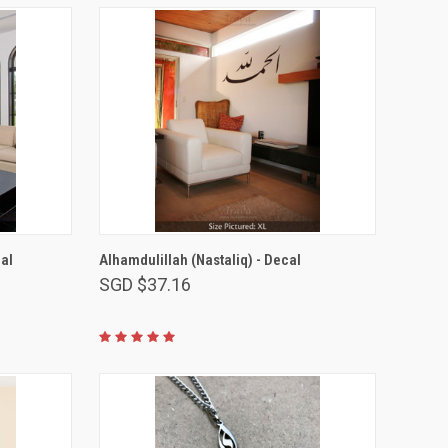
VIEW OPTIONS
al
Alhamdulillah (Nastaliq) - Decal
SGD $37.16