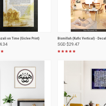
VIEW OPTIONS
VIEW OPTIONS
ali on Time (Giclee Print)
Bismillah (Kufic Vertical) - Deca
4.34
SGD $29.47