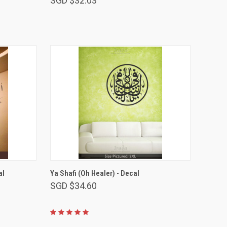
SGD $32.03
VIEW OPTIONS
al
Ya Shafi (Oh Healer) - Decal
SGD $34.60