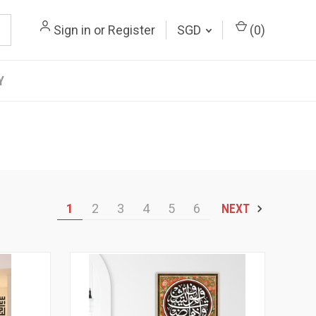
Sign in
or
Register
SGD
(
0
)
Y
1
2
3
4
5
6
NEXT