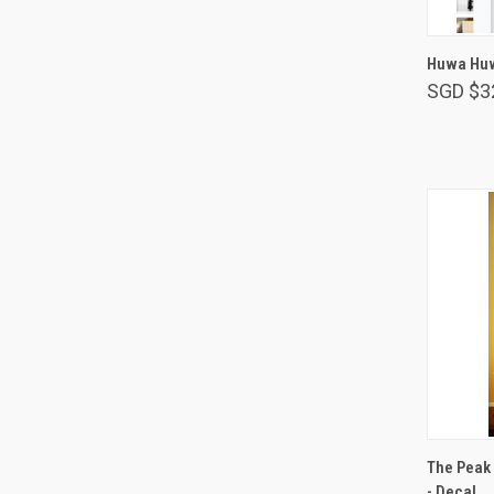
Huwa Huw
SGD $3
The Peak 
- Decal