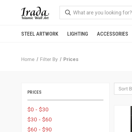
STEEL ARTWORK
LIGHTING
ACCESSORIES
Home
Filter By
Prices
Sort B
PRICES
$0 - $30
$30 - $60
$60 - $90