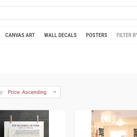
CANVAS ART
WALL DECALS
POSTERS
FILTER B
y: