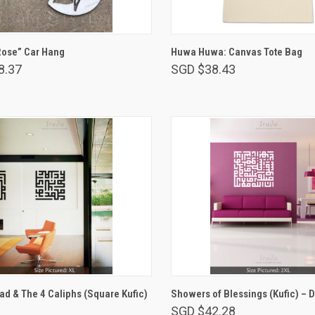
ADD TO CART
ADD TO CART
Rose” Car Hang
Huwa Huwa: Canvas Tote Bag
8.37
SGD $38.43
VIEW OPTIONS
VIEW OPTIONS
 & The 4 Caliphs (Square Kufic)
Showers of Blessings (Kufic) – 
SGD $42.28