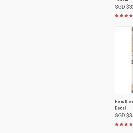
SGD $3
He is the
Decal
SGD $3