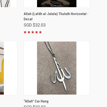
VIEW OPTIONS
Allah (Lafdh al-Jalala) Thuluth Horizontal -
Decal
SGD $32.03
ADD TO CART
“Allah” Car Hang