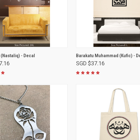
VIEW OPTIONS
VIEW OPTIONS
 (Nastaliq) - Decal
Barakatu Muhammad (Kufic) - D
7.16
SGD $37.16