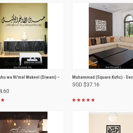
VIEW OPTIONS
VIEW OPTIONS
ahu wa Ni'mal Wakeel (Diwani) –
Muhammad (Square Kufic) - Dec
SGD $37.16
4.60