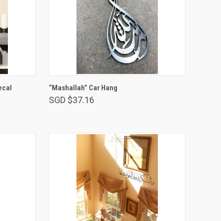
ADD TO CART
ecal
“Mashallah” Car Hang
SGD $37.16