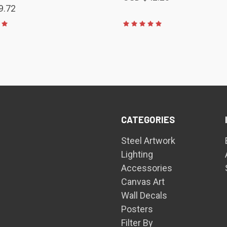
9.72
CATEGORIES
Steel Artwork
Lighting
Accessories
Canvas Art
Wall Decals
Posters
Filter By