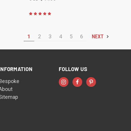
1
2
3
4
5
6
NEXT
INFORMATION
FOLLOW US
Bespoke
About
Sitemap