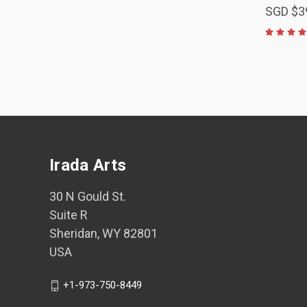
SGD $3
Irada Arts
30 N Gould St.
Suite R
Sheridan, WY 82801
USA
+1-973-750-8449