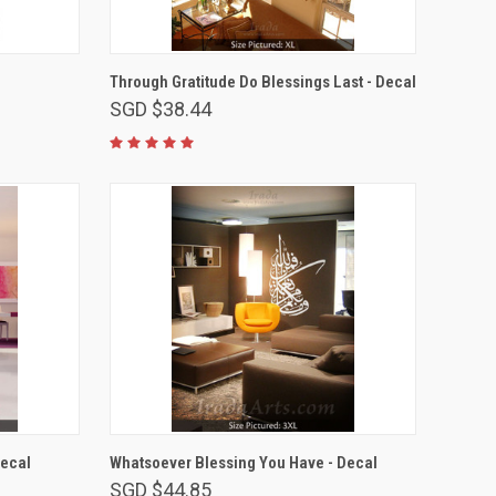
VIEW OPTIONS
Through Gratitude Do Blessings Last - Decal
SGD $38.44
VIEW OPTIONS
Decal
Whatsoever Blessing You Have - Decal
SGD $44.85