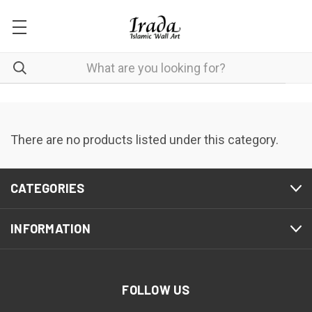
There are no products listed under this category.
CATEGORIES
INFORMATION
FOLLOW US