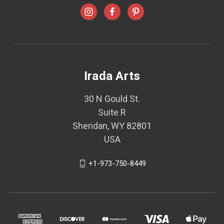
Irada Arts
30 N Gould St.
Suite R
Sheridan, WY 82801
USA
+1-973-750-8449