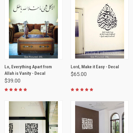
Lo, Everything Apart from
Lord, Make it Easy - Decal
Allah is Vanity - Decal
$65.00
$39.00