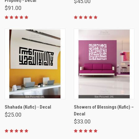
Prophet) - Decal
$45.00
$91.00
Shahada (Kufic) - Decal
Showers of Blessings (Kufic) –
Decal
$25.00
$33.00