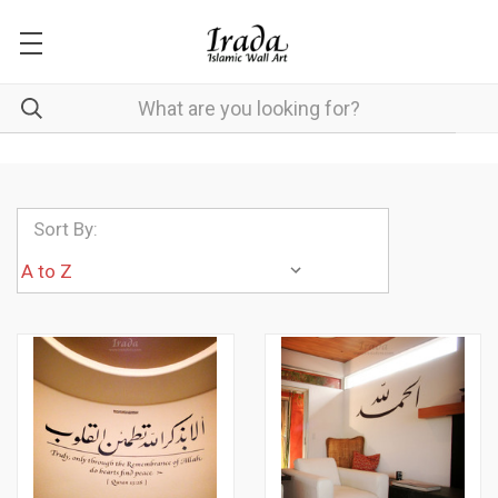
Sort By: