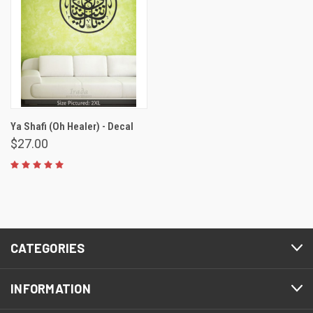
Ya Shafi (Oh Healer) - Decal
$27.00
CATEGORIES
INFORMATION