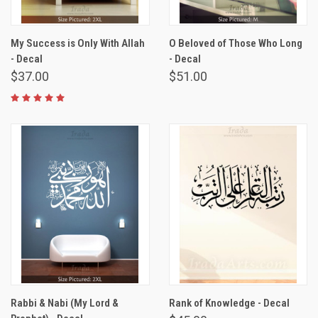
My Success is Only With Allah
O Beloved of Those Who Long
- Decal
- Decal
$37.00
$51.00
Rabbi & Nabi (My Lord &
Rank of Knowledge - Decal