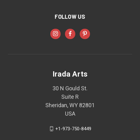
FOLLOW US
Irada Arts
30 N Gould St.
Suite R
Sheridan, WY 82801
USA
+1-973-750-8449