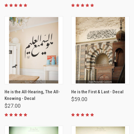
He is the All-Hearing, The All-
He is the First & Last - Decal
Knowing - Decal
$59.00
$27.00