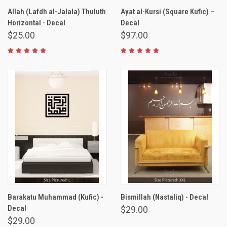
Allah (Lafdh al-Jalala) Thuluth
Ayat al-Kursi (Square Kufic) –
Horizontal - Decal
Decal
$25.00
$97.00
Barakatu Muhammad (Kufic) -
Bismillah (Nastaliq) - Decal
Decal
$29.00
$29.00