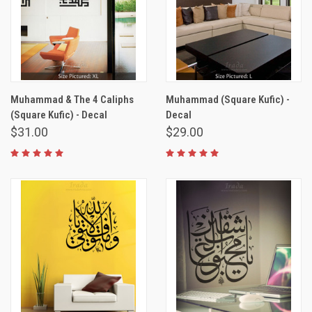
Muhammad & The 4 Caliphs
Muhammad (Square Kufic) -
(Square Kufic) - Decal
Decal
$31.00
$29.00