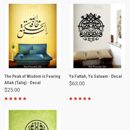
The Peak of Wisdom is Fearing
Ya Fattah, Ya Salaam - Decal
Allah (Taliq) - Decal
$63.00
$25.00