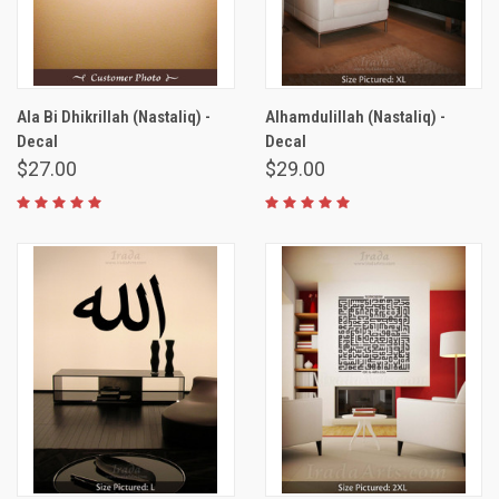
Ala Bi Dhikrillah (Nastaliq) -
Alhamdulillah (Nastaliq) -
Decal
Decal
$27.00
$29.00