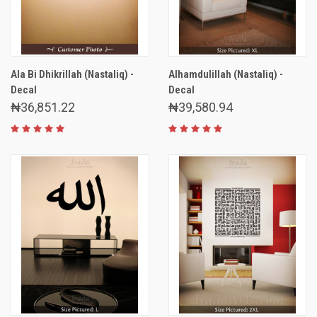
Ala Bi Dhikrillah (Nastaliq) -
Alhamdulillah (Nastaliq) -
Decal
Decal
₦36,851.22
₦39,580.94