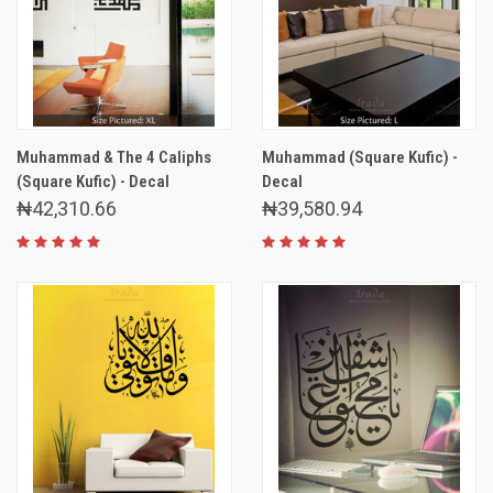
Muhammad & The 4 Caliphs
Muhammad (Square Kufic) -
(Square Kufic) - Decal
Decal
₦42,310.66
₦39,580.94