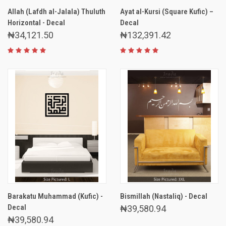
Allah (Lafdh al-Jalala) Thuluth
Ayat al-Kursi (Square Kufic) –
Horizontal - Decal
Decal
₦34,121.50
₦132,391.42
Barakatu Muhammad (Kufic) -
Bismillah (Nastaliq) - Decal
Decal
₦39,580.94
₦39,580.94