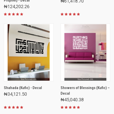
Prophet) - Decal
₦61,418.70
₦124,202.26
Shahada (Kufic) - Decal
Showers of Blessings (Kufic) –
Decal
₦34,121.50
₦45,040.38