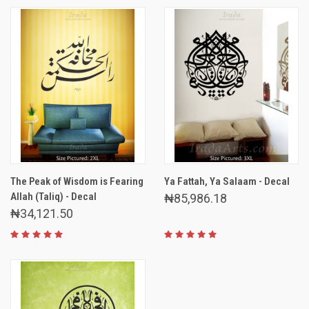
The Peak of Wisdom is Fearing
Ya Fattah, Ya Salaam - Decal
Allah (Taliq) - Decal
₦85,986.18
₦34,121.50