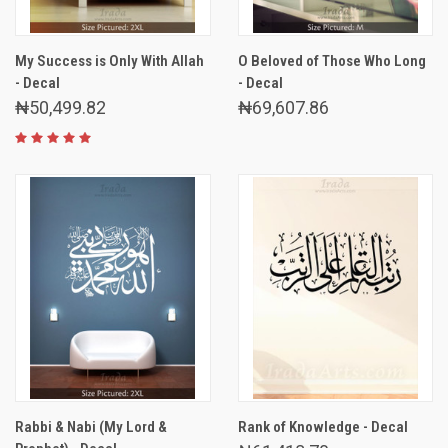
My Success is Only With Allah
O Beloved of Those Who Long
- Decal
- Decal
₦50,499.82
₦69,607.86
Rabbi & Nabi (My Lord &
Rank of Knowledge - Decal