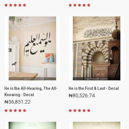
He is the All-Hearing, The All-
He is the First & Last - Decal
Knowing - Decal
₦80,526.74
₦36,851.22