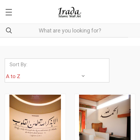
Sort By: