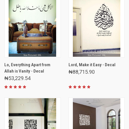
Lo, Everything Apart from
Lord, Make it Easy - Decal
Allah is Vanity - Decal
₦88,715.90
₦53,229.54