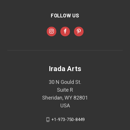
FOLLOW US
Irada Arts
30 N Gould St.
Suite R
Sheridan, WY 82801
USA
+1-973-750-8449