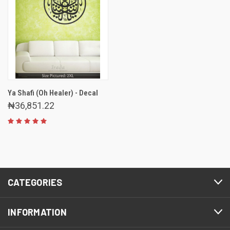
Ya Shafi (Oh Healer) - Decal
₦36,851.22
CATEGORIES
INFORMATION