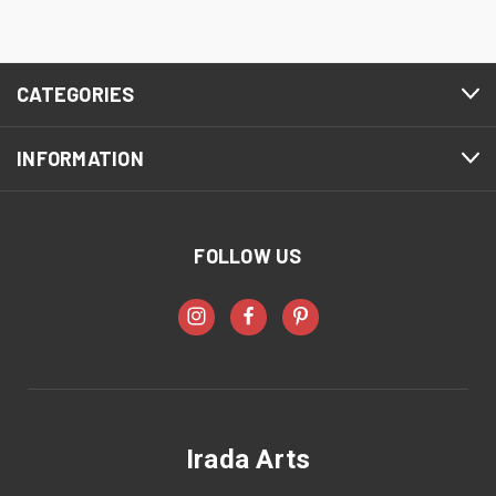
CATEGORIES
INFORMATION
FOLLOW US
Irada Arts