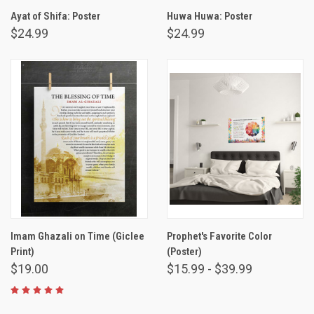
Ayat of Shifa: Poster
Huwa Huwa: Poster
$24.99
$24.99
Imam Ghazali on Time (Giclee
Prophet's Favorite Color
Print)
(Poster)
$19.00
$15.99 - $39.99