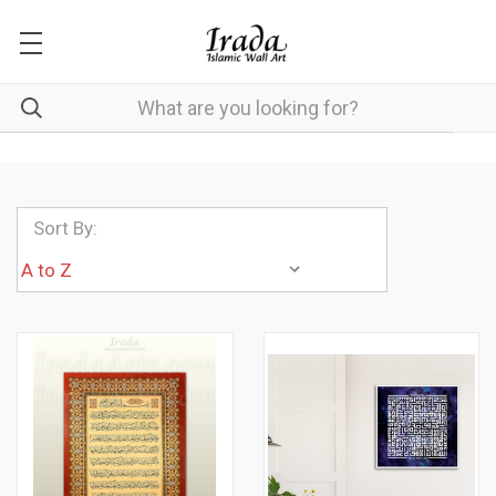
Sort By: