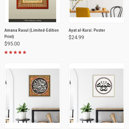
Amana Rasul (Limited-Edition
Ayat al-Kursi: Poster
Print)
$24.99
$95.00