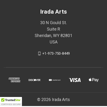
Irada Arts
30 N Gould St.
Suite R
Sheridan, WY 82801
USA
+1-973-750-8449
© 2026 Irada Arts