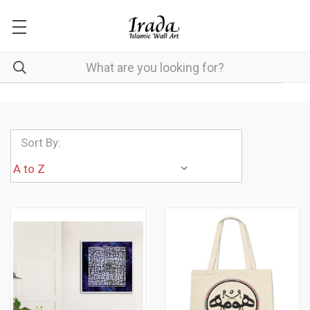
Sort By: