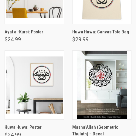
Ayat al-Kursi: Poster
Huwa Huwa: Canvas Tote Bag
$24.99
$29.99
Huwa Huwa: Poster
Masha'Allah (Geometric
Thuluth) – Decal
$24.99