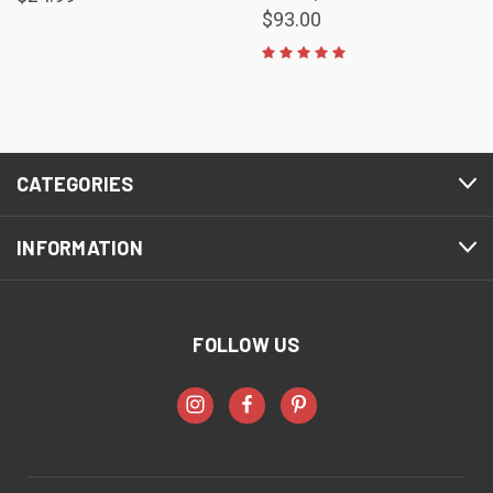
$93.00
CATEGORIES
INFORMATION
FOLLOW US