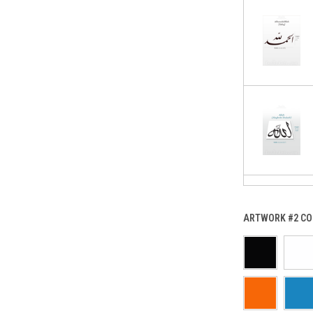
ARTWORK #2 CO