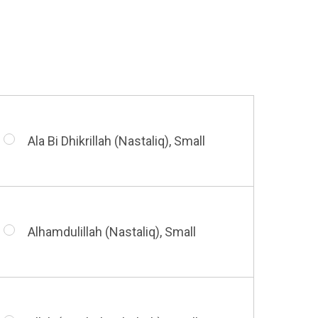
Huwa Huwa, Small
Barakatuhu Muhammad, Small
Muhamamd (Maghribi Thuluth),
Small
Ala Bi Dhikrillah (Nastaliq), Small
Bismillah (Kufic - Vertical), Small
Shahada (Kufic), Small
Alhamdulillah (Nastaliq), Small
Bismillah (Nastaliq), Small
Whatsoever Blessing You Have,
Small