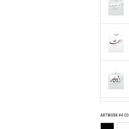
ARTWORK #4 CO