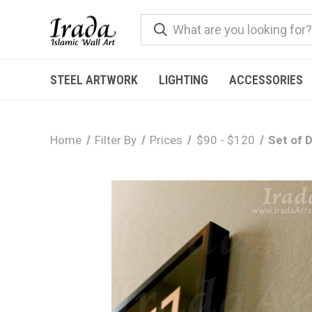
STEEL ARTWORK
LIGHTING
ACCESSORIES
Home
Filter By
Prices
$90 - $120
Set of 