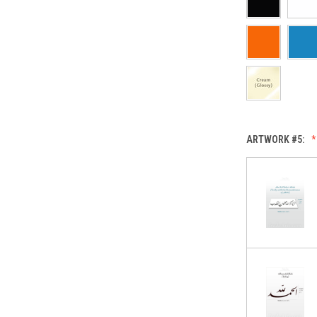
ARTWORK #5: