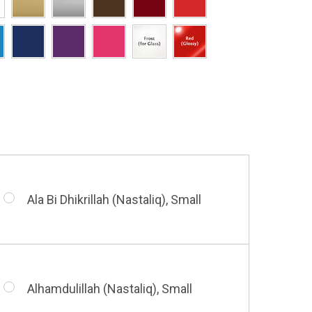
Hasbi Allah (Diwani), Small
Allah & Muhammad (Heart), Small
Huwa Huwa, Small
Barakatuhu Muhammad, Small
Muhamamd (Maghribi Thuluth),
Small
Ala Bi Dhikrillah (Nastaliq), Small
Bismillah (Kufic - Vertical), Small
Shahada (Kufic), Small
Alhamdulillah (Nastaliq), Small