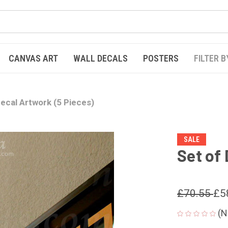
CANVAS ART
WALL DECALS
POSTERS
FILTER B
Decal Artwork (5 Pieces)
SALE
Set of
£70.55
£5
(N