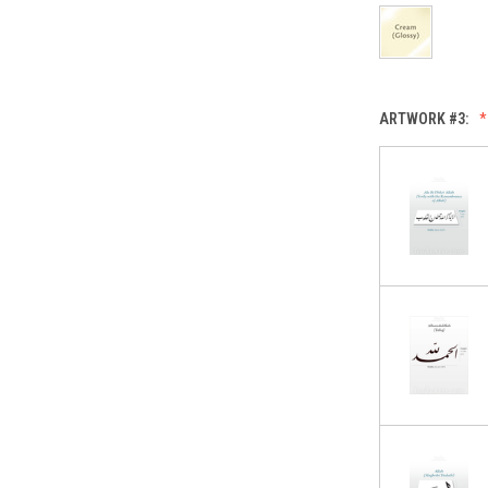
ARTWORK #3: