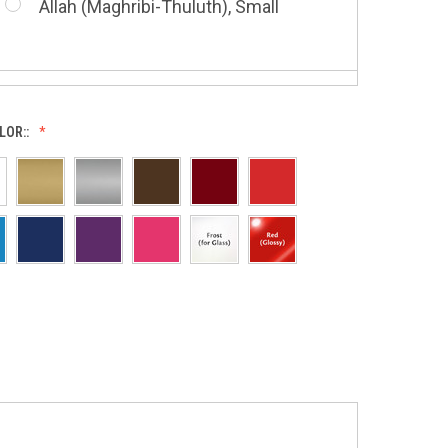
Allah (Maghribi-Thuluth), Small
Grace of My Lord (Thuluth), Small
LOR::
Allah (Thuluth Horizontal), Small
Hasbi Allah (Diwani), Small
Allah & Muhammad (Heart), Small
Huwa Huwa, Small
Barakatuhu Muhammad, Small
Muhamamd (Maghribi Thuluth),