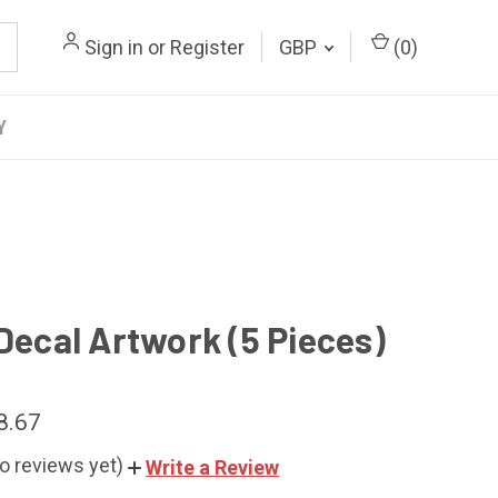
Sign in
or
Register
GBP
(
0
)
Y
 Decal Artwork (5 Pieces)
8.67
o reviews yet)
Write a Review