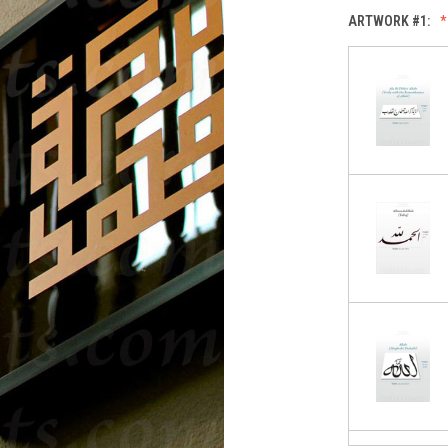
ARTWORK #1: