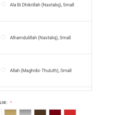
Small
Ala Bi Dhikrillah (Nastaliq), Small
Bismillah (Kufic - Vertical), Small
Shahada (Kufic), Small
Alhamdulillah (Nastaliq), Small
Bismillah (Nastaliq), Small
Whatsoever Blessing You Have,
Small
Allah (Maghribi-Thuluth), Small
Grace of My Lord (Thuluth), Small
LOR::
Allah (Thuluth Horizontal), Small