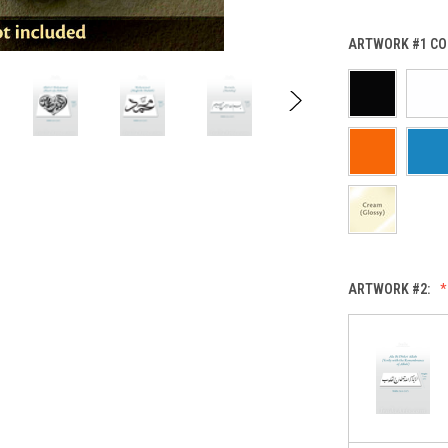
ARTWORK #1 CO
ARTWORK #2: