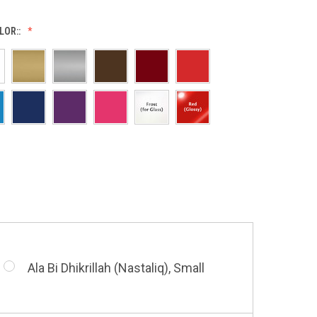
LOR::
Allah (Thuluth Horizontal), Small
Allah & Muhammad (Heart), Small
Barakatuhu Muhammad, Small
Ala Bi Dhikrillah (Nastaliq), Small
Bismillah (Kufic - Vertical), Small