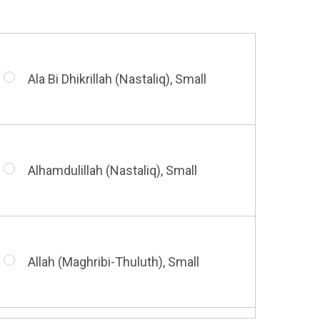
Ala Bi Dhikrillah (Nastaliq), Small
Alhamdulillah (Nastaliq), Small
Allah (Maghribi-Thuluth), Small