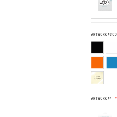
ARTWORK #3 CO
ARTWORK #4: