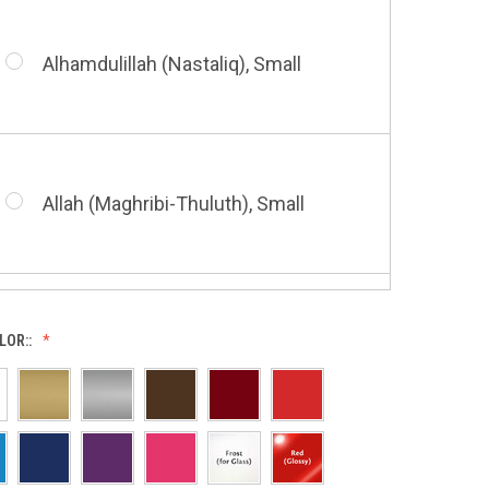
Alhamdulillah (Nastaliq), Small
Bismillah (Nastaliq), Small
Allah (Maghribi-Thuluth), Small
Grace of My Lord (Thuluth), Small
LOR::
Allah (Thuluth Horizontal), Small
Hasbi Allah (Diwani), Small
Allah & Muhammad (Heart), Small