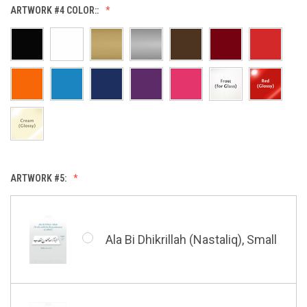
Allah (Thuluth Horizontal),
ARTWORK #4 COLOR::
Small
Hasbi Allah (Diwani), Small
Allah & Muhammad (Heart),
Small
Huwa Huwa, Small
ARTWORK #5:
Barakatuhu Muhammad, Small
Muhamamd (Maghribi Thuluth),
Small
Ala Bi Dhikrillah (Nastaliq), Small
Bismillah (Kufic - Vertical),
Small