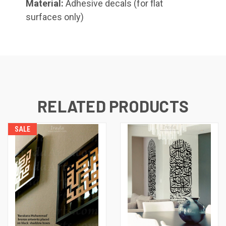
Material:
Adhesive decals (for flat
surfaces only)
Shahada (Kufic), Small
RELATED PRODUCTS
Whatsoever Blessing You Have,
Small
SALE