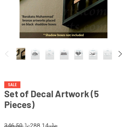
SALE
Set of Decal Artwork (5
Pieces)
288.14﷼
346.50﷼