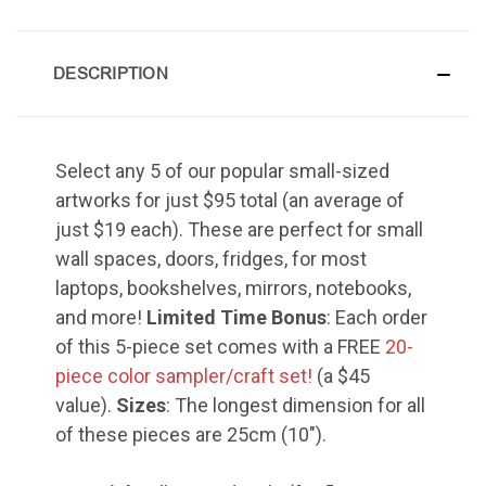
Grace of My Lord (Thuluth),
Small
DESCRIPTION
Select any 5 of our popular small-sized
Hasbi Allah (Diwani), Small
artworks for just $95 total (an average of
just $19 each). These are perfect for small
wall spaces, doors, fridges, for most
laptops, bookshelves, mirrors, notebooks,
Huwa Huwa, Small
and more!
Limited Time Bonus
: Each order
of this 5-piece set comes with a FREE
20-
piece color sampler/craft set!
(a $45
value).
Sizes
: The longest dimension for all
of these pieces are 25cm (10").
Muhamamd (Maghribi Thuluth),
Small