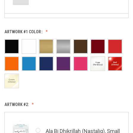
Allah (Thuluth Horizontal),
ARTWORK #1 COLOR::
Small
Allah & Muhammad (Heart),
Small
ARTWORK #2:
Barakatuhu Muhammad, Small
Ala Bi Dhikrillah (Nastaliq), Small