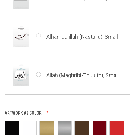
Bismillah (Kufic - Vertical),
Small
Alhamdulillah (Nastaliq), Small
Bismillah (Nastaliq), Small
Allah (Maghribi-Thuluth), Small
Grace of My Lord (Thuluth),
Small
Allah (Thuluth Horizontal),
ARTWORK #2 COLOR::
Small
Hasbi Allah (Diwani), Small