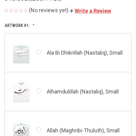
(No reviews yet)
Write a Review
ARTWORK #1:
Ala Bi Dhikrillah (Nastaliq), Small
Alhamdulillah (Nastaliq), Small
Allah (Maghribi-Thuluth), Small