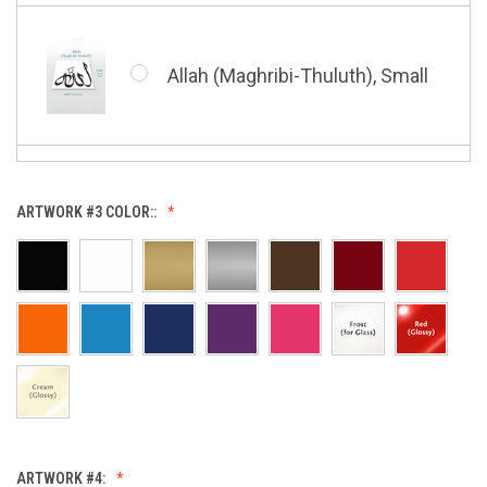
Whatsoever Blessing You Have,
Small
Allah (Maghribi-Thuluth), Small
Grace of My Lord (Thuluth),
Small
Allah (Thuluth Horizontal),
ARTWORK #3 COLOR::
Small
Hasbi Allah (Diwani), Small
Allah & Muhammad (Heart),
Small
Huwa Huwa, Small
ARTWORK #4: