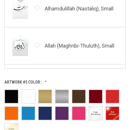
Shahada (Kufic), Small
Alhamdulillah (Nastaliq), Small
Bismillah (Nastaliq), Small
Whatsoever Blessing You Have,
Small
Allah (Maghribi-Thuluth), Small
Grace of My Lord (Thuluth),
Small
Allah (Thuluth Horizontal),
ARTWORK #5 COLOR::
Small
Hasbi Allah (Diwani), Small
Allah & Muhammad (Heart),
Small