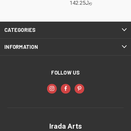
142.25﷼
CATEGORIES
INFORMATION
FOLLOW US
Irada Arts