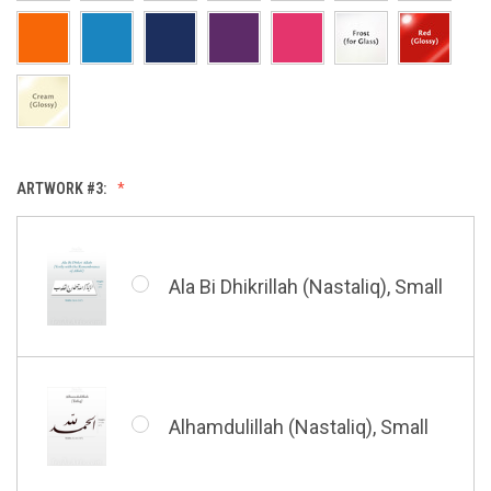
Allah & Muhammad (Heart),
Small
Huwa Huwa, Small
ARTWORK #3:
Barakatuhu Muhammad, Small
Muhamamd (Maghribi Thuluth),
Small
Ala Bi Dhikrillah (Nastaliq), Small
Bismillah (Kufic - Vertical),
Small
Shahada (Kufic), Small
Alhamdulillah (Nastaliq), Small
Bismillah (Nastaliq), Small