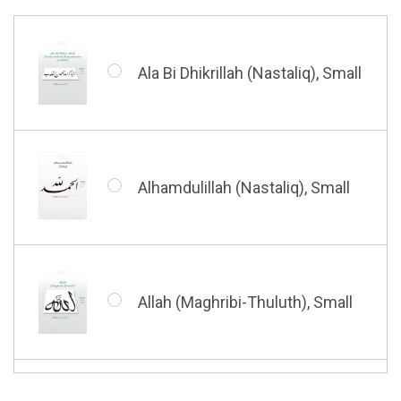
Barakatuhu Muhammad, Small
Muhamamd (Maghribi Thuluth),
Small
Ala Bi Dhikrillah (Nastaliq), Small
Bismillah (Kufic - Vertical),
Small
Shahada (Kufic), Small
Alhamdulillah (Nastaliq), Small
Bismillah (Nastaliq), Small
Whatsoever Blessing You Have,
Small
Allah (Maghribi-Thuluth), Small
Grace of My Lord (Thuluth),
Small