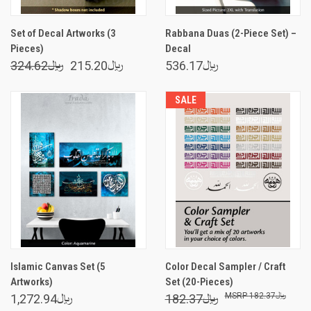
Set of Decal Artworks (3
Rabbana Duas (2-Piece Set) –
Pieces)
Decal
324.62﷼
215.20﷼
536.17﷼
SALE
Islamic Canvas Set (5
Color Decal Sampler / Craft
Artworks)
Set (20-Pieces)
182.37﷼
1,272.94﷼
182.37﷼