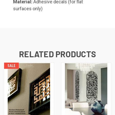
Material:
Adhesive decals (for flat
surfaces only)
Shahada (Kufic), Small
RELATED PRODUCTS
Whatsoever Blessing You Have,
Small
SALE