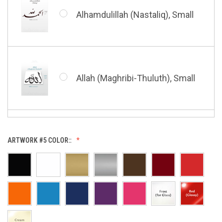
Shahada (Kufic), Small
Alhamdulillah (Nastaliq), Small
Bismillah (Nastaliq), Small
Whatsoever Blessing You Have,
Small
Allah (Maghribi-Thuluth), Small
Grace of My Lord (Thuluth),
Small
Allah (Thuluth Horizontal),
ARTWORK #5 COLOR::
Small
Hasbi Allah (Diwani), Small
Allah & Muhammad (Heart),
Small