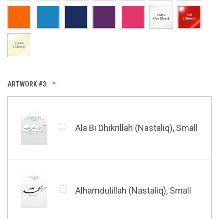
Allah & Muhammad (Heart),
Small
Huwa Huwa, Small
ARTWORK #3:
Barakatuhu Muhammad, Small
Muhamamd (Maghribi Thuluth),
Small
Ala Bi Dhikrillah (Nastaliq), Small
Bismillah (Kufic - Vertical),
Small
Shahada (Kufic), Small
Alhamdulillah (Nastaliq), Small
Bismillah (Nastaliq), Small