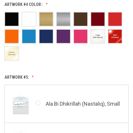
Allah (Thuluth Horizontal),
ARTWORK #4 COLOR::
Small
Hasbi Allah (Diwani), Small
Allah & Muhammad (Heart),
Small
Huwa Huwa, Small
ARTWORK #5:
Barakatuhu Muhammad, Small
Muhamamd (Maghribi Thuluth),
Small
Ala Bi Dhikrillah (Nastaliq), Small
Bismillah (Kufic - Vertical),
Small