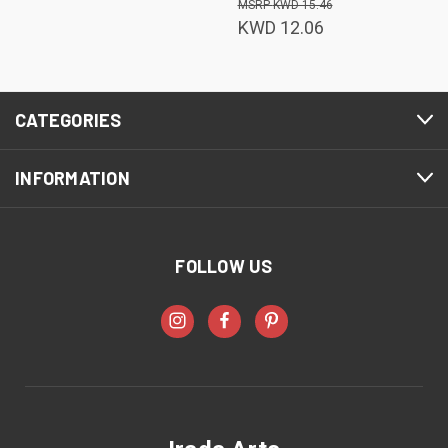
KWD 15.46
KWD 12.06
CATEGORIES
INFORMATION
FOLLOW US