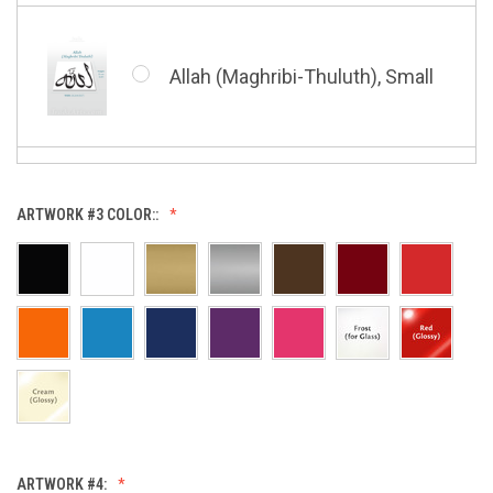
Whatsoever Blessing You Have,
Small
Allah (Maghribi-Thuluth), Small
Grace of My Lord (Thuluth),
Small
Allah (Thuluth Horizontal),
ARTWORK #3 COLOR::
Small
Hasbi Allah (Diwani), Small
Allah & Muhammad (Heart),
Small
Huwa Huwa, Small
ARTWORK #4: