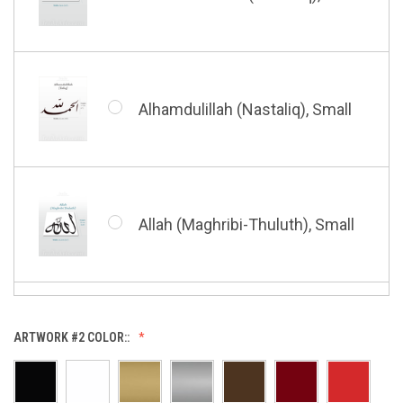
Bismillah (Kufic - Vertical),
Small
Alhamdulillah (Nastaliq), Small
Bismillah (Nastaliq), Small
Allah (Maghribi-Thuluth), Small
Grace of My Lord (Thuluth),
Small
Allah (Thuluth Horizontal),
ARTWORK #2 COLOR::
Small
Hasbi Allah (Diwani), Small