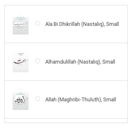
Barakatuhu Muhammad, Small
Muhamamd (Maghribi Thuluth),
Small
Ala Bi Dhikrillah (Nastaliq), Small
Bismillah (Kufic - Vertical),
Small
Shahada (Kufic), Small
Alhamdulillah (Nastaliq), Small
Bismillah (Nastaliq), Small
Whatsoever Blessing You Have,
Small
Allah (Maghribi-Thuluth), Small
Grace of My Lord (Thuluth),
Small