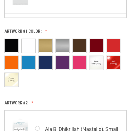
Allah (Thuluth Horizontal),
ARTWORK #1 COLOR::
Small
Allah & Muhammad (Heart),
Small
ARTWORK #2:
Barakatuhu Muhammad, Small
Ala Bi Dhikrillah (Nastaliq), Small