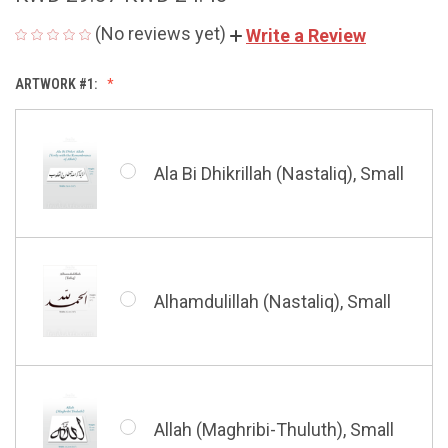
(No reviews yet)
Write a Review
ARTWORK #1:
Ala Bi Dhikrillah (Nastaliq), Small
Alhamdulillah (Nastaliq), Small
Allah (Maghribi-Thuluth), Small