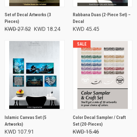
Set of Decal Artworks (3
Rabbana Duas (2-Piece Set) –
Pieces)
Decal
KWD 27.52
KWD 18.24
KWD 45.45
SALE
Islamic Canvas Set (5
Color Decal Sampler / Craft
Artworks)
Set (20-Pieces)
KWD 107.91
KWD 15.46