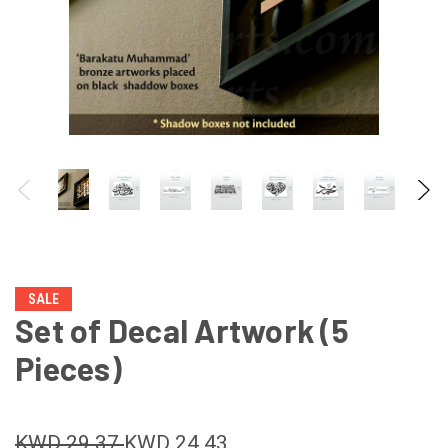
SALE
Set of Decal Artwork (5
Pieces)
KWD 29.37
KWD 24.43