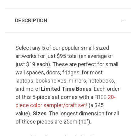
Grace of My Lord (Thuluth),
Small
DESCRIPTION
Select any 5 of our popular small-sized
Hasbi Allah (Diwani), Small
artworks for just $95 total (an average of
just $19 each). These are perfect for small
wall spaces, doors, fridges, for most
laptops, bookshelves, mirrors, notebooks,
Huwa Huwa, Small
and more!
Limited Time Bonus
: Each order
of this 5-piece set comes with a FREE
20-
piece color sampler/craft set!
(a $45
value).
Sizes
: The longest dimension for all
of these pieces are 25cm (10").
Muhamamd (Maghribi Thuluth),
Small