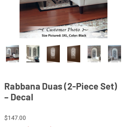
Rabbana Duas (2-Piece Set)
– Decal
$147.00