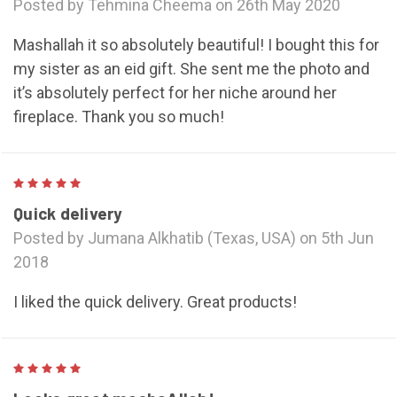
Posted by Tehmina Cheema on 26th May 2020
Mashallah it so absolutely beautiful! I bought this for
my sister as an eid gift. She sent me the photo and
it’s absolutely perfect for her niche around her
fireplace. Thank you so much!
5
Quick delivery
Posted by Jumana Alkhatib (Texas, USA) on 5th Jun
2018
I liked the quick delivery. Great products!
5