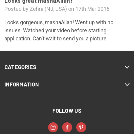
Looks great mashaAllah!
Posted by Zehra (NJ, USA) on 17th Mar 2016
Looks gorgeous, mashaAllah! Went up with no
issues. Watched your video before starting
application. Can't wait to send you a picture.
CATEGORIES
INFORMATION
FOLLOW US