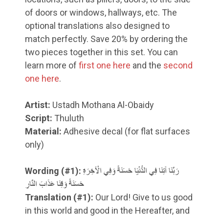
of doors or windows, hallways, etc. The
optional translations also designed to
match perfectly. Save 20% by ordering the
two pieces together in this set. You can
learn more of
first one here
and the
second
one here
.
Artist:
Ustadh Mothana Al-Obaidy
Script:
Thuluth
Material:
Adhesive decal (for flat surfaces
only)
Wording (#1):
رَبَّنَا آتِنَا فِي الدُّنْيَا حَسَنَةً وَفِي الْآخِرَةِ
حَسَنَةً وَقِنَا عَذَابَ النَّارِ
Translation
(#1)
:
Our Lord! Give to us good
in this world and good in the Hereafter, and