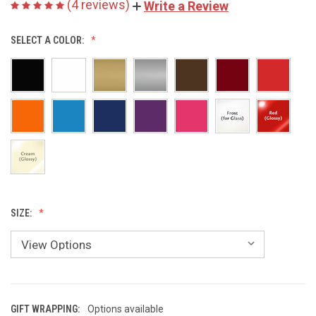
(4 reviews)
Write a Review
SELECT A COLOR:
SIZE:
GIFT WRAPPING:
Options available