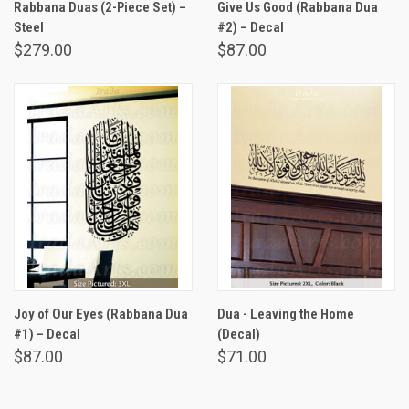
Rabbana Duas (2-Piece Set) –
Give Us Good (Rabbana Dua
Steel
#2) – Decal
$279.00
$87.00
Joy of Our Eyes (Rabbana Dua
Dua - Leaving the Home
#1) – Decal
(Decal)
$87.00
$71.00