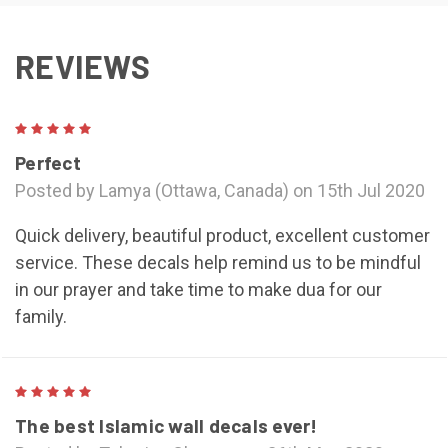
REVIEWS
5
Perfect
Posted by Lamya (Ottawa, Canada) on 15th Jul 2020
Quick delivery, beautiful product, excellent customer
service. These decals help remind us to be mindful
in our prayer and take time to make dua for our
family.
5
The best Islamic wall decals ever!