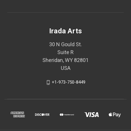
Irada Arts
30 N Gould St.
Suite R
Sheridan, WY 82801
USA
+1-973-750-8449