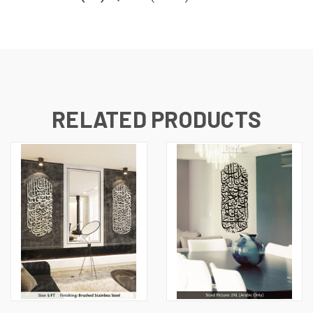
RELATED PRODUCTS