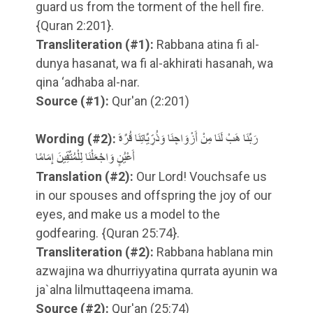
guard us from the torment of the hell fire.
{Quran 2:201}.
Transliteration
(#1)
:
Rabbana atina fi al-
dunya hasanat, wa fi al-akhirati hasanah, wa
qina ‘adhaba al-nar.
Source
(#1)
:
Qur'an (2:201)
Wording
(#2)
:
رَبَّنَا هَبْ لَنَا مِنْ أَزْوَاجِنَا وَذُرِّيَّاتِنَا قُرَّةَ
أَعْيُنٍ وَاجْعَلْنَا لِلْمُتَّقِينَ إِمَامًا
Translation
(#2)
:
Our Lord! Vouchsafe us
in our spouses and offspring the joy of our
eyes, and make us a model to the
godfearing. {Quran 25:74}.
Transliteration
(#2)
:
Rabbana hablana min
azwajina wa dhurriyyatina qurrata ayunin wa
ja`alna lilmuttaqeena imama.
Source
(#2)
:
Qur'an (25:74)