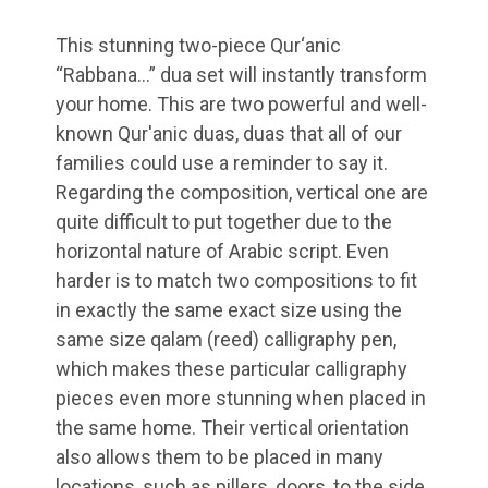
This stunning two-piece Qur‘anic
“Rabbana…” dua set will instantly transform
your home. This are two powerful and well-
known Qur'anic duas, duas that all of our
families could use a reminder to say it.
Regarding the composition, vertical one are
quite difficult to put together due to the
horizontal nature of Arabic script. Even
harder is to match two compositions to fit
in exactly the same exact size using the
same size qalam (reed) calligraphy pen,
which makes these particular calligraphy
pieces even more stunning when placed in
the same home. Their vertical orientation
also allows them to be placed in many
locations, such as pillers, doors, to the side