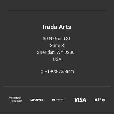
Irada Arts
30 N Gould St.
Suite R
Sheridan, WY 82801
USA
+1-973-750-8449