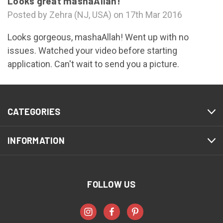
Looks great mashaAllah!
Posted by Zehra (NJ, USA) on 17th Mar 2016
Looks gorgeous, mashaAllah! Went up with no
issues. Watched your video before starting
application. Can't wait to send you a picture.
CATEGORIES
INFORMATION
FOLLOW US