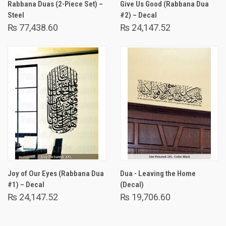
Rabbana Duas (2-Piece Set) –
Give Us Good (Rabbana Dua
Steel
#2) – Decal
₨ 77,438.60
₨ 24,147.52
Joy of Our Eyes (Rabbana Dua
Dua - Leaving the Home
#1) – Decal
(Decal)
₨ 24,147.52
₨ 19,706.60