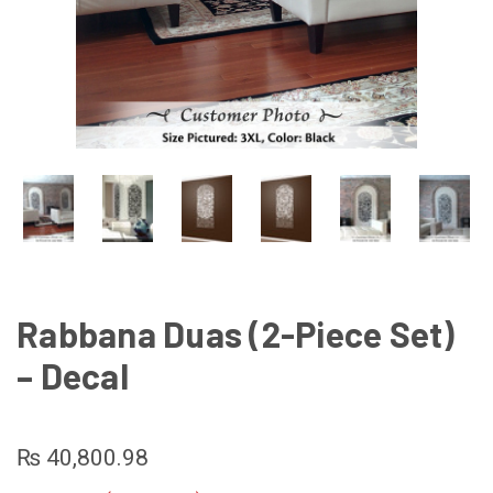
Rabbana Duas (2-Piece Set)
– Decal
₨ 40,800.98