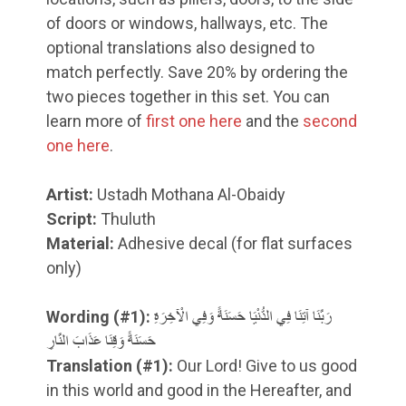
of doors or windows, hallways, etc. The
optional translations also designed to
match perfectly. Save 20% by ordering the
two pieces together in this set. You can
learn more of
first one here
and the
second
one here
.
Artist:
Ustadh Mothana Al-Obaidy
Script:
Thuluth
Material:
Adhesive decal (for flat surfaces
only)
Wording (#1):
رَبَّنَا آتِنَا فِي الدُّنْيَا حَسَنَةً وَفِي الْآخِرَةِ
حَسَنَةً وَقِنَا عَذَابَ النَّارِ
Translation
(#1)
:
Our Lord! Give to us good
in this world and good in the Hereafter, and