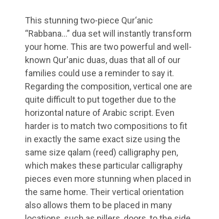
This stunning two-piece Qur‘anic
“Rabbana…” dua set will instantly transform
your home. This are two powerful and well-
known Qur'anic duas, duas that all of our
families could use a reminder to say it.
Regarding the composition, vertical one are
quite difficult to put together due to the
horizontal nature of Arabic script. Even
harder is to match two compositions to fit
in exactly the same exact size using the
same size qalam (reed) calligraphy pen,
which makes these particular calligraphy
pieces even more stunning when placed in
the same home. Their vertical orientation
also allows them to be placed in many
locations, such as pillers, doors, to the side