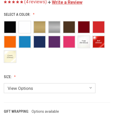
(4 reviews)
Write a Review
SELECT A COLOR:
SIZE:
GIFT WRAPPING:
Options available