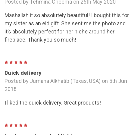
Posted by Tehmina Cheema on 26th May 2020
Mashallah it so absolutely beautiful! I bought this for
my sister as an eid gift. She sent me the photo and
it’s absolutely perfect for her niche around her
fireplace. Thank you so much!
5
Quick delivery
Posted by Jumana Alkhatib (Texas, USA) on 5th Jun
2018
I liked the quick delivery. Great products!
5