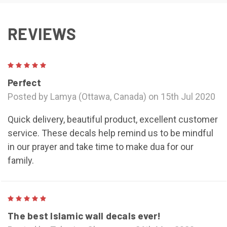
REVIEWS
5
Perfect
Posted by Lamya (Ottawa, Canada) on 15th Jul 2020
Quick delivery, beautiful product, excellent customer
service. These decals help remind us to be mindful
in our prayer and take time to make dua for our
family.
5
The best Islamic wall decals ever!