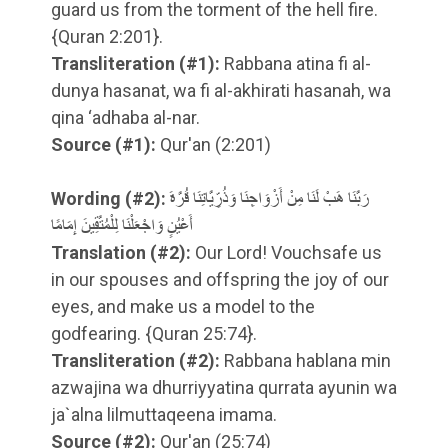
guard us from the torment of the hell fire.
{Quran 2:201}.
Transliteration
(#1)
:
Rabbana atina fi al-
dunya hasanat, wa fi al-akhirati hasanah, wa
qina ‘adhaba al-nar.
Source
(#1)
:
Qur'an (2:201)
Wording
(#2)
:
رَبَّنَا هَبْ لَنَا مِنْ أَزْوَاجِنَا وَذُرِّيَّاتِنَا قُرَّةَ
أَعْيُنٍ وَاجْعَلْنَا لِلْمُتَّقِينَ إِمَامًا
Translation
(#2)
:
Our Lord! Vouchsafe us
in our spouses and offspring the joy of our
eyes, and make us a model to the
godfearing. {Quran 25:74}.
Transliteration
(#2)
:
Rabbana hablana min
azwajina wa dhurriyyatina qurrata ayunin wa
ja`alna lilmuttaqeena imama.
Source
(#2)
:
Qur'an (25:74)