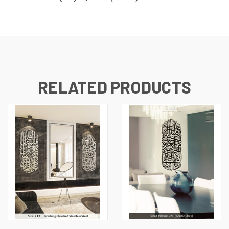
RELATED PRODUCTS