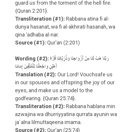
guard us from the torment of the hell fire.
{Quran 2:201}.
Transliteration
(#1)
:
Rabbana atina fi al-
dunya hasanat, wa fi al-akhirati hasanah, wa
qina ‘adhaba al-nar.
Source
(#1)
:
Qur'an (2:201)
Wording
(#2)
:
رَبَّنَا هَبْ لَنَا مِنْ أَزْوَاجِنَا وَذُرِّيَّاتِنَا قُرَّةَ
أَعْيُنٍ وَاجْعَلْنَا لِلْمُتَّقِينَ إِمَامًا
Translation
(#2)
:
Our Lord! Vouchsafe us
in our spouses and offspring the joy of our
eyes, and make us a model to the
godfearing. {Quran 25:74}.
Transliteration
(#2)
:
Rabbana hablana min
azwajina wa dhurriyyatina qurrata ayunin wa
ja`alna lilmuttaqeena imama.
Source
(#2)
:
Qur'an (25:74)