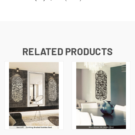
RELATED PRODUCTS