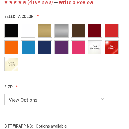
(4 reviews)
Write a Review
SELECT A COLOR:
SIZE:
GIFT WRAPPING:
Options available