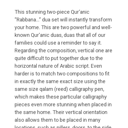
This stunning two-piece Qur‘anic
“Rabbana…” dua set will instantly transform
your home. This are two powerful and well-
known Qur'anic duas, duas that all of our
families could use a reminder to say it.
Regarding the composition, vertical one are
quite difficult to put together due to the
horizontal nature of Arabic script. Even
harder is to match two compositions to fit
in exactly the same exact size using the
same size qalam (reed) calligraphy pen,
which makes these particular calligraphy
pieces even more stunning when placed in
the same home. Their vertical orientation
also allows them to be placed in many
locations, such as pillers, doors, to the side