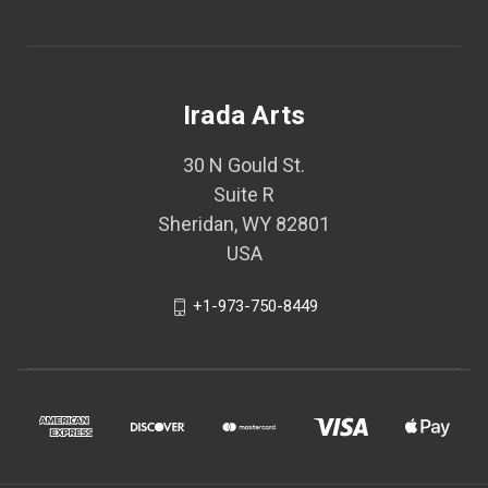
Irada Arts
30 N Gould St.
Suite R
Sheridan, WY 82801
USA
+1-973-750-8449