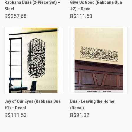
Rabbana Duas (2-Piece Set) –
Give Us Good (Rabbana Dua
Steel
#2) – Decal
B$357.68
B$111.53
Joy of Our Eyes (Rabbana Dua
Dua - Leaving the Home
#1) – Decal
(Decal)
B$111.53
B$91.02