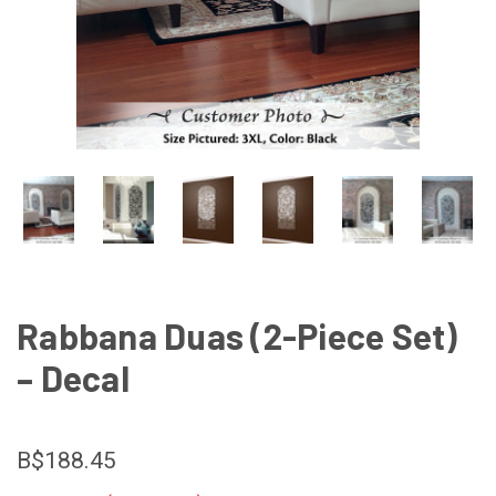
Rabbana Duas (2-Piece Set)
– Decal
B$188.45