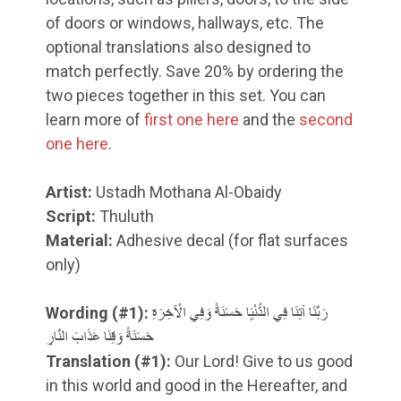
of doors or windows, hallways, etc. The
optional translations also designed to
match perfectly. Save 20% by ordering the
two pieces together in this set. You can
learn more of
first one here
and the
second
one here
.
Artist:
Ustadh Mothana Al-Obaidy
Script:
Thuluth
Material:
Adhesive decal (for flat surfaces
only)
Wording (#1):
رَبَّنَا آتِنَا فِي الدُّنْيَا حَسَنَةً وَفِي الْآخِرَةِ
حَسَنَةً وَقِنَا عَذَابَ النَّارِ
Translation
(#1)
:
Our Lord! Give to us good
in this world and good in the Hereafter, and