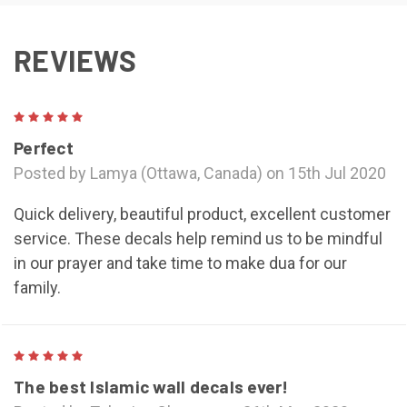
REVIEWS
5
Perfect
Posted by Lamya (Ottawa, Canada) on 15th Jul 2020
Quick delivery, beautiful product, excellent customer
service. These decals help remind us to be mindful
in our prayer and take time to make dua for our
family.
5
The best Islamic wall decals ever!