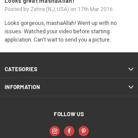
Looks great mashaAllah!
Posted by Zehra (NJ, USA) on 17th Mar 2016
Looks gorgeous, mashaAllah! Went up with no
issues. Watched your video before starting
application. Can't wait to send you a picture.
CATEGORIES
INFORMATION
FOLLOW US