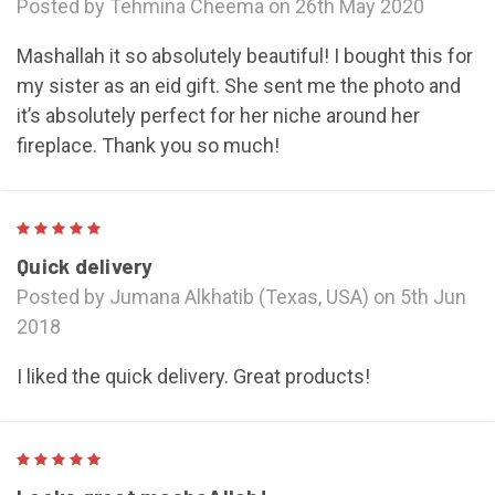
Posted by Tehmina Cheema on 26th May 2020
Mashallah it so absolutely beautiful! I bought this for
my sister as an eid gift. She sent me the photo and
it’s absolutely perfect for her niche around her
fireplace. Thank you so much!
5
Quick delivery
Posted by Jumana Alkhatib (Texas, USA) on 5th Jun
2018
I liked the quick delivery. Great products!
5