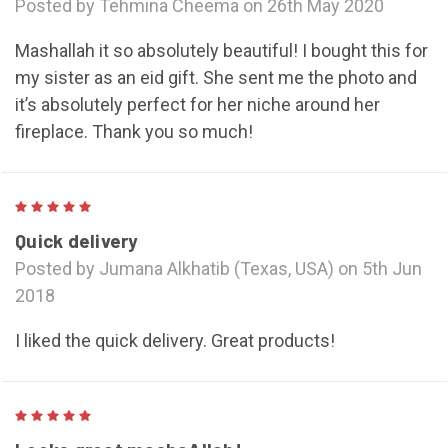
Posted by Tehmina Cheema on 26th May 2020
Mashallah it so absolutely beautiful! I bought this for
my sister as an eid gift. She sent me the photo and
it’s absolutely perfect for her niche around her
fireplace. Thank you so much!
5
Quick delivery
Posted by Jumana Alkhatib (Texas, USA) on 5th Jun
2018
I liked the quick delivery. Great products!
5