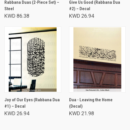
Rabbana Duas (2-Piece Set) –
Give Us Good (Rabbana Dua
Steel
#2) – Decal
KWD 86.38
KWD 26.94
Joy of Our Eyes (Rabbana Dua
Dua - Leaving the Home
#1) – Decal
(Decal)
KWD 26.94
KWD 21.98