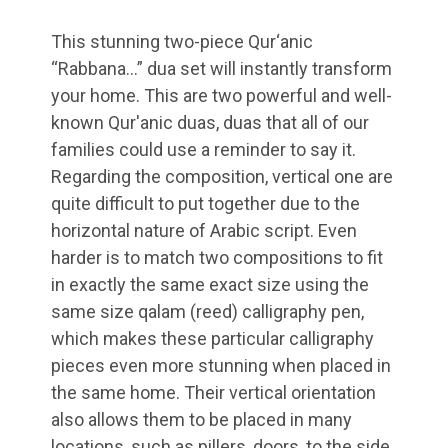
This stunning two-piece Qur‘anic
“Rabbana…” dua set will instantly transform
your home. This are two powerful and well-
known Qur'anic duas, duas that all of our
families could use a reminder to say it.
Regarding the composition, vertical one are
quite difficult to put together due to the
horizontal nature of Arabic script. Even
harder is to match two compositions to fit
in exactly the same exact size using the
same size qalam (reed) calligraphy pen,
which makes these particular calligraphy
pieces even more stunning when placed in
the same home. Their vertical orientation
also allows them to be placed in many
locations, such as pillers, doors, to the side