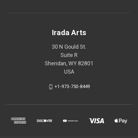
Irada Arts
30 N Gould St.
Suite R
Sheridan, WY 82801
USA
+1-973-750-8449