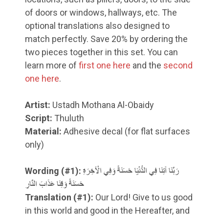
of doors or windows, hallways, etc. The
optional translations also designed to
match perfectly. Save 20% by ordering the
two pieces together in this set. You can
learn more of
first one here
and the
second
one here
.
Artist:
Ustadh Mothana Al-Obaidy
Script:
Thuluth
Material:
Adhesive decal (for flat surfaces
only)
Wording (#1):
رَبَّنَا آتِنَا فِي الدُّنْيَا حَسَنَةً وَفِي الْآخِرَةِ
حَسَنَةً وَقِنَا عَذَابَ النَّارِ
Translation
(#1)
:
Our Lord! Give to us good
in this world and good in the Hereafter, and