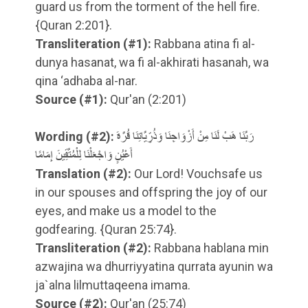
guard us from the torment of the hell fire.
{Quran 2:201}.
Transliteration
(#1)
:
Rabbana atina fi al-
dunya hasanat, wa fi al-akhirati hasanah, wa
qina ‘adhaba al-nar.
Source
(#1)
:
Qur'an (2:201)
Wording
(#2)
:
رَبَّنَا هَبْ لَنَا مِنْ أَزْوَاجِنَا وَذُرِّيَّاتِنَا قُرَّةَ
أَعْيُنٍ وَاجْعَلْنَا لِلْمُتَّقِينَ إِمَامًا
Translation
(#2)
:
Our Lord! Vouchsafe us
in our spouses and offspring the joy of our
eyes, and make us a model to the
godfearing. {Quran 25:74}.
Transliteration
(#2)
:
Rabbana hablana min
azwajina wa dhurriyyatina qurrata ayunin wa
ja`alna lilmuttaqeena imama.
Source
(#2)
:
Qur'an (25:74)