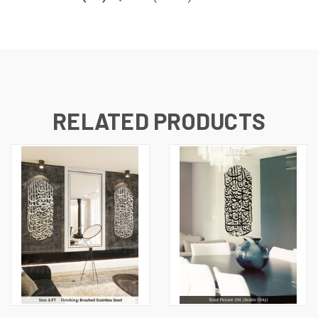
RELATED PRODUCTS