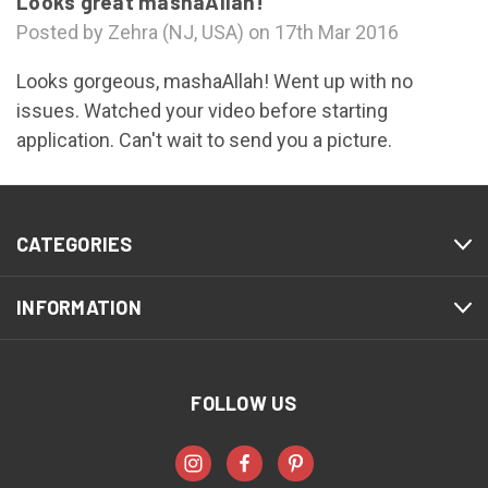
Looks great mashaAllah!
Posted by Zehra (NJ, USA) on 17th Mar 2016
Looks gorgeous, mashaAllah! Went up with no
issues. Watched your video before starting
application. Can't wait to send you a picture.
CATEGORIES
INFORMATION
FOLLOW US