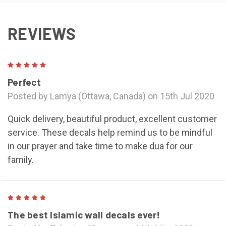
REVIEWS
5
Perfect
Posted by Lamya (Ottawa, Canada) on 15th Jul 2020
Quick delivery, beautiful product, excellent customer
service. These decals help remind us to be mindful
in our prayer and take time to make dua for our
family.
5
The best Islamic wall decals ever!