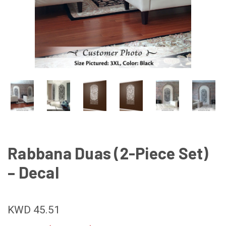
Rabbana Duas (2-Piece Set)
– Decal
KWD 45.51