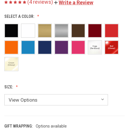
(4 reviews)
Write a Review
SELECT A COLOR:
SIZE:
GIFT WRAPPING:
Options available