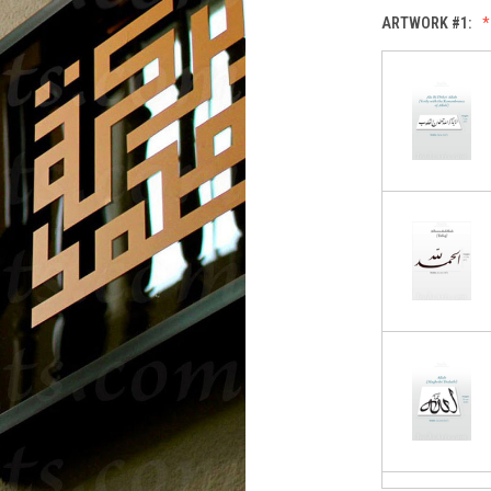
ARTWORK #1: