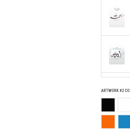
ARTWORK #2 CO