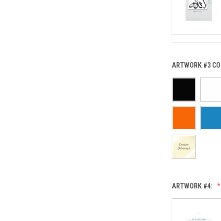
ARTWORK #3 CO
ARTWORK #4: