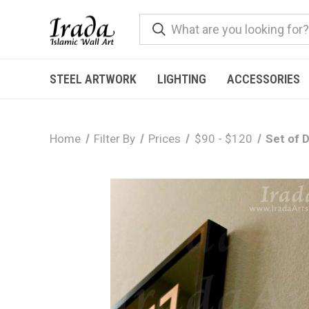
STEEL ARTWORK
LIGHTING
ACCESSORIES
Home
Filter By
Prices
$90 - $120
Set of 