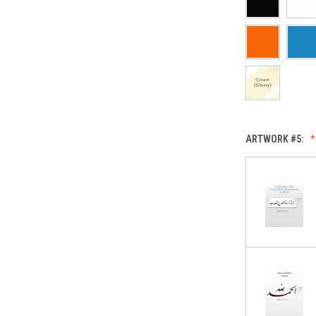
ARTWORK #5: