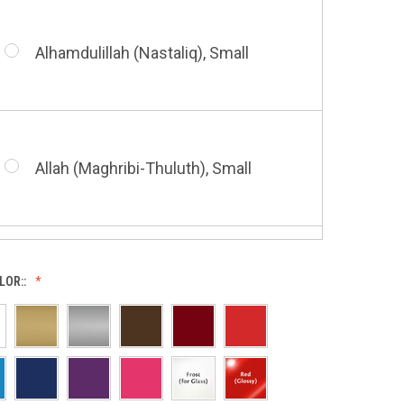
Alhamdulillah (Nastaliq), Small
Bismillah (Nastaliq), Small
Allah (Maghribi-Thuluth), Small
Grace of My Lord (Thuluth), Small
LOR::
Allah (Thuluth Horizontal), Small
Hasbi Allah (Diwani), Small
Allah & Muhammad (Heart), Small