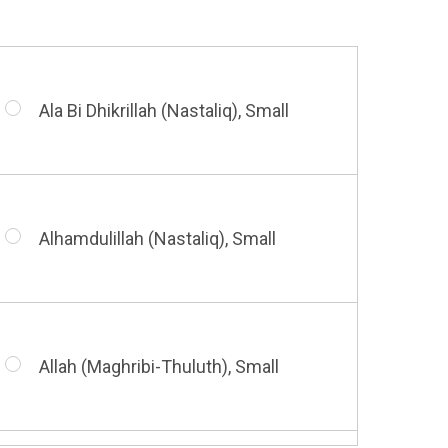
Ala Bi Dhikrillah (Nastaliq), Small
Alhamdulillah (Nastaliq), Small
Allah (Maghribi-Thuluth), Small