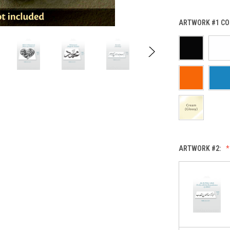
ARTWORK #1 CO
ARTWORK #2: