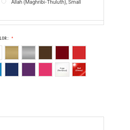
Allah (Maghribi-Thuluth), Small
Grace of My Lord (Thuluth), Small
LOR::
Allah (Thuluth Horizontal), Small
Hasbi Allah (Diwani), Small
Allah & Muhammad (Heart), Small
Huwa Huwa, Small
Barakatuhu Muhammad, Small
Muhamamd (Maghribi Thuluth),