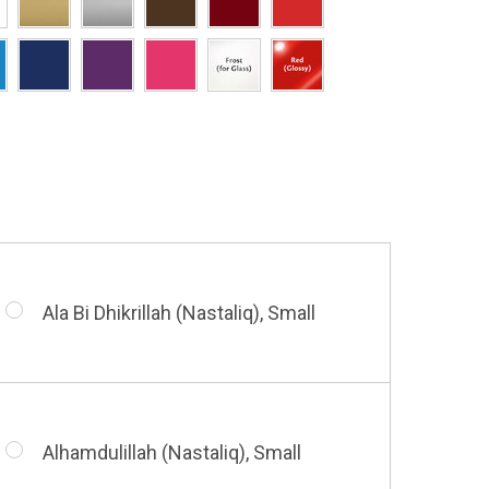
Hasbi Allah (Diwani), Small
Allah & Muhammad (Heart), Small
Huwa Huwa, Small
Barakatuhu Muhammad, Small
Muhamamd (Maghribi Thuluth),
Small
Ala Bi Dhikrillah (Nastaliq), Small
Bismillah (Kufic - Vertical), Small
Shahada (Kufic), Small
Alhamdulillah (Nastaliq), Small