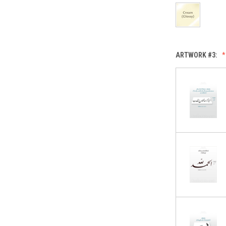
ARTWORK #3: