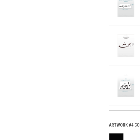
ARTWORK #4 CO