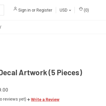
Sign in
or
Register
USD
(
0
)
Y
 Decal Artwork (5 Pieces)
9.00
o reviews yet)
Write a Review