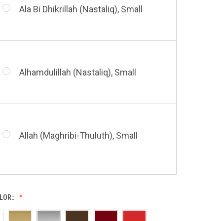
Small
Ala Bi Dhikrillah (Nastaliq), Small
Bismillah (Kufic - Vertical), Small
Shahada (Kufic), Small
Alhamdulillah (Nastaliq), Small
Bismillah (Nastaliq), Small
Whatsoever Blessing You Have,
Small
Allah (Maghribi-Thuluth), Small
Grace of My Lord (Thuluth), Small
LOR::
Allah (Thuluth Horizontal), Small