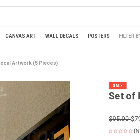
CANVAS ART
WALL DECALS
POSTERS
FILTER B
Decal Artwork (5 Pieces)
SALE
Set of
$95.00
$7
(N