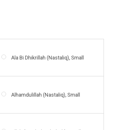
Huwa Huwa, Small
Barakatuhu Muhammad, Small
Muhamamd (Maghribi Thuluth),
Small
Ala Bi Dhikrillah (Nastaliq), Small
Bismillah (Kufic - Vertical), Small
Shahada (Kufic), Small
Alhamdulillah (Nastaliq), Small
Bismillah (Nastaliq), Small
Whatsoever Blessing You Have,
Small