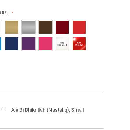
LOR::
Allah (Thuluth Horizontal), Small
Allah & Muhammad (Heart), Small
Barakatuhu Muhammad, Small
Ala Bi Dhikrillah (Nastaliq), Small
Bismillah (Kufic - Vertical), Small