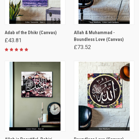
Adab of the Dhikr (Canvas)
Allah & Muhammad -
Boundless Love (Canvas)
£43.81
£73.52