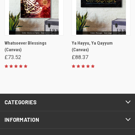
Whatsoever Blessings
Ya Hayyu, Ya Qayyum
(Canvas)
(Canvas)
£73.52
£88.37
CATEGORIES
INFORMATION