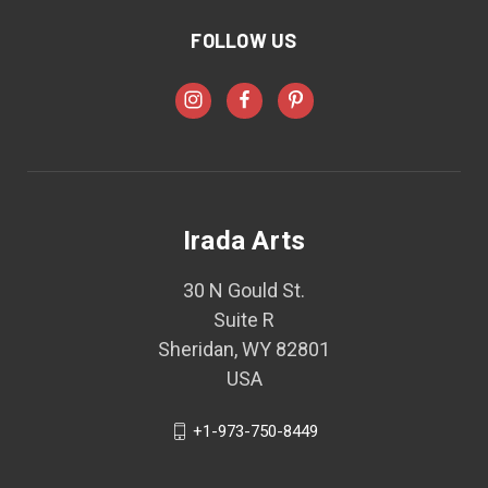
FOLLOW US
Irada Arts
30 N Gould St.
Suite R
Sheridan, WY 82801
USA
+1-973-750-8449