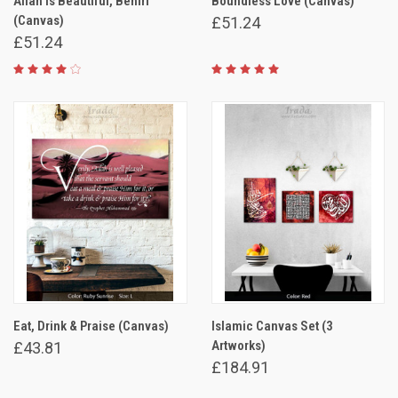
Allah is Beautiful, Behiri
Boundless Love (Canvas)
(Canvas)
£51.24
£51.24
Eat, Drink & Praise (Canvas)
Islamic Canvas Set (3
Artworks)
£43.81
£184.91