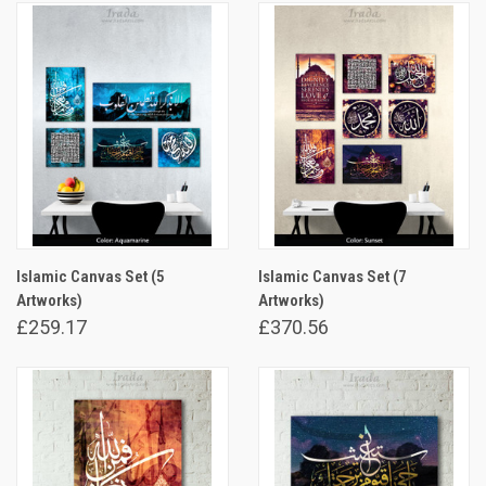
Islamic Canvas Set (5
Islamic Canvas Set (7
Artworks)
Artworks)
£259.17
£370.56