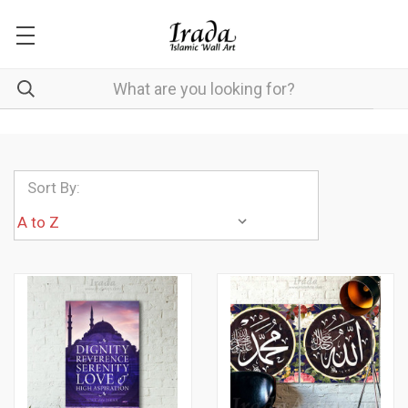
Sort By: