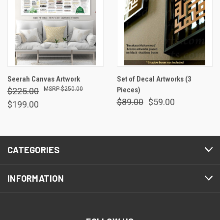
Seerah Canvas Artwork
Set of Decal Artworks (3
$250.00
Pieces)
$225.00
$89.00
$59.00
$199.00
CATEGORIES
INFORMATION