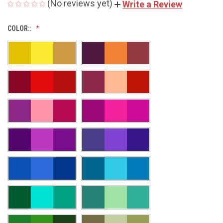
(No reviews yet)
Write a Review
COLOR::