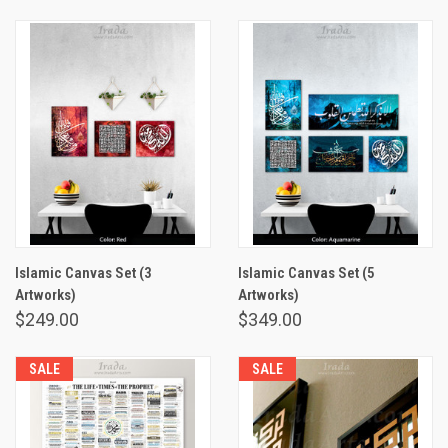
Islamic Canvas Set (3
Islamic Canvas Set (5
Artworks)
Artworks)
$249.00
$349.00
SALE
SALE