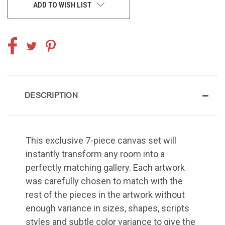
ADD TO WISH LIST
DESCRIPTION
This exclusive 7-piece canvas set will
instantly transform any room into a
perfectly matching gallery. Each artwork
was carefully chosen to match with the
rest of the pieces in the artwork without
enough variance in sizes, shapes, scripts
styles and subtle color variance to give the