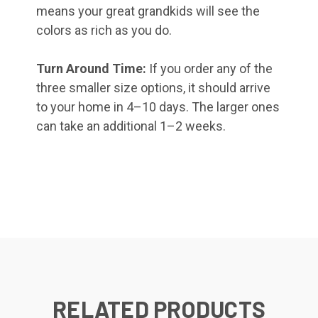
means your great grandkids will see the
colors as rich as you do.
Turn Around Time:
If you order any of the
three smaller size options, it should arrive
to your home in 4–10 days. The larger ones
can take an additional 1–2 weeks.
RELATED PRODUCTS