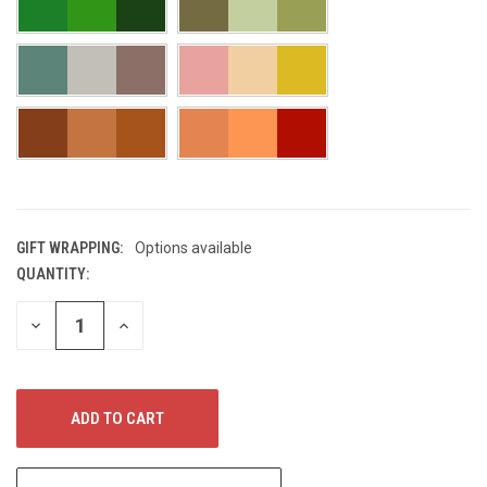
GIFT WRAPPING:
Options available
QUANTITY:
CURRENT
STOCK:
DECREASE
INCREASE
QUANTITY
QUANTITY
OF
OF
UNDEFINED
UNDEFINED