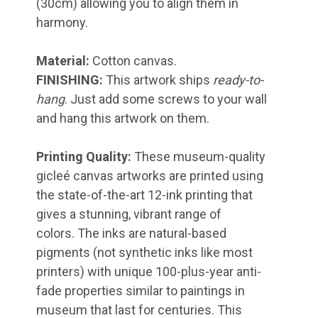
(30cm) allowing you to align them in
harmony.
Material:
Cotton canvas.
FINISHING:
This artwork ships
ready-to-
hang
. Just add some screws to your wall
and hang this artwork on them.
Printing Quality:
These museum-quality
gicleé canvas artworks are printed using
the state-of-the-art 12-ink printing that
gives a stunning, vibrant range of
colors. The inks are natural-based
pigments (not synthetic inks like most
printers) with unique 100-plus-year anti-
fade properties similar to paintings in
museum that last for centuries. This