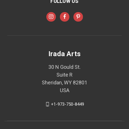
FOLLOW US
Irada Arts
30 N Gould St.
Suite R
Sheridan, WY 82801
USA
+1-973-750-8449