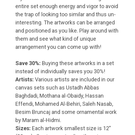
entire set enough energy and vigor to avoid
the trap of looking too similar and thus un-
interesting. The artworks can be arranged
and positioned as you like. Play around with
them and see what kind of unique
arrangement you can come up with!
Save 30%:
Buying these artworks in a set
instead of individually saves you 30%!
Artists:
Various artists are included in our
canvas sets such as Ustadh Abbas
Baghdadi, Mothana al-Obaidy, Hassan
Effendi, Mohamed Al-Behiri, Saleh Nasab,
Besim Bruncaj and some ornamental work
by Maram al-Hidmi.
Sizes:
Each artwork smallest size is 12"