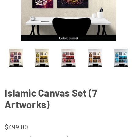
Islamic Canvas Set (7
Artworks)
$499.00