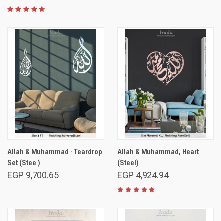
Allah & Muhammad - Teardrop
Allah & Muhammad, Heart
Set (Steel)
(Steel)
EGP 9,700.65
EGP 4,924.94