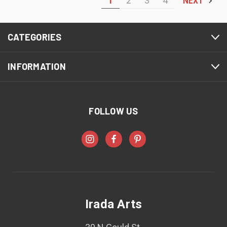
1
2
3
4
NEXT
CATEGORIES
INFORMATION
FOLLOW US
Irada Arts