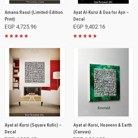
Amana Rasul (Limited-Edition
Ayat Al-Kursi & Dua for Ayn –
Print)
Decal
EGP 4,725.96
EGP 9,402.16
Ayat al-Kursi (Square Kufic) –
Ayat al-Kursi, Heavens & Earth
Decal
(Canvas)