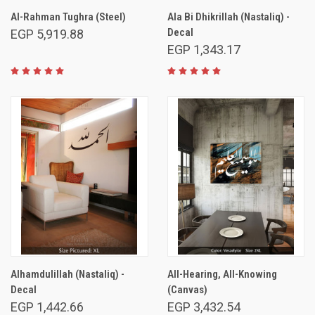
Al-Rahman Tughra (Steel)
Ala Bi Dhikrillah (Nastaliq) -
Decal
EGP 5,919.88
EGP 1,343.17
Alhamdulillah (Nastaliq) -
All-Hearing, All-Knowing
Decal
(Canvas)
EGP 1,442.66
EGP 3,432.54