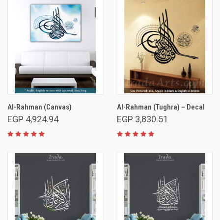
Al-Rahman (Canvas)
Al-Rahman (Tughra) – Decal
EGP 4,924.94
EGP 3,830.51