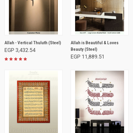
Allah - Vertical Thuluth (Steel)
Allah is Beautiful & Loves
Beauty (Steel)
EGP 3,432.54
EGP 11,889.51