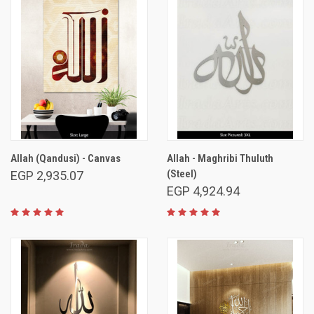
Allah (Qandusi) - Canvas
Allah - Maghribi Thuluth
(Steel)
EGP 2,935.07
EGP 4,924.94