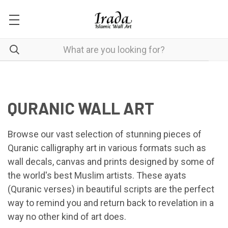
QURANIC WALL ART
Browse our vast selection of stunning pieces of
Quranic calligraphy art in various formats such as
wall decals, canvas and prints designed by some of
the world's best Muslim artists. These ayats
(Quranic verses) in beautiful scripts are the perfect
way to remind you and return back to revelation in a
way no other kind of art does.