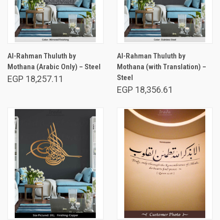
Al-Rahman Thuluth by
Al-Rahman Thuluth by
Mothana (Arabic Only) – Steel
Mothana (with Translation) –
Steel
EGP 18,257.11
EGP 18,356.61