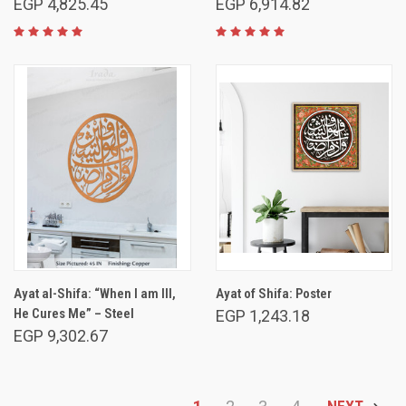
EGP 4,825.45
EGP 6,914.82
Ayat al-Shifa: “When I am Ill,
Ayat of Shifa: Poster
He Cures Me” – Steel
EGP 1,243.18
EGP 9,302.67