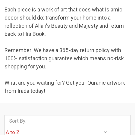
Each piece is a work of art that does what Islamic
decor should do: transform your home into a
reflection of Allah's Beauty and Majesty and return
back to His Book.
Remember: We have a 365-day return policy with
100% satisfaction guarantee which means no-risk
shopping for you.
What are you waiting for? Get your Quranic artwork
from Irada today!
Sort By: