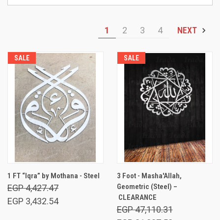
1
2
3
4
NEXT
SALE
SALE
1 FT “Iqra” by Mothana - Steel
3 Foot - Masha'Allah,
Geometric (Steel) –
EGP 4,427.47
CLEARANCE
EGP 3,432.54
EGP 47,110.31