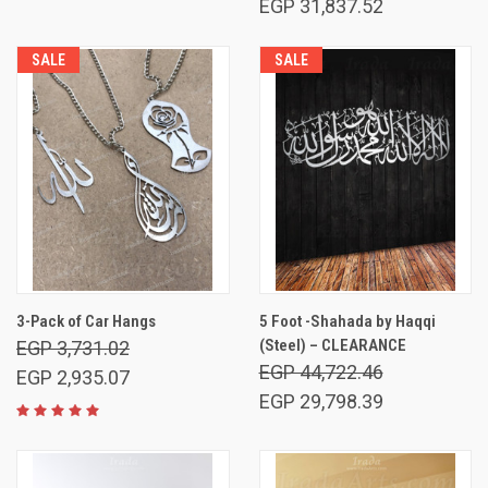
EGP 31,837.52
SALE
SALE
3-Pack of Car Hangs
5 Foot -Shahada by Haqqi
(Steel) – CLEARANCE
EGP 3,731.02
EGP 44,722.46
EGP 2,935.07
EGP 29,798.39