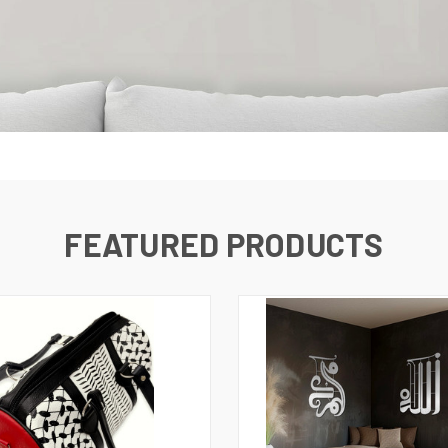
FEATURED PRODUCTS