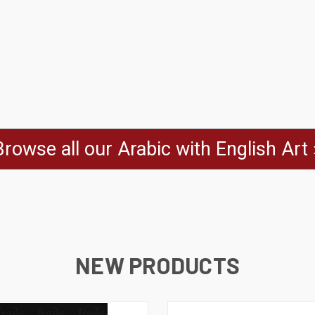
Browse all our Arabic with English Art 
NEW PRODUCTS