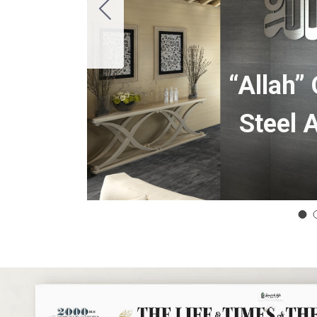
“Allah”
Steel 