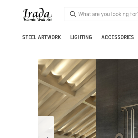
STEEL ARTWORK
LIGHTING
ACCESSORIES