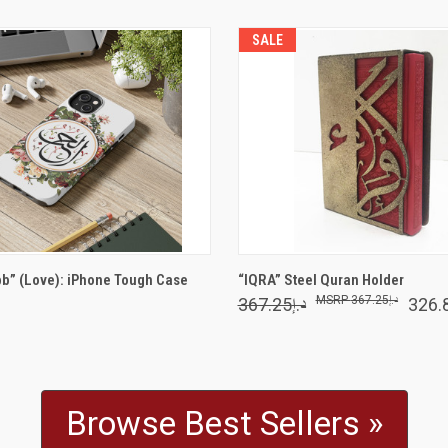
SALE
VIEW OPTIONS
VIEW OPTIONS
bb” (Love): iPhone Tough Case
“IQRA” Steel Quran Holder
د.إ367.25
د.إ367.25
Browse Best Sellers »