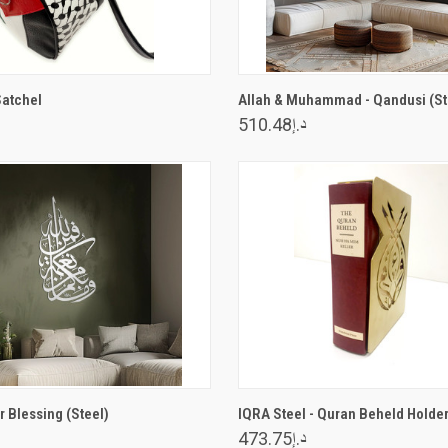
ADD TO CART
VIEW OPTIONS
Satchel
Allah & Muhammad - Qandusi (St
د.إ510.48
VIEW OPTIONS
VIEW OPTIONS
 Blessing (Steel)
IQRA Steel - Quran Beheld Holde
د.إ473.75