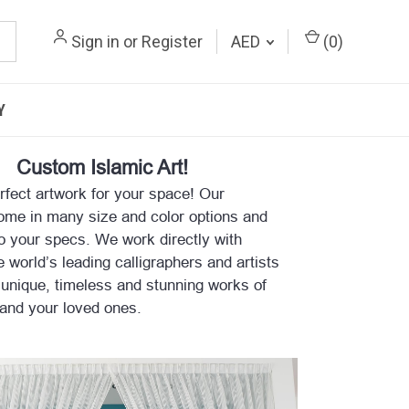
Sign in
or
Register
AED
(
0
)
Y
Custom Islamic Art!
rfect artwork for your space! Our
ome in many size and color options and
o your specs. We work directly with
 world’s leading calligraphers and artists
 unique, timeless and stunning works of
 and your loved ones.