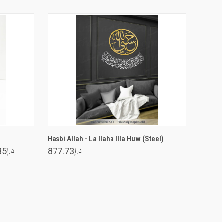
VIEW OPTIONS
Hasbi Allah - La Ilaha Illa Huw (Steel)
د.إ326.85
د.إ877.73