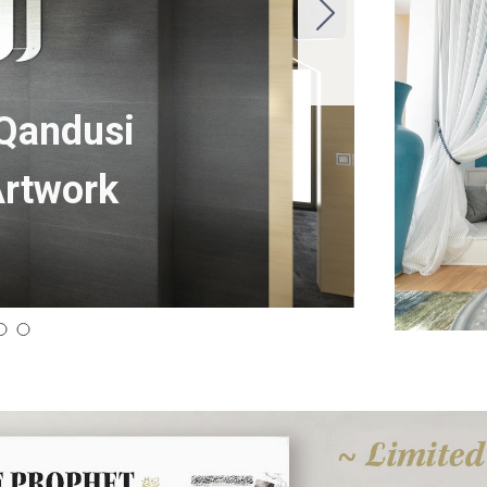
 Qandusi
Artwork