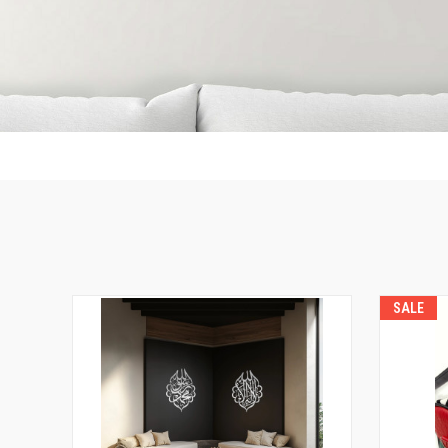
DO
NOT
REMOVE
THIS
LINE
SALE