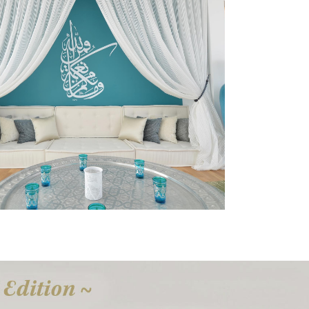
Canvas Art