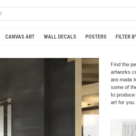
CANVAS ART
WALL DECALS
POSTERS
FILTER B
Find the pe
artworks c
are made t
some of the
to produce
art for you