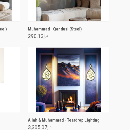
VIEW OPTIONS
eel)
Muhammad - Qandusi (Steel)
د.إ290.13
VIEW OPTIONS
r
Allah & Muhammad - Teardrop Lighting
د.إ3,305.07