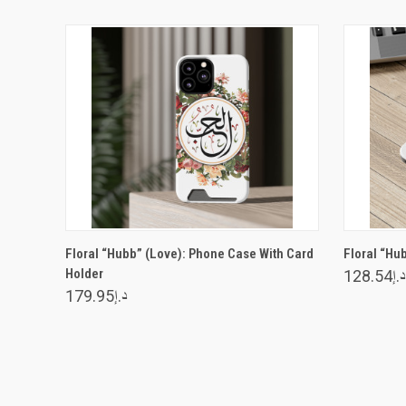
VIEW OPTIONS
Floral “Hubb” (Love): Phone Case With Card
Floral “Hu
Holder
د.إ128.54
د.إ179.95