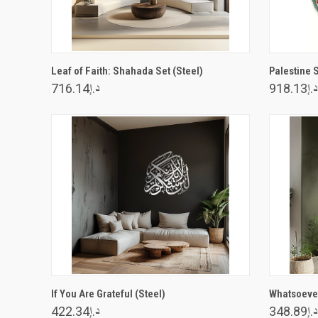
VIEW OPTIONS
Leaf of Faith: Shahada Set (Steel)
Palestine 
د.إ716.14
د.إ918.13
VIEW OPTIONS
If You Are Grateful (Steel)
Whatsoever
د.إ422.34
د.إ348.89