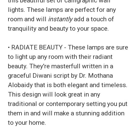
this beautiful set of calligraphic wall
lights. These lamps are perfect for any
room and will
instantly
add a touch of
tranquility and beauty to your space.
• RADIATE BEAUTY - These lamps are sure
to light up any room with their radiant
beauty. They're masterfull written in a
graceful Diwani script by Dr. Mothana
Alobaidy that is both elegant and timeless.
This design will look great in any
traditional or contemporary setting you put
them in and will make a stunning addition
to your home.