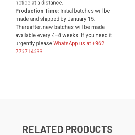
notice at a distance.
Production Time:
Initial batches will be
made and shipped by January 15.
Thereafter, new batches will be made
available every 4–8 weeks. If you need it
urgently please
WhatsApp us at +962
776714633
.
RELATED PRODUCTS