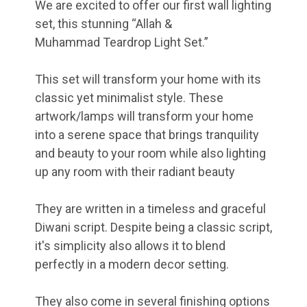
We are excited to offer our first wall lighting
set, this stunning “Allah &
Muhammad Teardrop Light Set.”
This set will transform your home with its
classic yet minimalist style. These
artwork/lamps will transform your home
into a serene space that brings tranquility
and beauty to your room while also lighting
up any room with their radiant beauty
They are written in a timeless and graceful
Diwani script. Despite being a classic script,
it's simplicity also allows it to blend
perfectly in a modern decor setting.
They also come in several finishing options