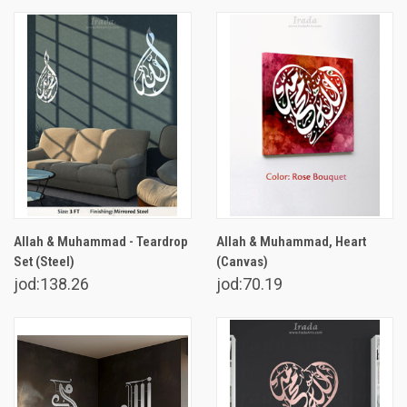
Allah & Muhammad - Teardrop
Allah & Muhammad, Heart
Set (Steel)
(Canvas)
jod:138.26
jod:70.19