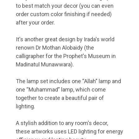
to best match your decor (you can even
order custom color finishing if needed)
after your order.
It's another great design by Irada's world
renown Dr Mothan Alobaidy (the
calligrapher for the Prophet's Museum in
Madinatul Munawwara).
The lamp set includes one “Allah” lamp and
one “Muhammad” lamp, which come
together to create a beautiful pair of
lighting.
A stylish addition to any room's decor,
these artworks uses LED lighting for energy