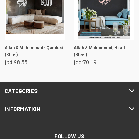
Allah & Muhammad - Qandusi
Allah & Muhammad, Heart
(Steel)
(Steel)
jod:98.55
jod:70.19
CATEGORIES
INFORMATION
FOLLOW US