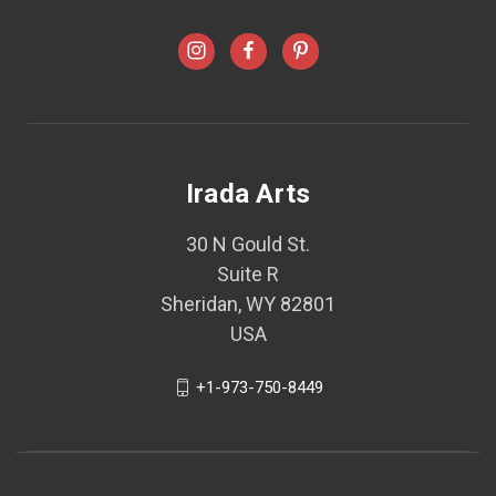
Irada Arts
30 N Gould St.
Suite R
Sheridan, WY 82801
USA
+1-973-750-8449