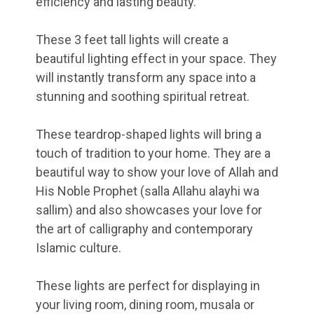
efficiency and lasting beauty.
These 3 feet tall lights will create a
beautiful lighting effect in your space. They
will instantly transform any space into a
stunning and soothing spiritual retreat.
These teardrop-shaped lights will bring a
touch of tradition to your home. They are a
beautiful way to show your love of Allah and
His Noble Prophet (salla Allahu alayhi wa
sallim) and also showcases your love for
the art of calligraphy and contemporary
Islamic culture.
These lights are perfect for displaying in
your living room, dining room, musala or