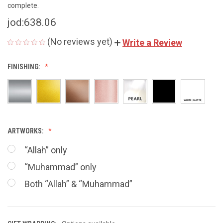
complete.
jod:638.06
(No reviews yet)
Write a Review
FINISHING:
ARTWORKS:
“Allah” only
“Muhammad” only
Both “Allah” & “Muhammad”