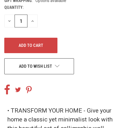
GIFT WRAPPING:
Options available
QUANTITY:
CURRENT
STOCK:
DECREASE
INCREASE
QUANTITY
QUANTITY
OF
OF
UNDEFINED
UNDEFINED
ADD TO WISH LIST
• TRANSFORM YOUR HOME - Give your
home a classic yet minimalist look with