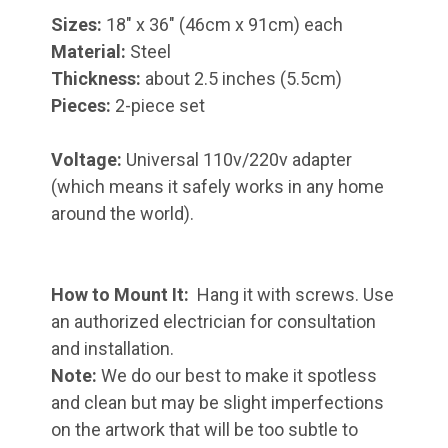
Sizes:
18" x 36" (46cm x 91cm) each
Material:
Steel
Thickness:
about 2.5 inches (5.5cm)
Pieces:
2-piece set
Voltage:
Universal 110v/220v adapter
(which means it safely works in any home
around the world).
How to Mount It:
Hang it with screws. Use
an authorized electrician for consultation
and installation.
Note:
We do our best to make it spotless
and clean but may be slight imperfections
on the artwork that will be too subtle to