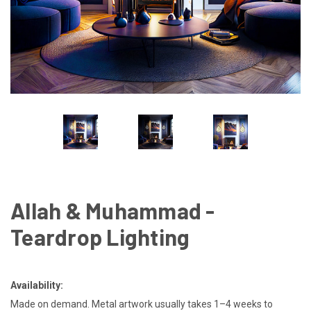
Allah & Muhammad -
Teardrop Lighting
Availability:
Made on demand. Metal artwork usually takes 1–4 weeks to