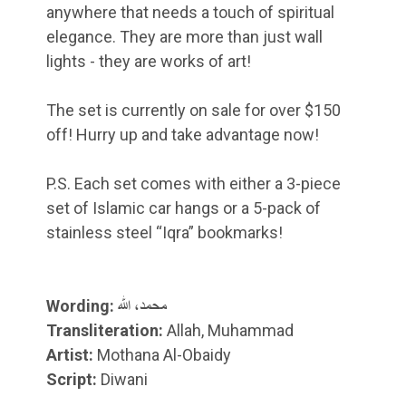
anywhere that needs a touch of spiritual
elegance. They are more than just wall
lights - they are works of art!
The set is currently on sale for over $150
off! Hurry up and take advantage now!
P.S. Each set comes with either a 3-piece
set of Islamic car hangs or a 5-pack of
stainless steel “Iqra” bookmarks!
Wording:
محمد، الله
Transliteration:
Allah, Muhammad
Artist:
Mothana Al-Obaidy
Script:
Diwani