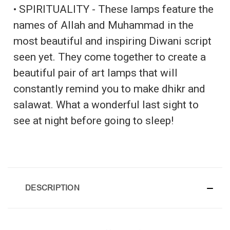
• SPIRITUALITY - These lamps feature the
names of Allah and Muhammad in the
most beautiful and inspiring Diwani script
seen yet. They come together to create a
beautiful pair of art lamps that will
constantly remind you to make dhikr and
salawat. What a wonderful last sight to
see at night before going to sleep!
DESCRIPTION