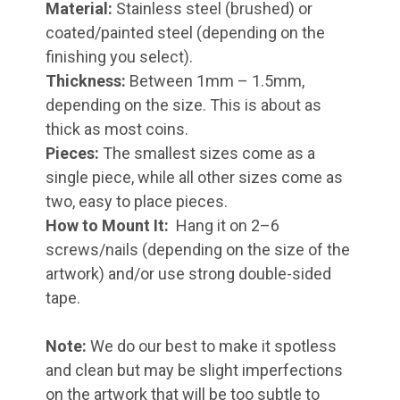
Material:
Stainless steel (brushed) or
coated/painted steel (depending on the
finishing you select).
Thickness:
Between 1mm – 1.5mm,
depending on the size. This is about as
thick as most coins.
Pieces:
The smallest sizes come as a
single piece, while all other sizes come as
two, easy to place pieces.
How to Mount It:
Hang it on 2–6
screws/nails (depending on the size of the
artwork) and/or use strong double-sided
tape.
Note:
We do our best to make it spotless
and clean but may be slight imperfections
on the artwork that will be too subtle to