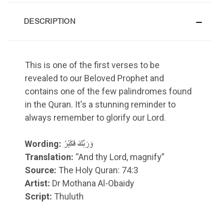
DESCRIPTION
This is one of the first verses to be
revealed to our Beloved Prophet and
contains one of the few palindromes found
in the Quran. It's a stunning reminder to
always remember to glorify our Lord.
Wording:
وَرَبَّكَ فَكَبِّرْ
Translation:
“And thy Lord, magnify”
Source:
The Holy Quran: 74:3
Artist:
Dr Mothana Al-Obaidy
Script:
Thuluth