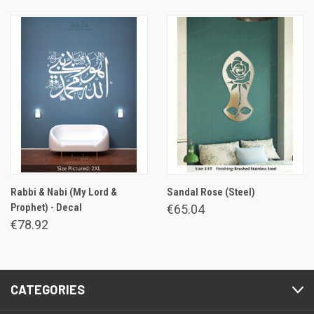
Rabbi & Nabi (My Lord &
Sandal Rose (Steel)
Prophet) - Decal
€65.04
€78.92
CATEGORIES