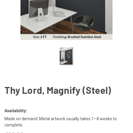
Thy Lord, Magnify (Steel)
Availability:
Made on demand. Metal artwork usually takes 1–4 weeks to
complete.