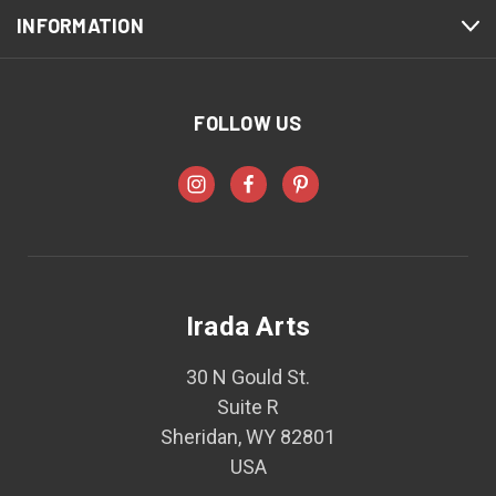
INFORMATION
FOLLOW US
Irada Arts
30 N Gould St.
Suite R
Sheridan, WY 82801
USA