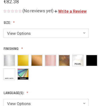
€82.38
(No reviews yet)
Write a Review
SIZE:
FINISHING:
LANGUAGE(S):