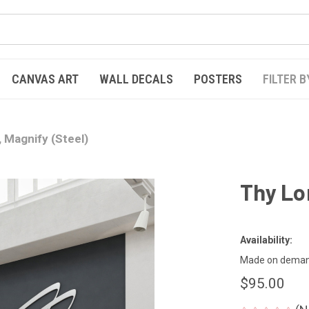
CANVAS ART
WALL DECALS
POSTERS
FILTER B
 Magnify (Steel)
Thy Lo
Availability:
Made on demand
$95.00