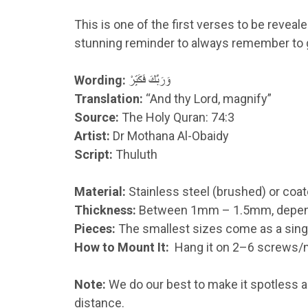
This is one of the first verses to be revea
stunning reminder to always remember to gl
Wording:
وَرَبَّكَ فَكَبِّرْ
Translation:
“And thy Lord, magnify”
Source:
The Holy Quran: 74:3
Artist:
Dr Mothana Al-Obaidy
Script:
Thuluth
Material:
Stainless steel (brushed) or coat
Thickness:
Between 1mm – 1.5mm, dependin
Pieces:
The smallest sizes come as a single
How to Mount It:
Hang it on 2–6 screws/na
Note:
We do our best to make it spotless an
distance.