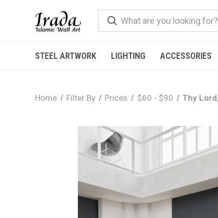
STEEL ARTWORK
LIGHTING
ACCESSORIES
Home
Filter By
Prices
$60 - $90
Thy Lord,