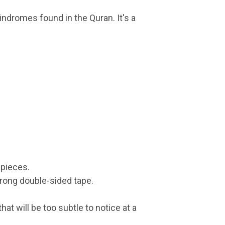
indromes found in the Quran. It's a
 pieces.
rong double-sided tape.
at will be too subtle to notice at a