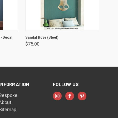
VIEW OPTIONS
 - Decal
Sandal Rose (Steel)
$75.00
INFORMATION
FOLLOW US
Bespoke
About
Sitemap