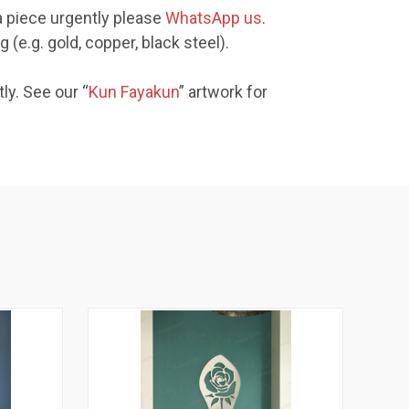
a piece urgently please
WhatsApp us
.
(e.g. gold, copper, black steel).
ly. See our “
Kun Fayakun
” artwork for