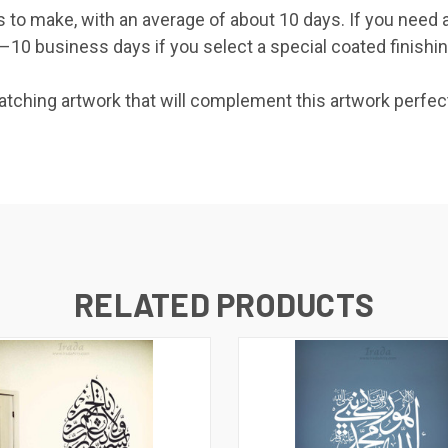
s to make, with an average of about 10 days. If you need 
0 business days if you select a special coated finishing 
ching artwork that will complement this artwork perfect
RELATED PRODUCTS