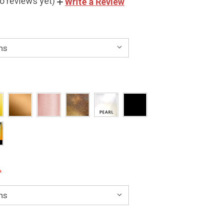
o reviews yet)
Write a Review