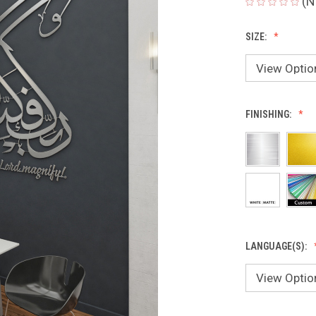
(N
SIZE:
FINISHING:
LANGUAGE(S):