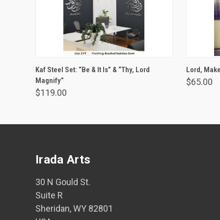
VIEW OPTIONS
Kaf Steel Set: “Be & It Is” & “Thy, Lord
Lord, Make 
Magnify”
$65.00
$119.00
Irada Arts
30 N Gould St.
Suite R
Sheridan, WY 82801