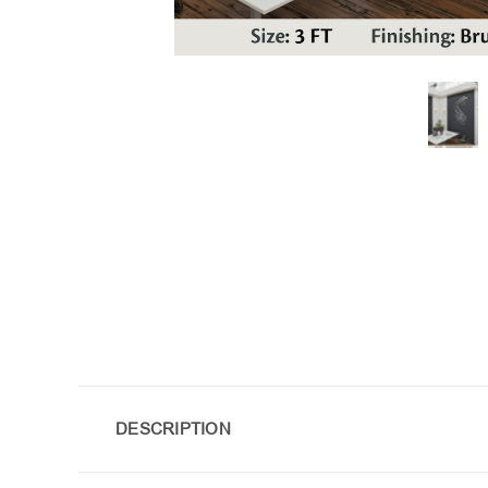
DESCRIPTION