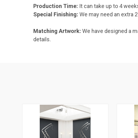
Production Time:
It can take up to 4 week
Special Finishing:
We may need an extra 2–1
Matching Artwork:
We have designed a mat
details.