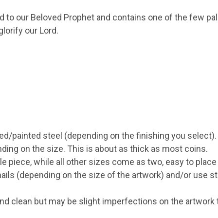
led to our Beloved Prophet and contains one of the few pal
orify our Lord.
ed/painted steel (depending on the finishing you select).
g on the size. This is about as thick as most coins.
 piece, while all other sizes come as two, easy to place
ils (depending on the size of the artwork) and/or use st
d clean but may be slight imperfections on the artwork th