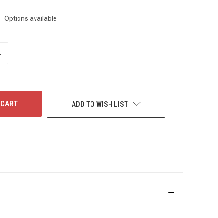
Options available
NCREASE
UANTITY
F
NDEFINED
ADD TO WISH LIST