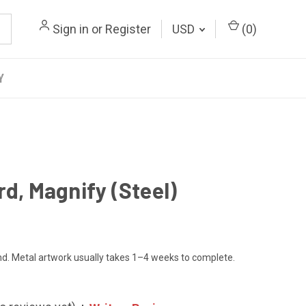
Sign in
or
Register
USD
(
0
)
Y
rd, Magnify (Steel)
. Metal artwork usually takes 1–4 weeks to complete.