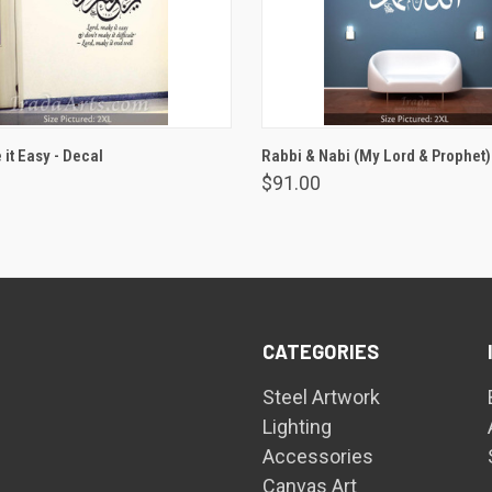
VIEW OPTIONS
VIEW OPTIONS
it Easy - Decal
Rabbi & Nabi (My Lord & Prophet)
$91.00
CATEGORIES
Steel Artwork
Lighting
Accessories
Canvas Art