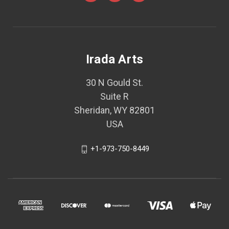
Irada Arts
30 N Gould St.
Suite R
Sheridan, WY 82801
USA
+1-973-750-8449