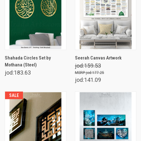
Shahada Circles Set by
Seerah Canvas Artwork
Mothana (Steel)
jod:159.53
jod:183.63
jod:177.25
jod:141.09
SALE