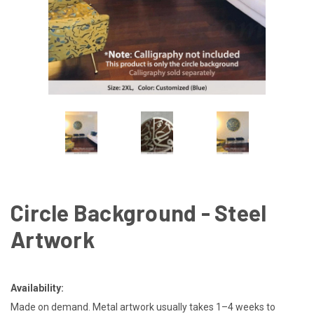
Circle Background - Steel
Artwork
Availability:
Made on demand. Metal artwork usually takes 1–4 weeks to