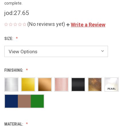
complete.
jod:27.65
(No reviews yet)
Write a Review
SIZE:
FINISHING:
MATERIAL: