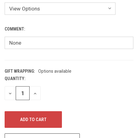
COMMENT:
GIFT WRAPPING:
Options available
QUANTITY:
CURRENT
STOCK:
DECREASE
INCREASE
QUANTITY
QUANTITY
OF
OF
UNDEFINED
UNDEFINED