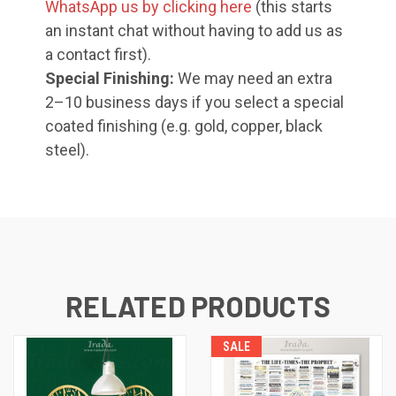
WhatsApp us by clicking here
(this starts
an instant chat without having to add us as
a contact first).
Special Finishing:
We may need an extra
2–10 business days if you select a special
coated finishing (e.g. gold, copper, black
steel).
RELATED PRODUCTS
SALE