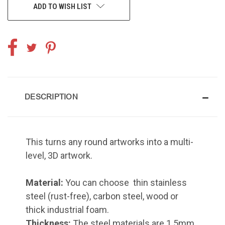
ADD TO WISH LIST
DESCRIPTION
This turns any round artworks into a multi-
level, 3D artwork.
Material:
You can choose thin stainless
steel (rust-free), carbon steel, wood or
thick industrial foam.
Thickness:
The steel materials are 1.5mm