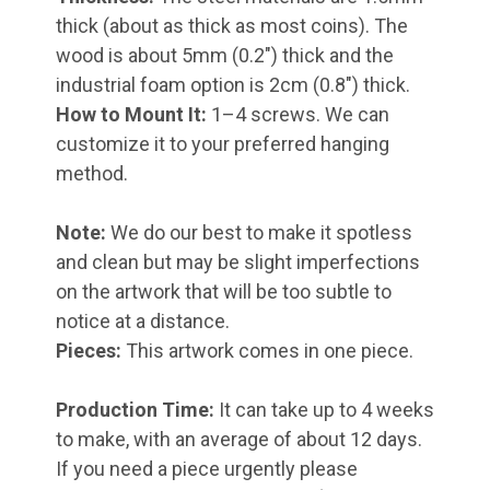
thick (about as thick as most coins). The
wood is about 5mm (0.2") thick and the
industrial foam option is 2cm (0.8") thick.
How to Mount It:
1–4 screws. We can
customize it to your preferred hanging
method.
Note:
We do our best to make it spotless
and clean but may be slight imperfections
on the artwork that will be too subtle to
notice at a distance.
Pieces:
This artwork comes in one piece.
Production Time:
It can take up to 4 weeks
to make, with an average of about 12 days.
If you need a piece urgently please