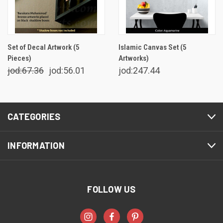
Set of Decal Artwork (5
Islamic Canvas Set (5
Pieces)
Artworks)
jod:67.36
jod:56.01
jod:247.44
CATEGORIES
INFORMATION
FOLLOW US