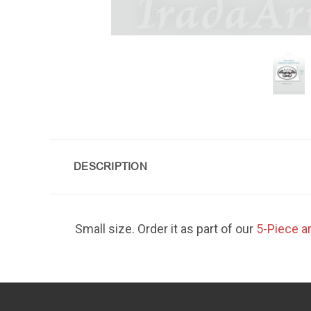
DESCRIPTION
Small size. Order it as part of our
5-Piece a