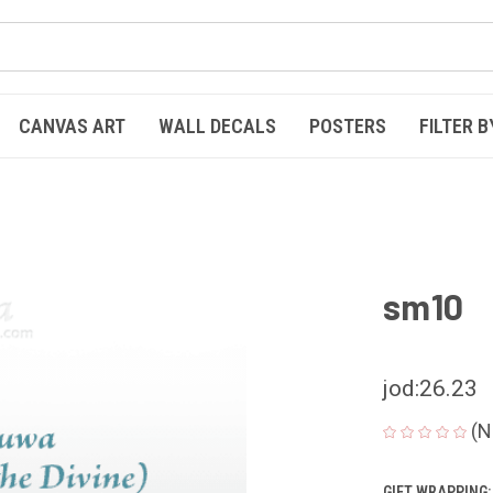
CANVAS ART
WALL DECALS
POSTERS
FILTER B
sm10
jod:26.23
(N
GIFT WRAPPING: