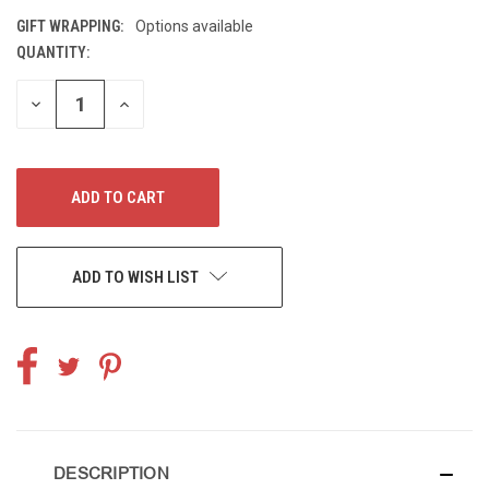
GIFT WRAPPING:
Options available
QUANTITY:
CURRENT
STOCK:
DECREASE
INCREASE
QUANTITY
QUANTITY
OF
OF
UNDEFINED
UNDEFINED
ADD TO WISH LIST
DESCRIPTION