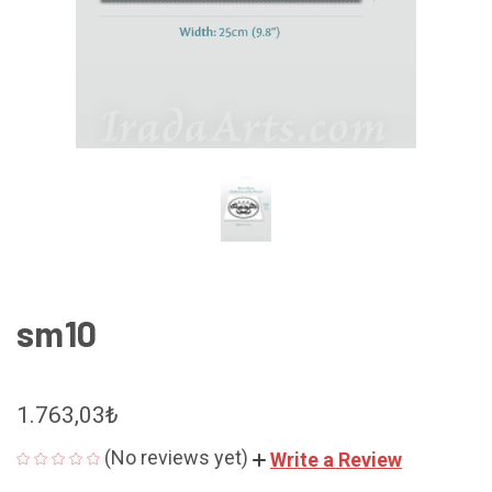
sm10
1.763,03₺
(No reviews yet)
Write a Review