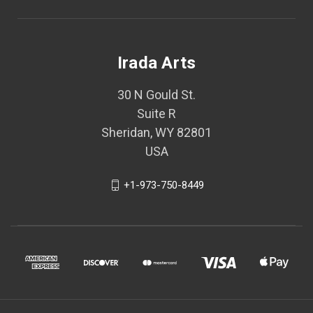
Irada Arts
30 N Gould St.
Suite R
Sheridan, WY 82801
USA
+1-973-750-8449