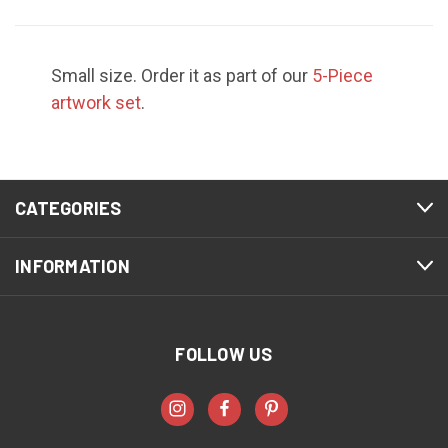
Small size. Order it as part of our
5-Piece
artwork set
.
CATEGORIES
INFORMATION
FOLLOW US