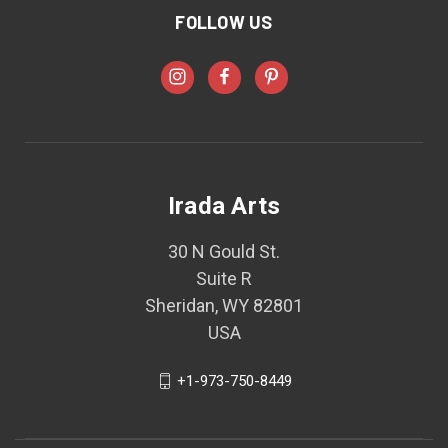
FOLLOW US
Irada Arts
30 N Gould St.
Suite R
Sheridan, WY 82801
USA
+1-973-750-8449