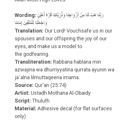
Wording:
رَبَّنَا هَبْ لَنَا مِنْ أَزْوَاجِنَا وَذُرِّيَّاتِنَا قُرَّةَ أَعْيُنٍ
وَاجْعَلْنَا لِلْمُتَّقِينَ إِمَامًا
Translation:
Our Lord! Vouchsafe us in our
spouses and our offspring the joy of our
eyes, and make us a model
to
the godfearing
.
Transliteration:
Rabbana hablana min
azwajina wa dhurriyyatina qurrata ayunin wa
ja`alna lilmuttaqeena imama.
Source:
Qur'an (25:74)
Artist:
Ustadh Mothana Al-Obaidy
Script:
Thuluth
Material:
Adhesive decal (for flat surfaces
only)