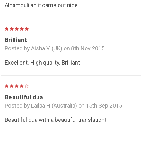
Alhamdulilah it came out nice.
5
Brilliant
Posted by Aisha V. (UK) on 8th Nov 2015
Excellent. High quality. Brilliant
4
Beautiful dua
Posted by Lailaa H (Australia) on 15th Sep 2015
Beautiful dua with a beautiful translation!