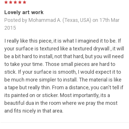
5
Lovely art work
Posted by Mohammad A. (Texas, USA) on 17th Mar
2015
I really like this piece, it is what I imagined it to be. If
your surface is textured like a textured drywall , it will
be a bit hard to install, not that hard, but you will need
to take your time. Those small pieces are hard to
stick. If your surface is smooth, I would expect it to
be much more simpler to install. The material is like
a tape but really thin. From a distance, you can't tell if
its painted on or sticker. Most importantly, its a
beautiful dua in the room where we pray the most
and fits nicely in that area.