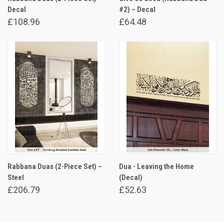
Decal
#2) – Decal
£108.96
£64.48
Rabbana Duas (2-Piece Set) –
Dua - Leaving the Home
Steel
(Decal)
£206.79
£52.63