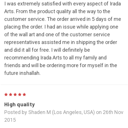
I was extremely satisfied with every aspect of Irada
Arts. From the product quality all the way to the
customer service. The order arrived in 5 days of me
placing the order. I had an issue while applying one
of the wall art and one of the customer service
representatives assisted me in shipping the order
and did it all for free. I will definitely be
recommending Irada Arts to all my family and
friends and will be ordering more for myself in the
future inshallah.
5
High quality
Posted by Shaden M (Los Angeles, USA) on 26th Nov
2015