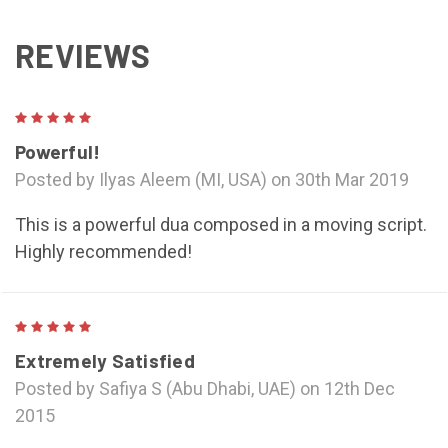
REVIEWS
5
Powerful!
Posted by Ilyas Aleem (MI, USA) on 30th Mar 2019
This is a powerful dua composed in a moving script.
Highly recommended!
5
Extremely Satisfied
Posted by Safiya S (Abu Dhabi, UAE) on 12th Dec
2015