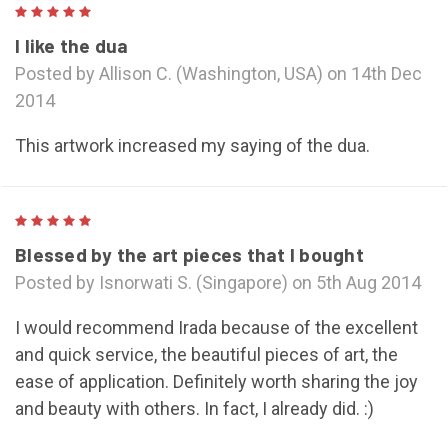
5
I like the dua
Posted by Allison C. (Washington, USA) on 14th Dec
2014
This artwork increased my saying of the dua.
5
Blessed by the art pieces that I bought
Posted by Isnorwati S. (Singapore) on 5th Aug 2014
I would recommend Irada because of the excellent
and quick service, the beautiful pieces of art, the
ease of application. Definitely worth sharing the joy
and beauty with others. In fact, I already did. :)