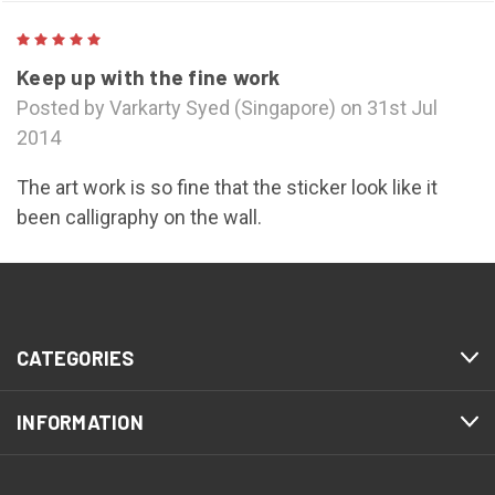
5
Keep up with the fine work
Posted by Varkarty Syed (Singapore) on 31st Jul
2014
The art work is so fine that the sticker look like it
been calligraphy on the wall.
NEXT
CATEGORIES
INFORMATION