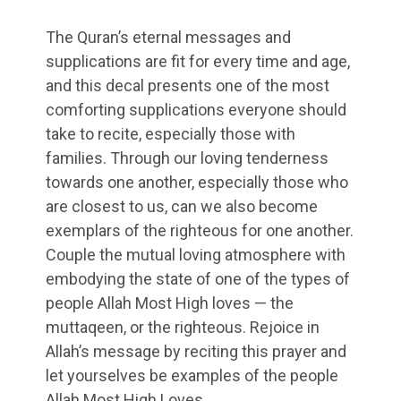
The Quran’s eternal messages and
supplications are fit for every time and age,
and this decal presents one of the most
comforting supplications everyone should
take to recite, especially those with
families. Through our loving tenderness
towards one another, especially those who
are closest to us, can we also become
exemplars of the righteous for one another.
Couple the mutual loving atmosphere with
embodying the state of one of the types of
people Allah Most High loves — the
muttaqeen, or the righteous. Rejoice in
Allah’s message by reciting this prayer and
let yourselves be examples of the people
Allah Most High Loves.