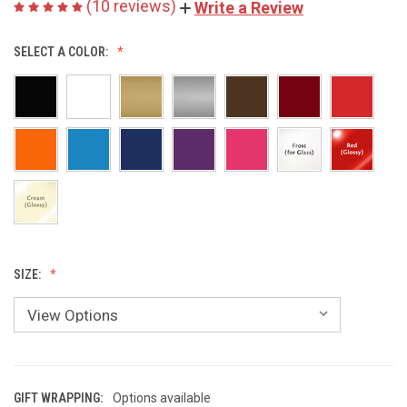
(10 reviews)
Write a Review
SELECT A COLOR:
SIZE:
GIFT WRAPPING:
Options available