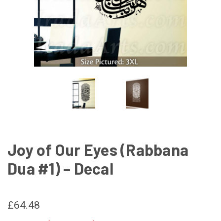
Joy of Our Eyes (Rabbana
Dua #1) – Decal
£64.48