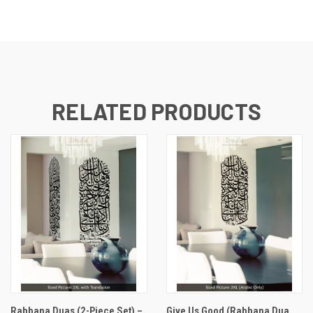
RELATED PRODUCTS
Rabbana Duas (2-Piece Set) –
Give Us Good (Rabbana Dua