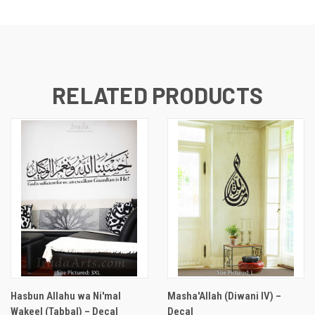
RELATED PRODUCTS
Hasbun Allahu wa Ni'mal
Masha'Allah (Diwani IV) –
Wakeel (Tabbal) – Decal
Decal