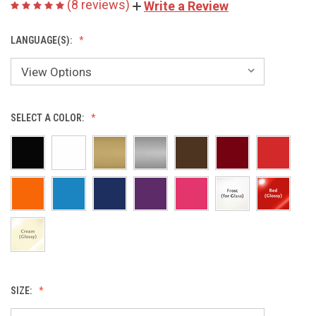
(8 reviews)
Write a Review
LANGUAGE(S):
SELECT A COLOR:
SIZE: