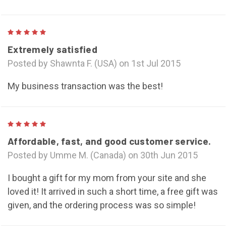
5
Extremely satisfied
Posted by Shawnta F. (USA) on 1st Jul 2015
My business transaction was the best!
5
Affordable, fast, and good customer service.
Posted by Umme M. (Canada) on 30th Jun 2015
I bought a gift for my mom from your site and she
loved it! It arrived in such a short time, a free gift was
given, and the ordering process was so simple!