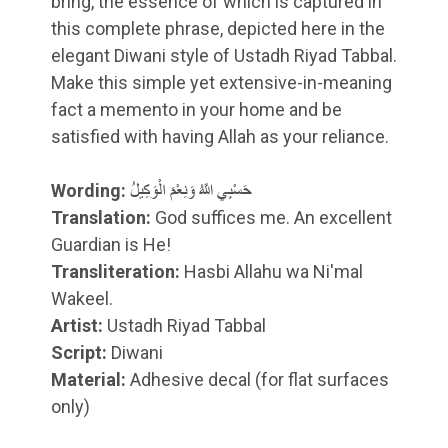
bring, the essence of which is captured in
this complete phrase, depicted here in the
elegant Diwani style of Ustadh Riyad Tabbal.
Make this simple yet extensive-in-meaning
fact a memento in your home and be
satisfied with having Allah as your reliance.
Wording:
حَسْبِي اللَّهُ وَنِعْمَ الْوَكِيلُ
Translation:
God suffices me. An excellent
Guardian is He!
Transliteration:
Hasbi Allahu wa Ni'mal
Wakeel.
Artist:
Ustadh Riyad Tabbal
Script:
Diwani
Material:
Adhesive decal (for flat surfaces
only)