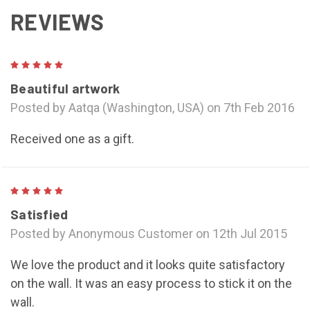
REVIEWS
5
Beautiful artwork
Posted by Aatqa (Washington, USA) on 7th Feb 2016
Received one as a gift.
5
Satisfied
Posted by Anonymous Customer on 12th Jul 2015
We love the product and it looks quite satisfactory
on the wall. It was an easy process to stick it on the
wall.