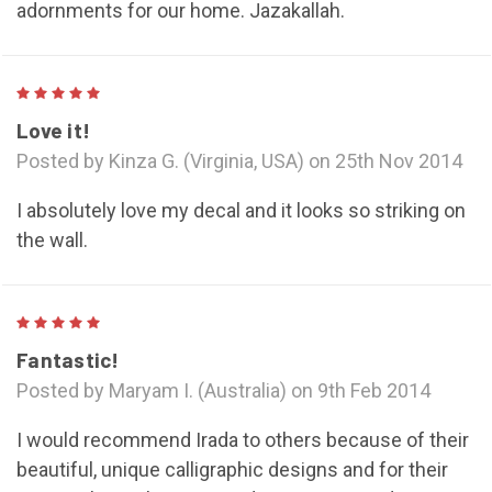
adornments for our home. Jazakallah.
5
Love it!
Posted by Kinza G. (Virginia, USA) on 25th Nov 2014
I absolutely love my decal and it looks so striking on
the wall.
5
Fantastic!
Posted by Maryam I. (Australia) on 9th Feb 2014
I would recommend Irada to others because of their
beautiful, unique calligraphic designs and for their