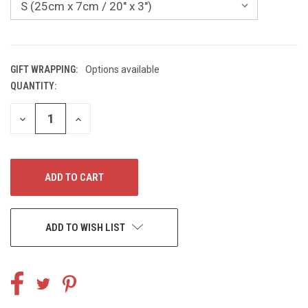
GIFT WRAPPING:
Options available
QUANTITY:
CURRENT
STOCK:
DECREASE
INCREASE
QUANTITY
QUANTITY
OF
OF
UNDEFINED
UNDEFINED
ADD TO WISH LIST