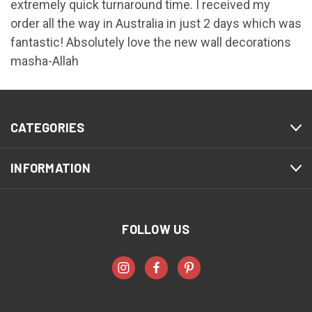
extremely quick turnaround time. I received my
order all the way in Australia in just 2 days which was
fantastic! Absolutely love the new wall decorations
masha-Allah
CATEGORIES
INFORMATION
FOLLOW US