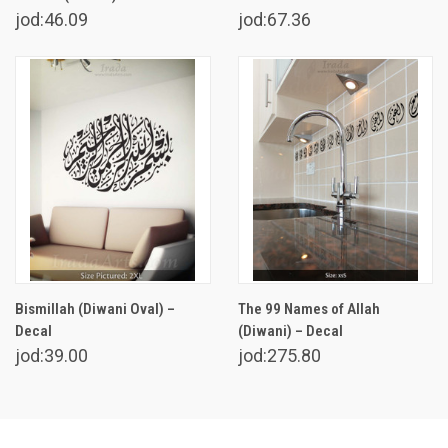
jod:46.09
jod:67.36
Bismillah (Diwani Oval) –
The 99 Names of Allah
Decal
(Diwani) – Decal
jod:39.00
jod:275.80