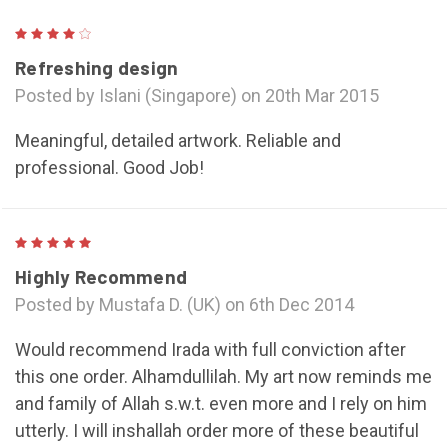
4
Refreshing design
Posted by Islani (Singapore) on 20th Mar 2015
Meaningful, detailed artwork. Reliable and
professional. Good Job!
5
Highly Recommend
Posted by Mustafa D. (UK) on 6th Dec 2014
Would recommend Irada with full conviction after
this one order. Alhamdullilah. My art now reminds me
and family of Allah s.w.t. even more and I rely on him
utterly. I will inshallah order more of these beautiful