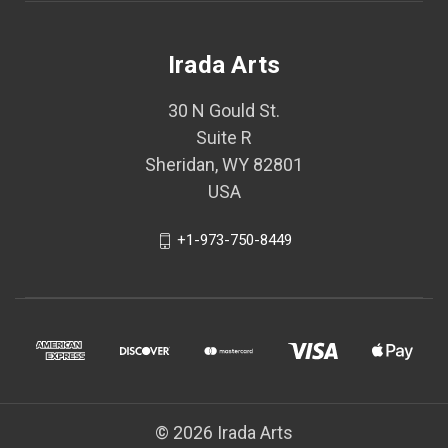
Irada Arts
30 N Gould St.
Suite R
Sheridan, WY 82801
USA
+1-973-750-8449
© 2026 Irada Arts