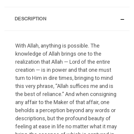
DESCRIPTION
With Allah, anything is possible. The
knowledge of Allah brings one to the
realization that Allah — Lord of the entire
creation — is in power and that one must
turn to Him in dire times, bringing to mind
this very phrase, “Allah suffices me and is
the best of reliance.” And when consigning
any affair to the Maker of that affair, one
beholds a perception beyond any words or
descriptions, but the profound beauty of
feeling at ease in life no matter what it may