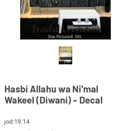
Hasbi Allahu wa Ni'mal
Wakeel (Diwani) – Decal
jod:19.14