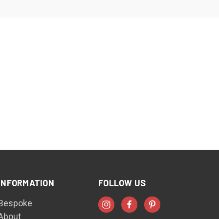
INFORMATION
FOLLOW US
Bespoke
About