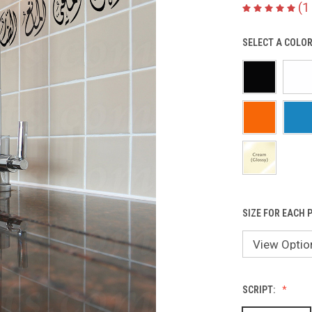
(1
SELECT A COLOR
SIZE FOR EACH P
SCRIPT: