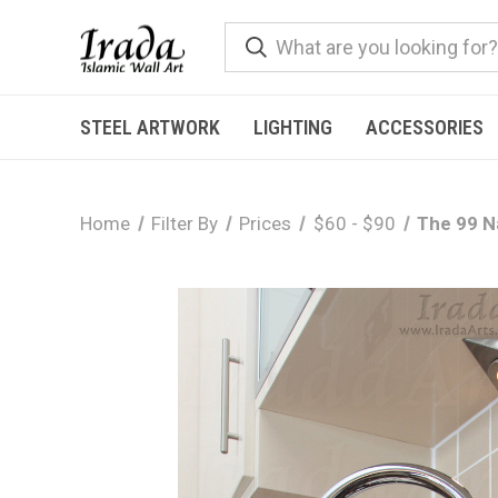
STEEL ARTWORK
LIGHTING
ACCESSORIES
Home
Filter By
Prices
$60 - $90
The 99 Na