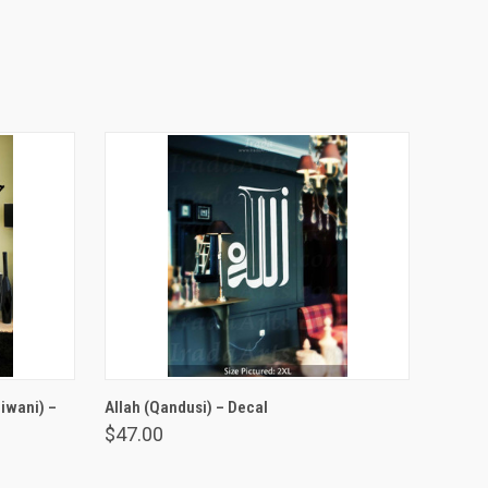
VIEW OPTIONS
iwani) –
Allah (Qandusi) – Decal
$47.00