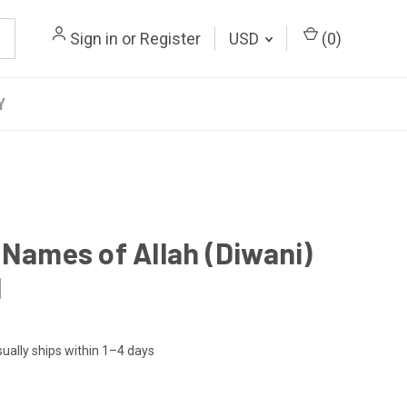
Sign in
or
Register
USD
(
0
)
Y
 Names of Allah (Diwani)
l
ually ships within 1–4 days