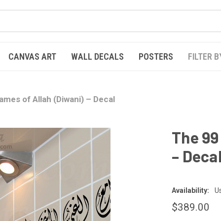
CANVAS ART
WALL DECALS
POSTERS
FILTER B
mes of Allah (Diwani) – Decal
The 99
– Deca
Availability:
Us
$389.00