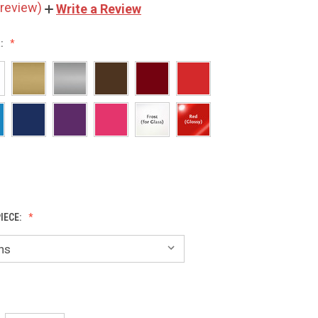
 review)
Write a Review
:
IECE: