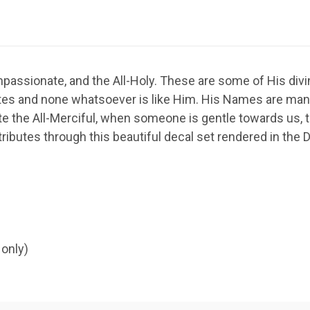
Compassionate, and the All-Holy. These are some of His di
tes and none whatsoever is like Him. His Names are manif
te the All-Merciful, when someone is gentle towards us, th
ributes through this beautiful decal set rendered in the D
 only)