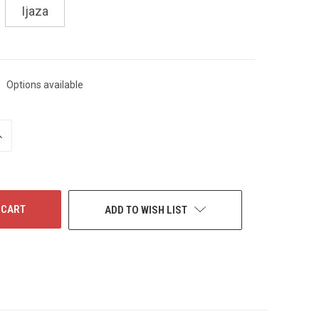
Ijaza
Options available
NCREASE
UANTITY
F
NDEFINED
ADD TO WISH LIST