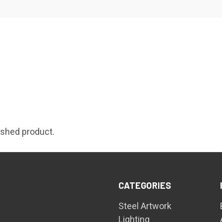
nished product.
CATEGORIES
Steel Artwork
Lighting