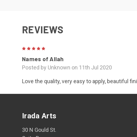
REVIEWS
5
Names of Allah
Posted by Unknown on 11th Jul 2020
Love the quality, very easy to apply, beautiful fi
Irada Arts
30 N Gould St.