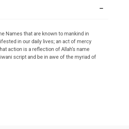
vine Names that are known to mankind in
ested in our daily lives; an act of mercy
at action is a reflection of Allah’s name
iwani script and be in awe of the myriad of