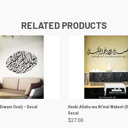
RELATED PRODUCTS
VIEW OPTIONS
VIEW OPTIONS
(Diwani Oval) – Decal
Hasbi Allahu wa Ni'mal Wakeel (D
Decal
$27.00