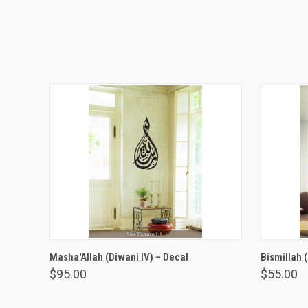
VIEW OPTIONS
Masha'Allah (Diwani IV) – Decal
Bismillah 
$95.00
$55.00