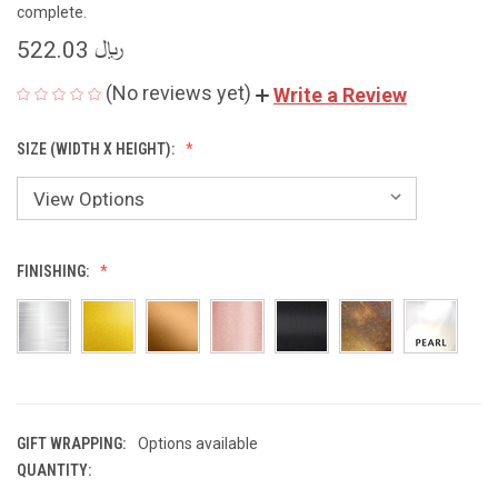
complete.
﷼ 522.03
(No reviews yet)
Write a Review
SIZE (WIDTH X HEIGHT):
FINISHING:
GIFT WRAPPING:
Options available
QUANTITY:
CURRENT
STOCK: