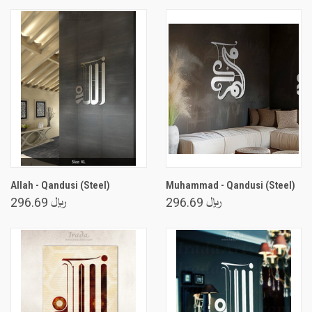
Allah - Qandusi (Steel)
Muhammad - Qandusi (Steel)
﷼ 296.69
﷼ 296.69