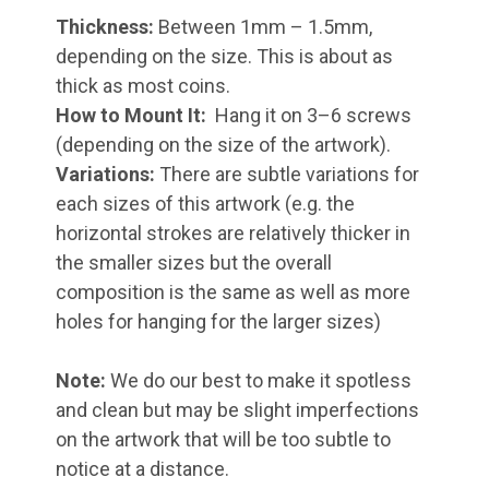
Thickness:
Between 1mm – 1.5mm,
depending on the size. This is about as
thick as most coins.
How to Mount It:
Hang it on 3–6 screws
(depending on the size of the artwork).
Variations:
There are subtle variations for
each sizes of this artwork (e.g. the
horizontal strokes are relatively thicker in
the smaller sizes but the overall
composition is the same as well as more
holes for hanging for the larger sizes)
Note:
We do our best to make it spotless
and clean but may be slight imperfections
on the artwork that will be too subtle to
notice at a distance.