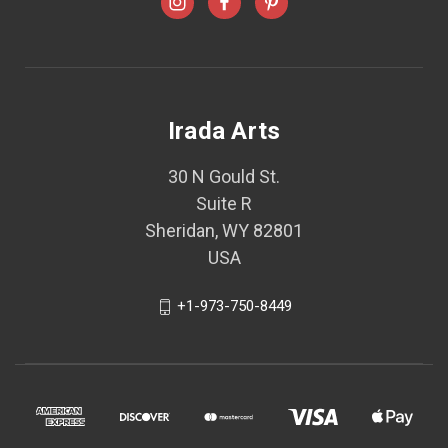
Irada Arts
30 N Gould St.
Suite R
Sheridan, WY 82801
USA
+1-973-750-8449