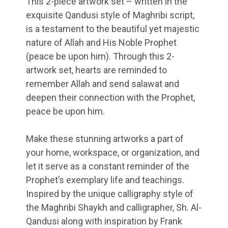
This 2-piece artwork set – written in the
exquisite Qandusi style of Maghribi script,
is a testament to the beautiful yet majestic
nature of Allah and His Noble Prophet
(peace be upon him). Through this 2-
artwork set, hearts are reminded to
remember Allah and send salawat and
deepen their connection with the Prophet,
peace be upon him.
Make these stunning artworks a part of
your home, workspace, or organization, and
let it serve as a constant reminder of the
Prophet’s exemplary life and teachings.
Inspired by the unique calligraphy style of
the Maghribi Shaykh and calligrapher, Sh. Al-
Qandusi along with inspiration by Frank