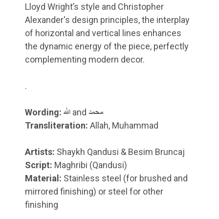
Lloyd Wright’s style and Christopher
Alexander's design principles, the interplay
of horizontal and vertical lines enhances
the dynamic energy of the piece, perfectly
complementing modern decor.
.
Wording:
الله and محمد
Transliteration:
Allah, Muhammad
Artists:
Shaykh Qandusi & Besim Bruncaj
Script:
Maghribi (Qandusi)
Material:
Stainless steel (for brushed and
mirrored finishing) or steel for other
finishing