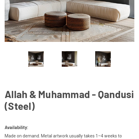
Allah & Muhammad - Qandusi
(Steel)
Availability:
Made on demand. Metal artwork usually takes 1–4 weeks to