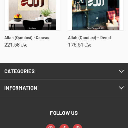
Allah (Qandusi) - Canvas
Allah (Qandusi) – Decal
﷼ 221.58
﷼ 176.51
CATEGORIES
INFORMATION
FOLLOW US