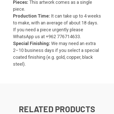
Pieces:
This artwork comes as a single
piece.
Production Time:
It can take up to 4 weeks
to make, with an average of about 18 days.
If you need a piece urgently please
WhatsApp us at +962 776714633.
Special Finishing:
We may need an extra
2–10 business days if you select a special
coated finishing (e.g. gold, copper, black
steel).
RELATED PRODUCTS