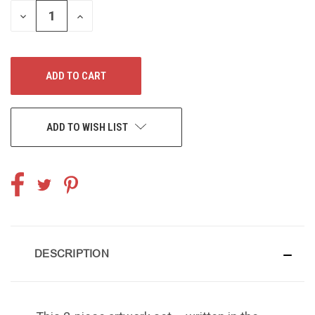
DECREASE
INCREASE
QUANTITY
QUANTITY
OF
OF
UNDEFINED
UNDEFINED
ADD TO WISH LIST
DESCRIPTION