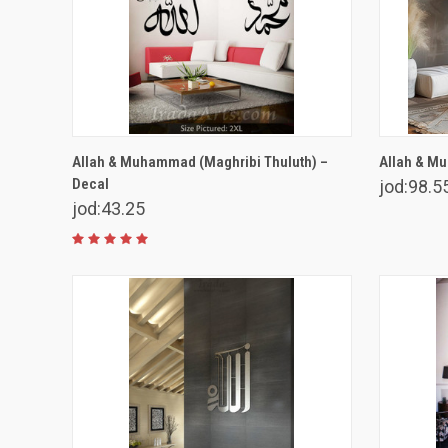
VIEW OPTIONS
Allah & Muhammad (Maghribi Thuluth) –
Allah & Mu
Decal
jod:98.5
jod:43.25