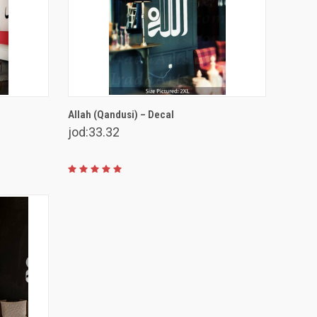
VIEW OPTIONS
Allah (Qandusi) – Decal
jod:33.32