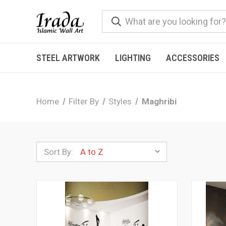
STEEL ARTWORK
LIGHTING
ACCESSORIES
Home
Filter By
Styles
Maghribi
Sort By: