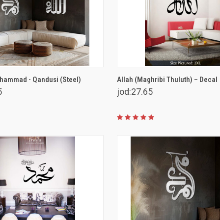
VIEW OPTIONS
VIEW OPTIONS
hammad - Qandusi (Steel)
Allah (Maghribi Thuluth) – Decal
5
jod:27.65