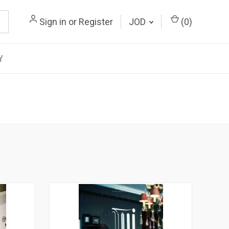
Sign in
or
Register
JOD
(
0
)
Y