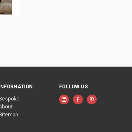
INFORMATION
FOLLOW US
Bespoke
About
Sitemap