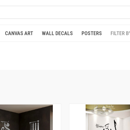
CANVAS ART
WALL DECALS
POSTERS
FILTER B