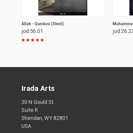
VIEW OPTIONS
Allah - Qandusi (Steel)
Muhammad 
jod:56.01
jod:26.2
Irada Arts
30 N Gould St.
Suite R
Sheridan, WY 82801
USA