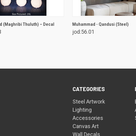
VIEW OPTIONS
VIEW OPTIONS
(Maghribi Thuluth) – Decal
Muhammad - Qandusi (Steel)
3
jod:56.01
CATEGORIES
Steel Artwork
Lighting
Accessories
Canvas Art
Wall Decals