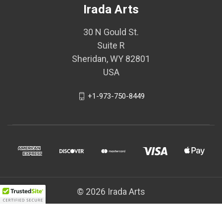
Irada Arts
30 N Gould St.
Suite R
Sheridan, WY 82801
USA
+1-973-750-8449
© 2026 Irada Arts