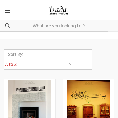
Sort By: