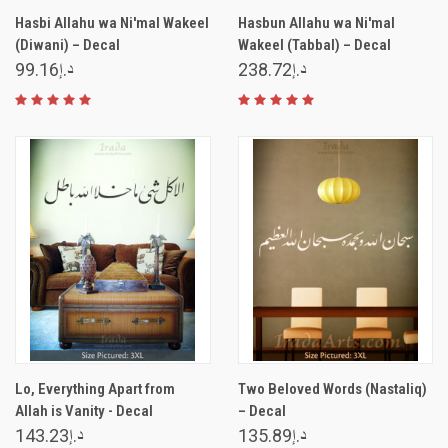
Hasbi Allahu wa Ni'mal Wakeel
Hasbun Allahu wa Ni'mal
(Diwani) – Decal
Wakeel (Tabbal) – Decal
د.إ99.16
د.إ238.72
Lo, Everything Apart from
Two Beloved Words (Nastaliq)
Allah is Vanity - Decal
– Decal
د.إ143.23
د.إ135.89