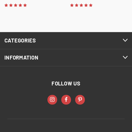
CATEGORIES
INFORMATION
FOLLOW US