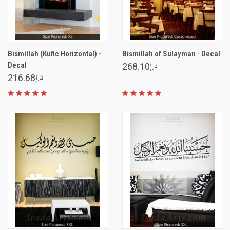
Bismillah (Kufic Horizontal) -
Bismillah of Sulayman - Decal
Decal
د.إ268.10
د.إ216.68