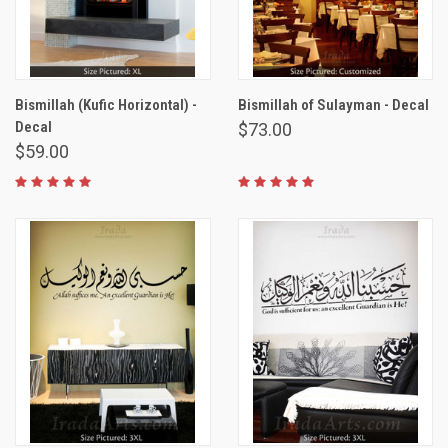
Bismillah (Kufic Horizontal) -
Bismillah of Sulayman - Decal
Decal
$73.00
$59.00