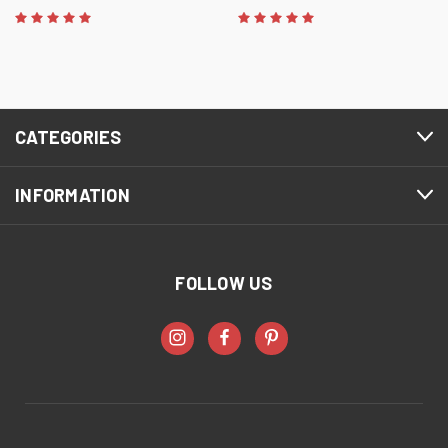
CATEGORIES
INFORMATION
FOLLOW US