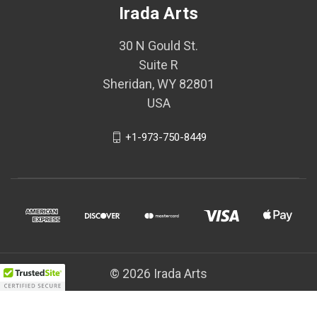
Irada Arts
30 N Gould St.
Suite R
Sheridan, WY 82801
USA
+1-973-750-8449
© 2026 Irada Arts