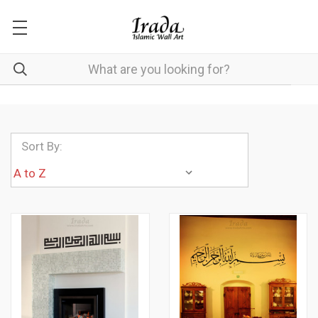
Sort By: