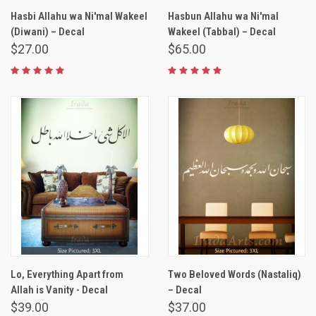
Hasbi Allahu wa Ni'mal Wakeel
Hasbun Allahu wa Ni'mal
(Diwani) – Decal
Wakeel (Tabbal) – Decal
$27.00
$65.00
Lo, Everything Apart from
Two Beloved Words (Nastaliq)
Allah is Vanity - Decal
– Decal
$39.00
$37.00