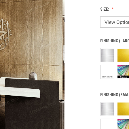
SIZE:
FINISHING (LAR
FINISHING (SMA