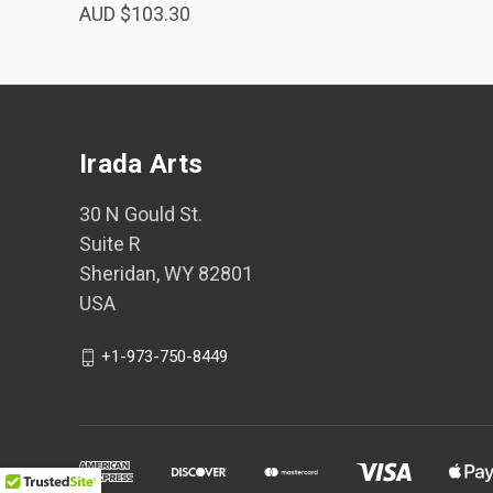
AUD $103.30
Irada Arts
30 N Gould St.
Suite R
Sheridan, WY 82801
USA
+1-973-750-8449