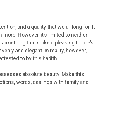
ntion, and a quality that we all long for. It
h more. However, it’s limited to neither
 something that make it pleasing to one’s
avenly and elegant. In reality, however,
attested to by this hadith.
h possesses absolute beauty. Make this
tions, words, dealings with family and