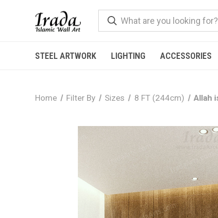
STEEL ARTWORK
LIGHTING
ACCESSORIES
Home
Filter By
Sizes
8 FT (244cm)
Allah 