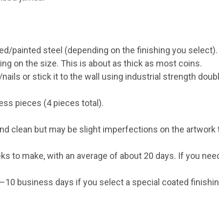
ed/painted steel (depending on the finishing you select).
on the size. This is about as thick as most coins.
ails or stick it to the wall using industrial strength doub
s pieces (4 pieces total).
d clean but may be slight imperfections on the artwork th
ks to make, with an average of about 20 days. If you need
0 business days if you select a special coated finishing 