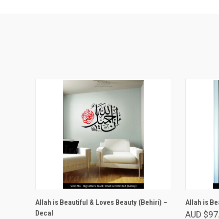
VIEW OPTIONS
Allah is Beautiful & Loves Beauty (Behiri) –
Allah is Be
Decal
AUD $97