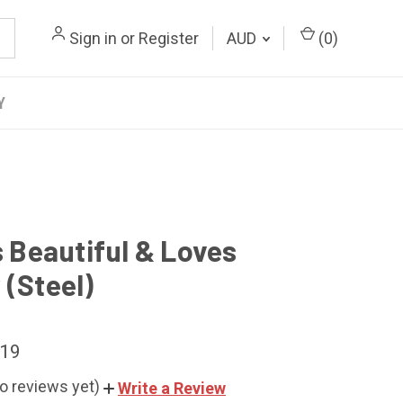
Sign in
or
Register
AUD
(
0
)
Y
s Beautiful & Loves
 (Steel)
.19
o reviews yet)
Write a Review