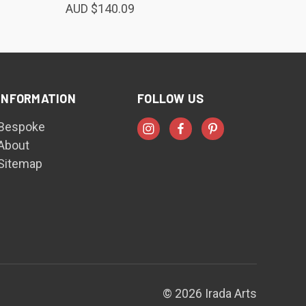
AUD $140.09
INFORMATION
FOLLOW US
Bespoke
About
Sitemap
© 2026 Irada Arts