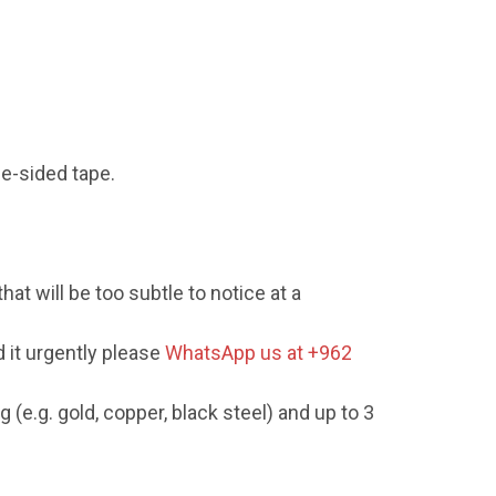
le-sided tape.
at will be too subtle to notice at a
 it urgently please
WhatsApp us at +962
(e.g. gold, copper, black steel) and up to 3