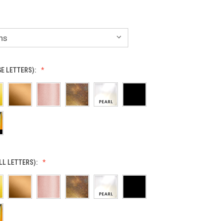
GE LETTERS):
LL LETTERS):