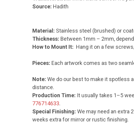
Source:
Hadith
Material:
Stainless steel (brushed) or coat
Thickness:
Between 1mm – 2mm, depending 
How to Mount It:
Hang it on a few screws/n
Pieces:
Each artwork comes as two seamles
Note:
We do our best to make it spotless an
distance.
Production Time:
It usually takes 1–5 wee
776714633
.
Special Finishing:
We may need an extra 2–1
weeks extra for mirror or rustic finishing.