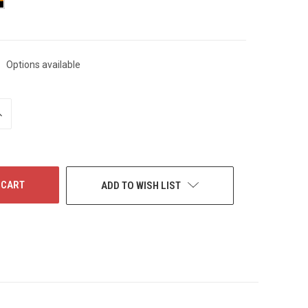
Options available
NCREASE
UANTITY
F
NDEFINED
ADD TO WISH LIST