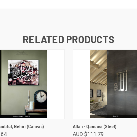
RELATED PRODUCTS
VIEW OPTIONS
VIEW OPTIONS
autiful, Behiri (Canvas)
Allah - Qandusi (Steel)
.64
AUD $111.79