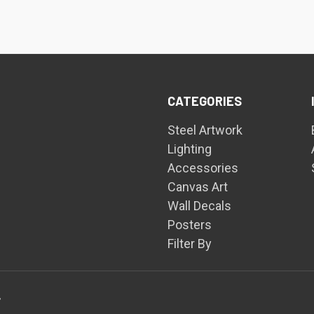
CATEGORIES
Steel Artwork
Lighting
Accessories
Canvas Art
Wall Decals
Posters
Filter By