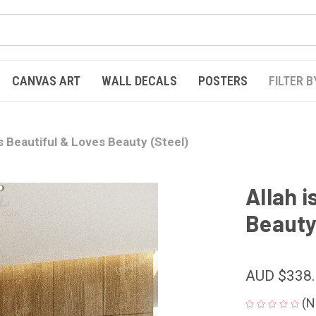
CANVAS ART
WALL DECALS
POSTERS
FILTER B
is Beautiful & Loves Beauty (Steel)
Allah i
Beauty
AUD $338
(N