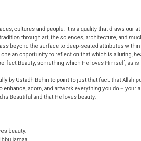
es, cultures and people. It is a quality that draws our atte
tradition through art, the sciences, architecture, and muc
pass beyond the surface to deep-seated attributes within
one an opportunity to reflect on that which is alluring, he
s perfect Beauty, something which He loves Himself, as is 
lly by Ustadh Behiri to point to just that fact: that Alla
 enhance, adorn, and artwork everything you do – your ac
 is Beautiful and that He loves beauty.
oves beauty.
ibbu jamaal