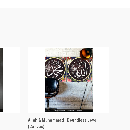
VIEW OPTIONS
Allah & Muhammad - Boundless Love
(Canvas)