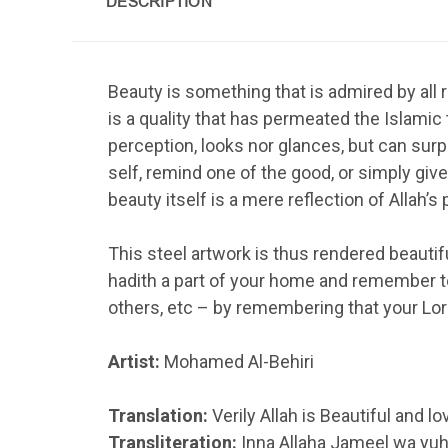
DESCRIPTION
Beauty is something that is admired by all rac
is a quality that has permeated the Islamic 
perception, looks nor glances, but can sur
self, remind one of the good, or simply give 
beauty itself is a mere reflection of Allah’
This steel artwork is thus rendered beautifu
hadith a part of your home and remember to
others, etc – by remembering that your Lord
Artist:
Mohamed Al-Behiri
Translation:
Verily Allah is Beautiful and l
Transliteration:
Inna Allaha Jameel wa yuh