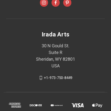
Irada Arts
30 N Gould St.
Suite R
Sheridan, WY 82801
USA
+1-973-750-8449