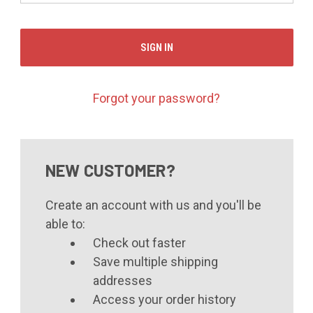
Forgot your password?
NEW CUSTOMER?
Create an account with us and you'll be
able to:
Check out faster
Save multiple shipping
addresses
Access your order history