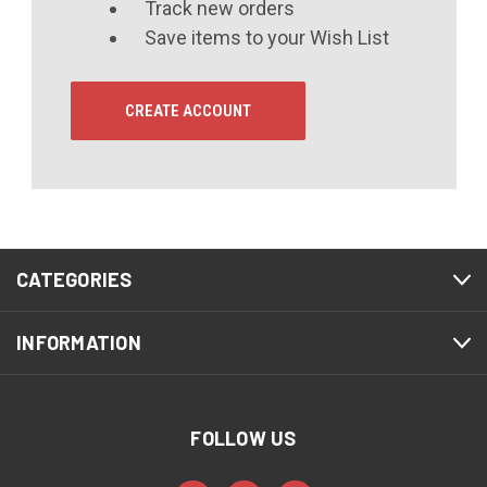
Track new orders
Save items to your Wish List
CREATE ACCOUNT
CATEGORIES
INFORMATION
FOLLOW US