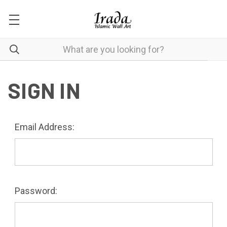
SIGN IN
Email Address:
Password: