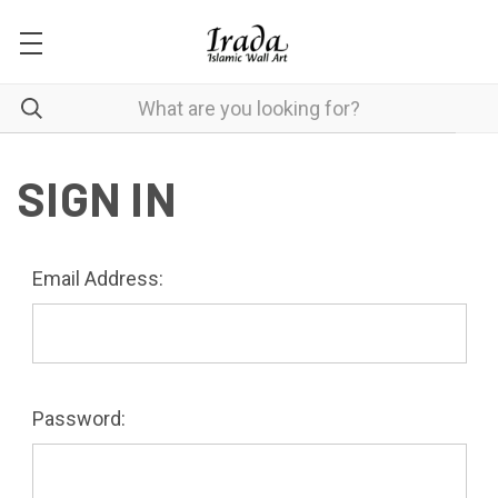
SIGN IN
Email Address:
Password: