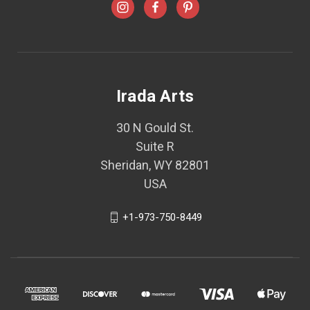
Irada Arts
30 N Gould St.
Suite R
Sheridan, WY 82801
USA
+1-973-750-8449