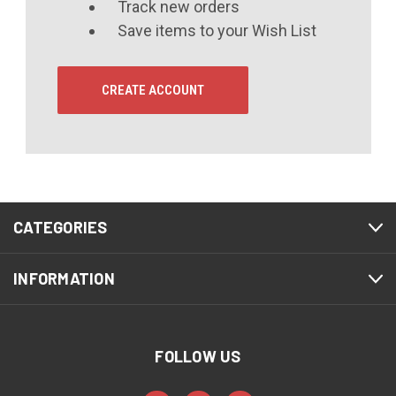
Track new orders
Save items to your Wish List
CREATE ACCOUNT
CATEGORIES
INFORMATION
FOLLOW US