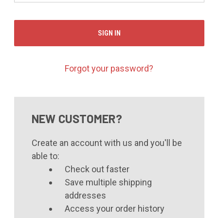
Forgot your password?
NEW CUSTOMER?
Create an account with us and you'll be
able to:
Check out faster
Save multiple shipping
addresses
Access your order history