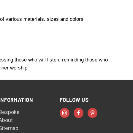
of various materials, sizes and colors
essing those who will listen, reminding those who
inner worship.
INFORMATION
FOLLOW US
Bespoke
About
Sitemap