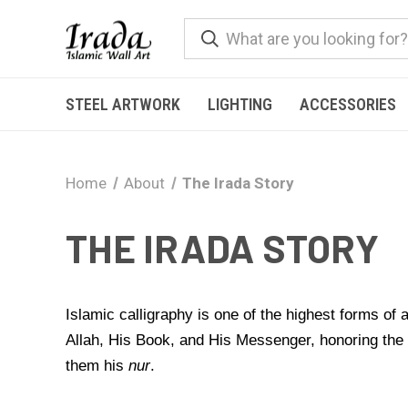
STEEL ARTWORK
LIGHTING
ACCESSORIES
Home
About
The Irada Story
THE IRADA STORY
Islamic calligraphy is one of the highest forms of
Allah, His Book, and His Messenger, honoring th
them his
nur
.