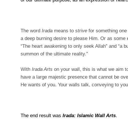
The word
Irada
means to
strive
for something on
a deep burning desire to please Him. Or as some e
“The heart awakening to only seek Allah” and “a bur
summon of the ultimate reality.”
With
Irada Arts
on your wall, this is what we aim t
have a large majestic presence that cannot be ov
He wants of you. Your walls talk, conveying to yo
The end result was
Irada: Islamic Wall Arts
.