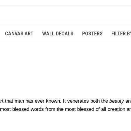
CANVAS ART
WALL DECALS
POSTERS
FILTER B
 art that man has ever known.
It venerates both the
beauty
an
e most blessed words
from the most blessed of all creation a