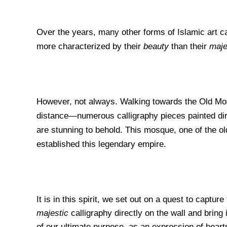
Over the years, many other forms of Islamic art c
more
characterized by their
beauty
than their
maje
However, not always. Walking towards the Old Mo
distance—numerous calligraphy pieces painted direc
are stunning to behold. This mosque, one of the old
established this legendary empire.
It is in this spirit, we set out on a quest to capture
majestic
calligraphy directly on the wall and bring
of our ultimate purpose, as an expression of heart