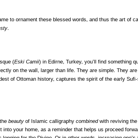
ame to orna
ment these blessed words, and thus the art of c
sty
.
sque (
Eski Camii
) in Edirne, Turkey, you’ll find something qu
tly on the wall, larger than life. They are simple. They ar
est of Ottoman history, captures the spirit of the early Sufi
 the
beauty
of Islamic calligraphy
combined
with reviving the 
 it into your home, as a reminder that helps us proceed forw
s longing for the Divine. Or in other words, increasing one’s