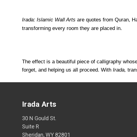
Irada: Islamic Wall Arts
are quotes from Quran, Had
transforming every room they are placed in.
The effect is a beautiful piece of calligraphy who
forget, and helping us all proceed. With
Irada,
tran
Irada Arts
30 N Gould St.
Suite R
Sheridan, WY 82801