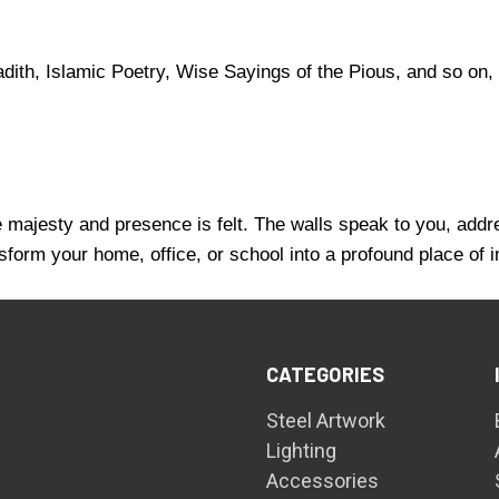
ith, Islamic Poetry, Wise Sayings of the Pious, and so on, 
se majesty and presence is felt. The walls speak to you, addr
sform your home, office, or school into a profound place of 
CATEGORIES
Steel Artwork
Lighting
Accessories