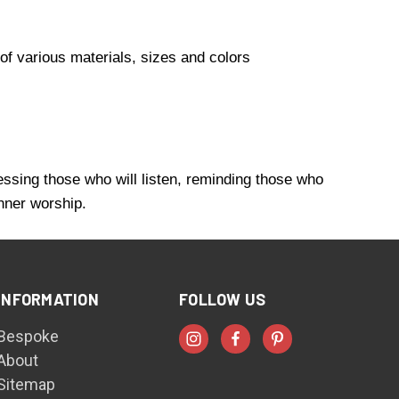
of various materials, sizes and colors
essing those who will listen, reminding those who
inner worship.
INFORMATION
FOLLOW US
Bespoke
About
Sitemap