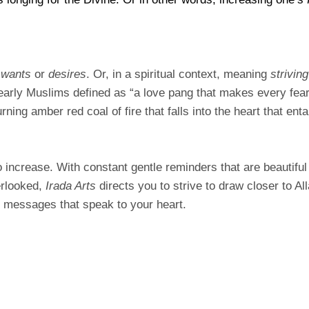
e
wants
or
desires
. Or, in a spiritual context, meaning
striving
arly Muslims defined as “a love pang that makes every fear 
ning amber red coal of fire that falls into the heart that ent
o increase. With constant gentle reminders that are beautiful
erlooked,
Irada Arts
directs you to strive to draw closer to A
u messages that speak to your heart.