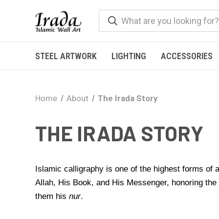
STEEL ARTWORK
LIGHTING
ACCESSORIES
Home
About
The Irada Story
THE IRADA STORY
Islamic calligraphy is one of the highest forms of
Allah, His Book, and His Messenger, honoring th
them his
nur
.