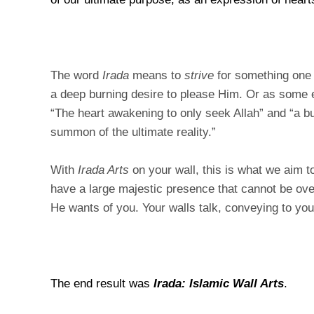
The word
Irada
means to
strive
for something on
a deep burning desire to please Him. Or as some e
“The heart awakening to only seek Allah” and “a bur
summon of the ultimate reality.”
With
Irada Arts
on your wall, this is what we aim t
have a large majestic presence that cannot be ov
He wants of you. Your walls talk, conveying to yo
The end result was
Irada: Islamic Wall Arts
.