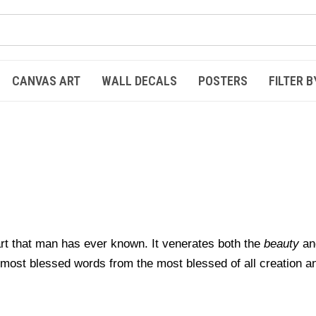
CANVAS ART
WALL DECALS
POSTERS
FILTER B
 art that man has ever known.
It venerates both the
beauty
an
e most blessed words
from the most blessed of all creation a