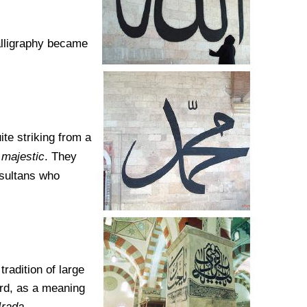
alligraphy became
ite striking from a
e
majestic
. They
-sultans who
tradition of large
ard, as a meaning
Irada
.