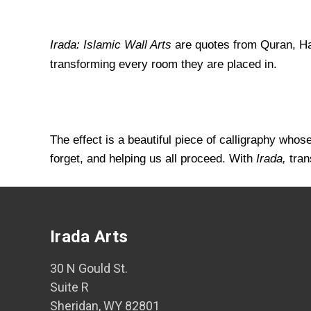
Irada: Islamic Wall Arts
are quotes from Quran, Had
transforming every room they are placed in.
The effect is a beautiful piece of calligraphy who
forget, and helping us all proceed. With
Irada,
tran
Irada Arts
30 N Gould St.
Suite R
Sheridan, WY 82801