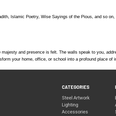
ith, Islamic Poetry, Wise Sayings of the Pious, and so on, 
se majesty and presence is felt. The walls speak to you, addr
sform your home, office, or school into a profound place of 
CATEGORIES
Steel Artwork
Lighting
Accessories