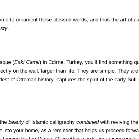
ame to orna
ment these blessed words, and thus the art of c
sty
.
sque (
Eski Camii
) in Edirne, Turkey, you’ll find something qu
tly on the wall, larger than life. They are simple. They ar
est of Ottoman history, captures the spirit of the early Sufi
 the
beauty
of Islamic calligraphy
combined
with reviving the 
 it into your home, as a reminder that helps us proceed forw
s longing for the Divine. Or in other words, increasing one’s