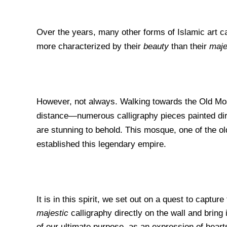
Over the years, many other forms of Islamic art c
more
characterized by their
beauty
than their
maje
However, not always. Walking towards the Old Mo
distance—numerous calligraphy pieces painted direc
are stunning to behold. This mosque, one of the old
established this legendary empire.
It is in this spirit, we set out on a quest to capture
majestic
calligraphy directly on the wall and bring
of our ultimate purpose, as an expression of heart