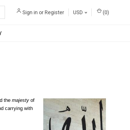
Sign in
or
Register
USD
(
0
)
Y
d the
majesty
of
nd carrying with