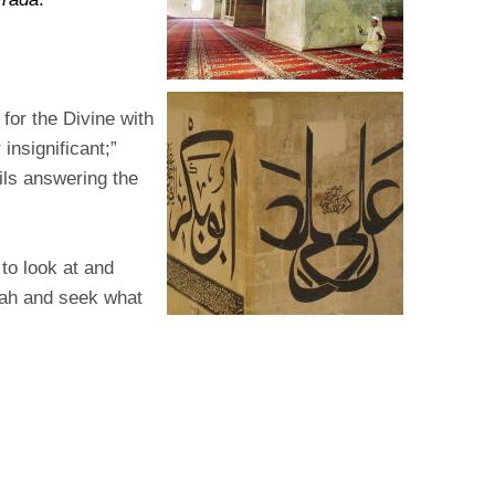
for the Divine with
insignificant;”
ails answering the
 to look at and
llah and seek what