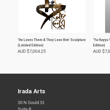
ADD TO CART
‘He Loves Them & They Love Him’ Sculpture
‘Ya Hayyu 
(Limited Edition)
Edition)
AUD $7,004.25
AUD $7,
Irada Arts
30 N Gould St.
Suite R