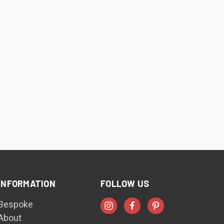
INFORMATION
FOLLOW US
Bespoke
About