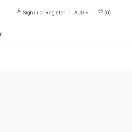
Sign in
or
Register
AUD
(
0
)
Y