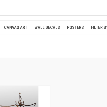
CANVAS ART
WALL DECALS
POSTERS
FILTER B