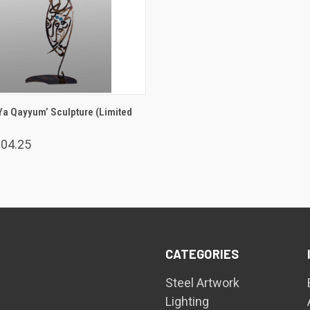
ADD TO CART
Ya Qayyum’ Sculpture (Limited
004.25
CATEGORIES
Steel Artwork
Lighting