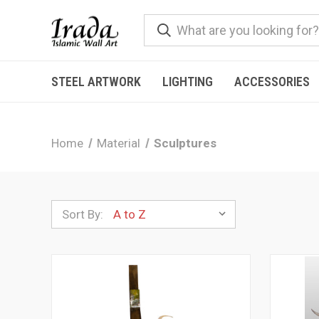
STEEL ARTWORK
LIGHTING
ACCESSORIES
Home
Material
Sculptures
Sort By: