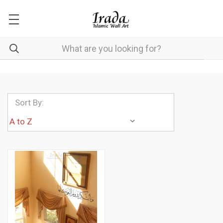
Sort By: