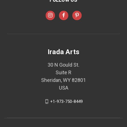
Irada Arts
30 N Gould St.
Suite R
Sheridan, WY 82801
USA
+1-973-750-8449