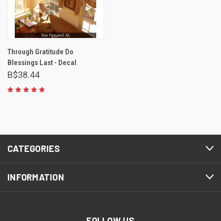
Through Gratitude Do
Blessings Last - Decal
B$38.44
CATEGORIES
INFORMATION
FOLLOW US