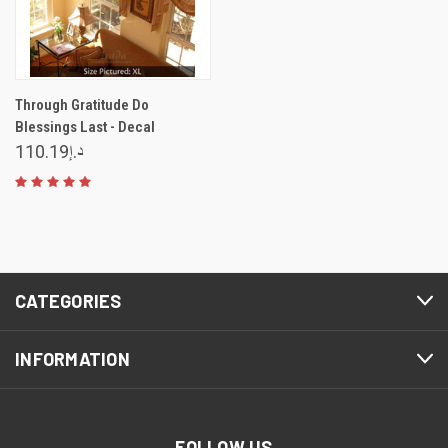
Through Gratitude Do
Blessings Last - Decal
د.إ110.19
CATEGORIES
INFORMATION
FOLLOW US