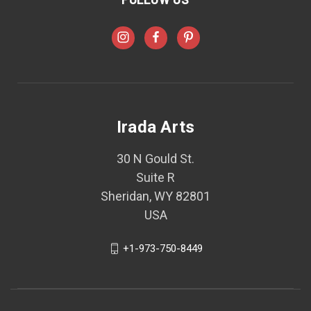
Irada Arts
30 N Gould St.
Suite R
Sheridan, WY 82801
USA
+1-973-750-8449