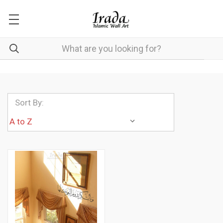
Sort By: