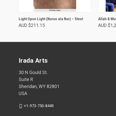
VIEW OPTIONS
Light Upon Light (Nurun ala Nur) – Steel
Allah & Mu
AUD $211.15
AUD $1,
Irada Arts
30 N Gould St.
Suite R
Sheridan, WY 82801
USA
+1-973-750-8449