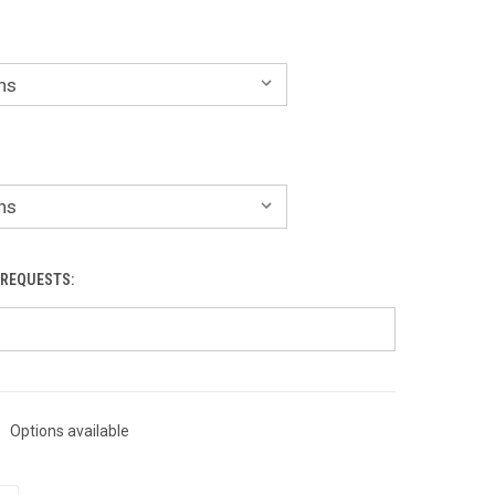
 REQUESTS:
Options available