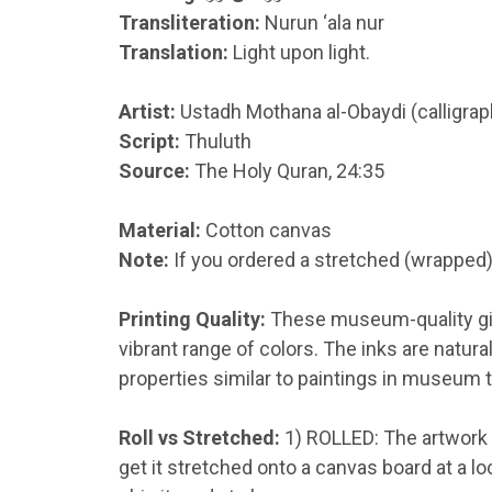
Transliteration:
Nurun ‘ala nur
Translation:
Light upon light.
Artist:
Ustadh Mothana al-Obaydi (calligra
Script:
Thuluth
Source:
The Holy Quran, 24:35
Material:
Cotton canvas
Note:
If you ordered a stretched (wrapped)
Printing Quality:
These museum-quality gicl
vibrant range of colors
.
The inks are natura
properties similar to paintings in museum t
Roll vs Stretched:
1) ROLLED: The artwork w
get it stretched onto a canvas board at a