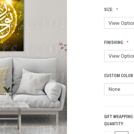
SIZE:
FINISHING:
CUSTOM COLOR
GIFT WRAPPING:
QUANTITY:
CURRENT
STOCK: