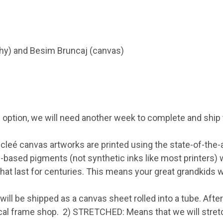
phy) and Besim Bruncaj (canvas)
 option, we will need another week to complete and ship 
eé canvas artworks are printed using the state-of-the-art
l-based pigments (not synthetic inks like most printers) 
hat last for centuries. This means your great grandkids wi
ill be shipped as a canvas sheet rolled into a tube. After
 local frame shop. 2) STRETCHED: Means that we will stre