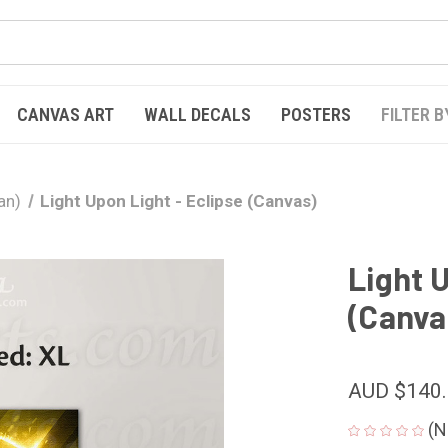
CANVAS ART
WALL DECALS
POSTERS
FILTER B
an)
Light Upon Light - Eclipse (Canvas)
Light U
(Canva
AUD $140
(N