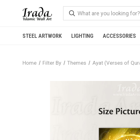
STEEL ARTWORK
LIGHTING
ACCESSORIES
Home
Filter By
Themes
Ayat (Verses of Qur