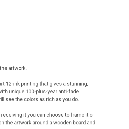
the artwork.
 12-ink printing that gives a stunning,
with unique 100-plus-year anti-fade
ll see the colors as rich as you do.
 receiving it you can choose to frame it or
tch the artwork around a wooden board and