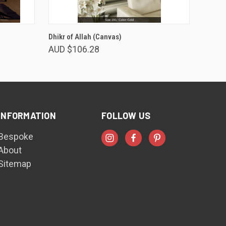
VIEW OPTIONS
Dhikr of Allah (Canvas)
AUD $106.28
INFORMATION
FOLLOW US
Bespoke
About
Sitemap