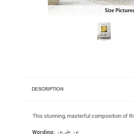
DESCRIPTION
This stunning, masterful composition of th
Wording:
نور على نور