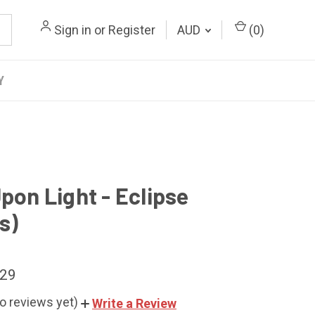
Sign in
or
Register
AUD
(
0
)
Y
pon Light - Eclipse
s)
.29
o reviews yet)
Write a Review