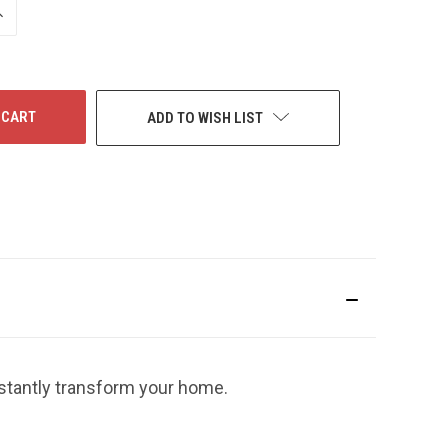
NCREASE
UANTITY
F
NDEFINED
ADD TO WISH LIST
nstantly transform your home.