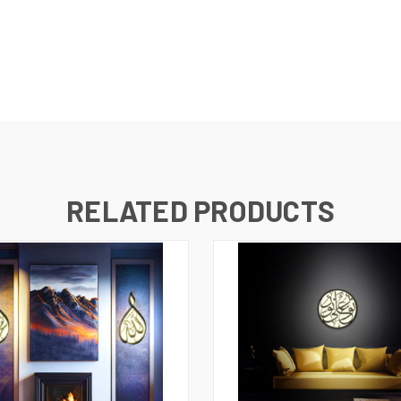
RELATED PRODUCTS