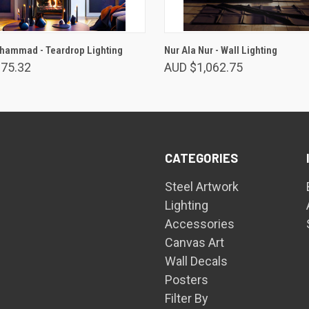
VIEW OPTIONS
VIEW OPTIONS
hammad - Teardrop Lighting
Nur Ala Nur - Wall Lighting
275.32
AUD $1,062.75
CATEGORIES
Steel Artwork
Lighting
Accessories
Canvas Art
Wall Decals
Posters
Filter By