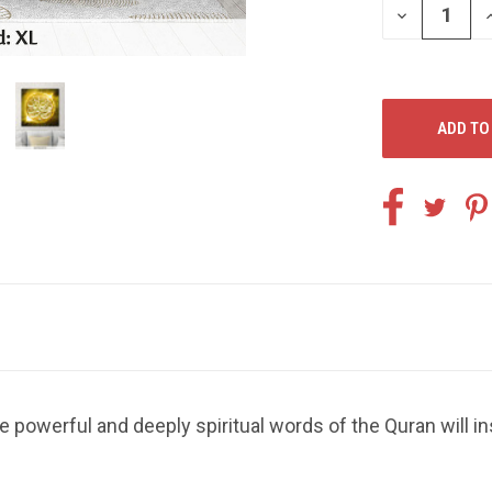
DECREASE
I
QUANTITY
Q
OF
O
UNDEFINED
U
e powerful and deeply spiritual words of the Quran will i