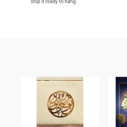
ship it ready to hang.