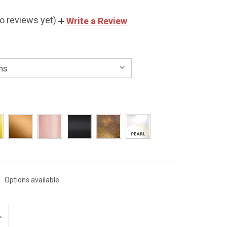
o reviews yet)
Write a Review
Options available
NCREASE
UANTITY