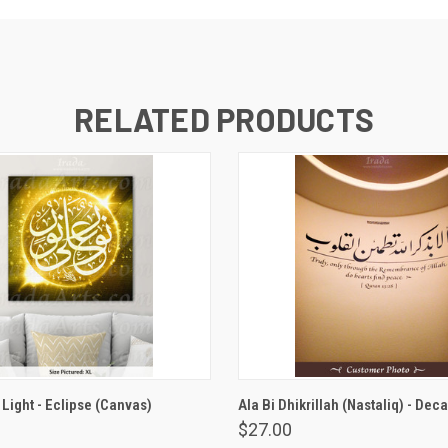
RELATED PRODUCTS
VIEW OPTIONS
VIEW OPTIONS
 Light - Eclipse (Canvas)
Ala Bi Dhikrillah (Nastaliq) - Deca
$27.00