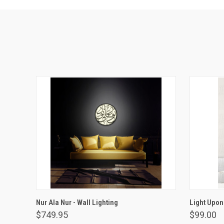
VIEW OPTIONS
Nur Ala Nur - Wall Lighting
Light Upon
$749.95
$99.00