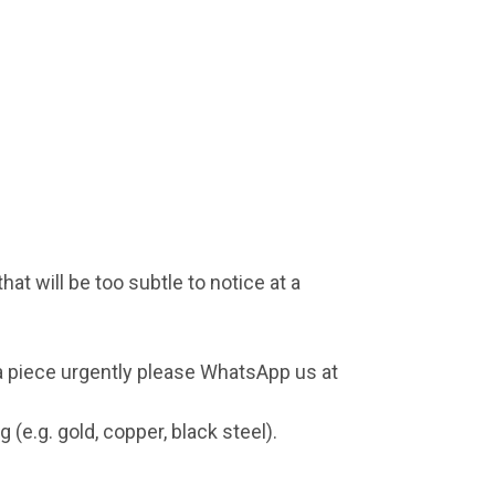
at will be too subtle to notice at a
 a piece urgently please WhatsApp us at
(e.g. gold, copper, black steel).