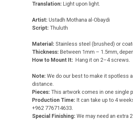
Translation:
Light upon light.
Artist:
Ustadh Mothana al-Obaydi
Script:
Thuluth
Material:
Stainless steel (brushed) or coat
Thickness:
Between 1mm – 1.5mm, dependin
How to Mount It:
Hang it on 2–4 screws.
Note:
We do our best to make it spotless an
distance.
Pieces:
This artwork comes in one single p
Production Time:
It can take up to 4 week
+962 776714633.
Special Finishing:
We may need an extra 2–1