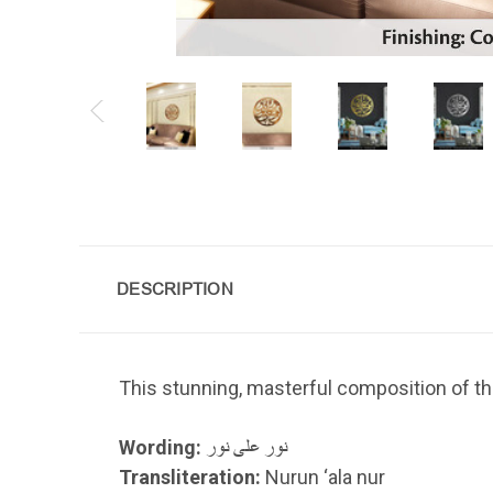
DESCRIPTION
This stunning, masterful composition of th
Wording:
نور على نور
Transliteration:
Nurun ‘ala nur