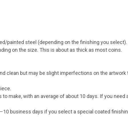
ed/painted steel (depending on the finishing you select).
g on the size. This is about as thick as most coins.
d clean but may be slight imperfections on the artwork th
iece.
s to make, with an average of about 10 days. If you need
0 business days if you select a special coated finishing 