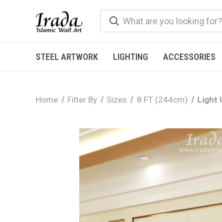
STEEL ARTWORK
LIGHTING
ACCESSORIES
Home
Filter By
Sizes
8 FT (244cm)
Light 