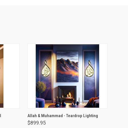
VIEW OPTIONS
l
Allah & Muhammad - Teardrop Lighting
$899.95