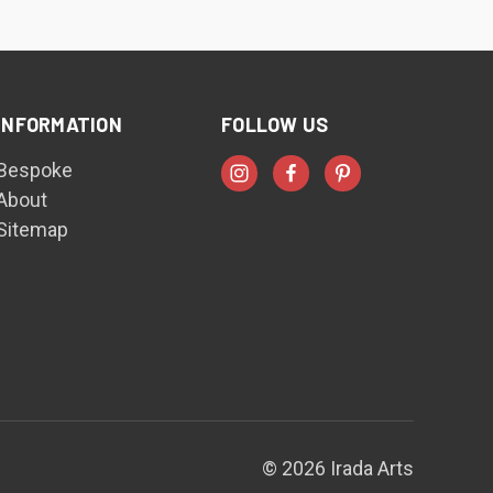
INFORMATION
FOLLOW US
Bespoke
About
Sitemap
© 2026 Irada Arts