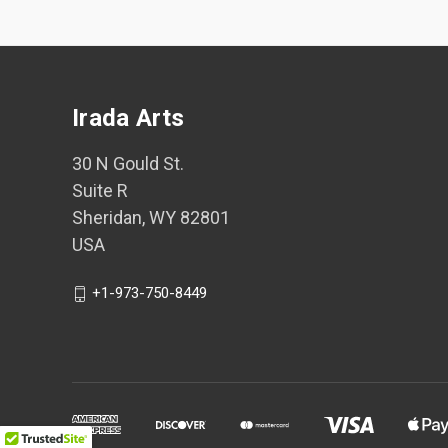
Irada Arts
30 N Gould St.
Suite R
Sheridan, WY 82801
USA
+1-973-750-8449