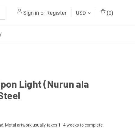
Sign in
or
Register
USD
(
0
)
Y
Upon Light (Nurun ala
Steel
. Metal artwork usually takes 1–4 weeks to complete.