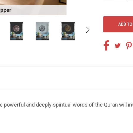
OF
O
UNDEFINED
U
e powerful and deeply spiritual words of the Quran will i