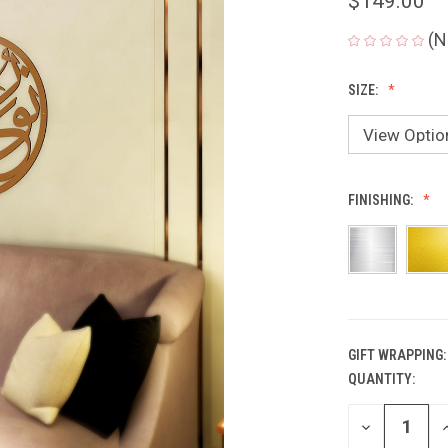
$149.00
(N
SIZE:
FINISHING:
GIFT WRAPPING:
QUANTITY:
CURRENT
STOCK:
DECREASE
I
QUANTITY
Q