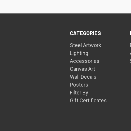
CATEGORIES
Steel Artwork
Lighting
Accessories
Canvas Art
Wall Decals
Posters
Filter By
Gift Certificates