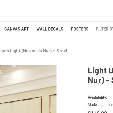
CANVAS ART
WALL DECALS
POSTERS
FILTER B
Upon Light (Nurun ala Nur) – Steel
Light 
Nur) – 
Availability:
Made on demand