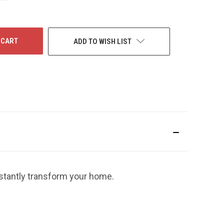
F
NDEFINED
ADD TO WISH LIST
nstantly transform your home.