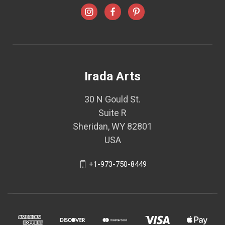
Irada Arts
30 N Gould St.
Suite R
Sheridan, WY 82801
USA
+1-973-750-8449