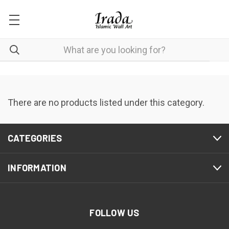
There are no products listed under this category.
CATEGORIES
INFORMATION
FOLLOW US