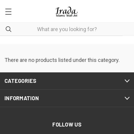
There are no products listed under this category.
CATEGORIES
INFORMATION
FOLLOW US