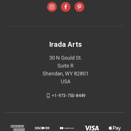
Irada Arts
30 N Gould St.
Suite R
Sheridan, WY 82801
USA
+1-973-750-8449