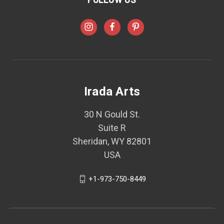
Irada Arts
30 N Gould St.
Suite R
Sheridan, WY 82801
USA
+1-973-750-8449