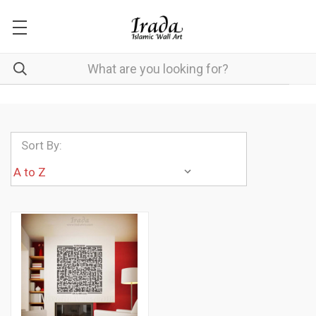
Sort By: