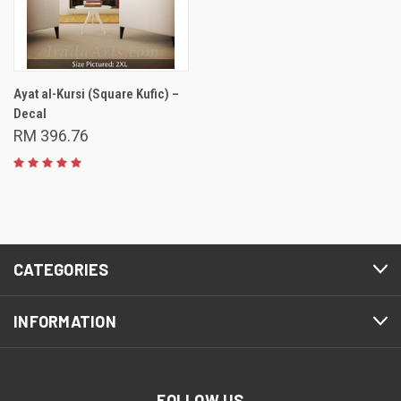
Ayat al-Kursi (Square Kufic) –
Decal
RM 396.76
CATEGORIES
INFORMATION
FOLLOW US