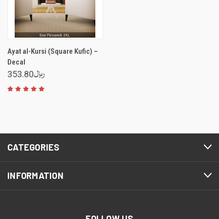
Ayat al-Kursi (Square Kufic) –
Decal
353.80﷼
CATEGORIES
INFORMATION
FOLLOW US