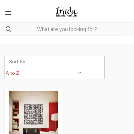
Sort By: