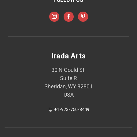
Irada Arts
30 N Gould St.
Suite R
Sheridan, WY 82801
USA
+1-973-750-8449