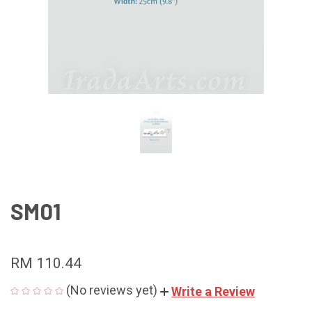
SM01
RM 110.44
(No reviews yet)
Write a Review