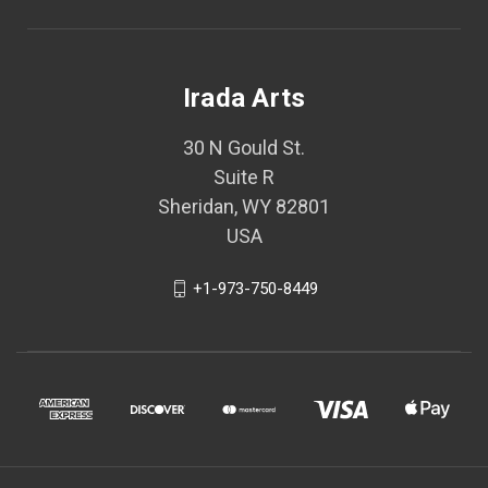
Irada Arts
30 N Gould St.
Suite R
Sheridan, WY 82801
USA
+1-973-750-8449