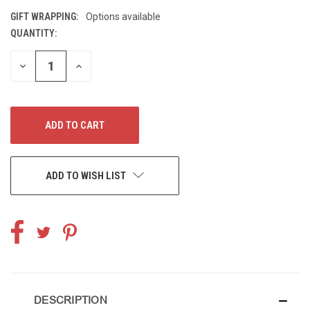
GIFT WRAPPING:
Options available
QUANTITY:
CURRENT
STOCK:
DECREASE
INCREASE
QUANTITY
QUANTITY
OF
OF
UNDEFINED
UNDEFINED
ADD TO WISH LIST
DESCRIPTION