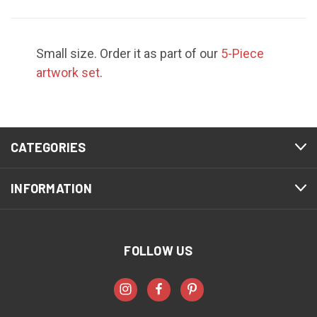
Small size. Order it as part of our
5-Piece
artwork set
.
CATEGORIES
INFORMATION
FOLLOW US